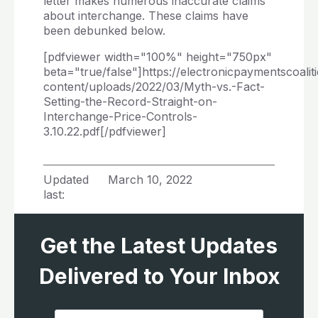
letter makes numerous inaccurate claims
about interchange. These claims have
been debunked below.
[pdfviewer width="100%" height="750px"
beta="true/false"]https://electronicpaymentscoalit
content/uploads/2022/03/Myth-vs.-Fact-
Setting-the-Record-Straight-on-
Interchange-Price-Controls-
3.10.22.pdf[/pdfviewer]
Updated
March 10, 2022
last:
Get the Latest Updates
Delivered to Your Inbox