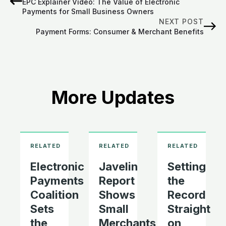
EPC Explainer Video: The Value of Electronic
Payments for Small Business Owners
NEXT POST
Payment Forms: Consumer & Merchant Benefits
More Updates
Electronic
Javelin
Setting
Payments
Report
the
Coalition
Shows
Record
Sets
Small
Straight
the
Merchants
on