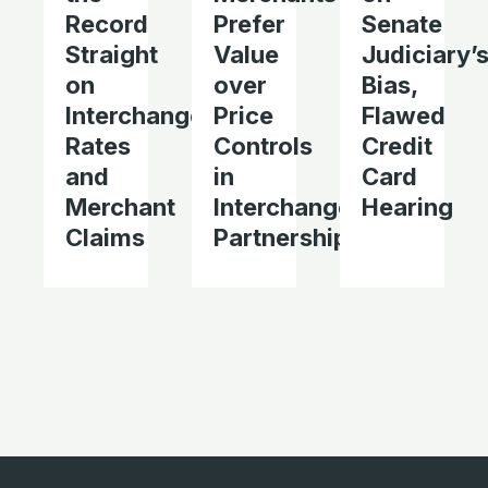
Record
Prefer
Senate
Straight
Value
Judiciary’
on
over
Bias,
Interchange
Price
Flawed
Rates
Controls
Credit
and
in
Card
Merchant
Interchange
Hearing
Claims
Partnerships