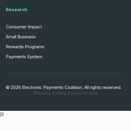
Research
Consumer Impact
Small Business
Rewards Programs
Payments System
© 2026 Electronic Payments Coalition. All rights reserved.
Privacy Policy
Terms of Use
})