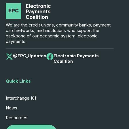
We are the credit unions, community banks, payment
card networks, and institutions who support the
backbone of our economic system: electronic
payments.
@EPC_Updates
Electronic Payments
Coalition
Quick Links
Interchange 101
News
Resources