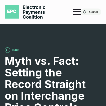
Search
Back
Myth vs. Fact:
Setting the
Record Straight
on Interchange