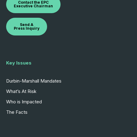
Contact the EPC
Executive Chairman
Send A
Press Inquiry
Key Issues
Durbin-Marshall Mandates
What’s At Risk
Who is Impacted
The Facts