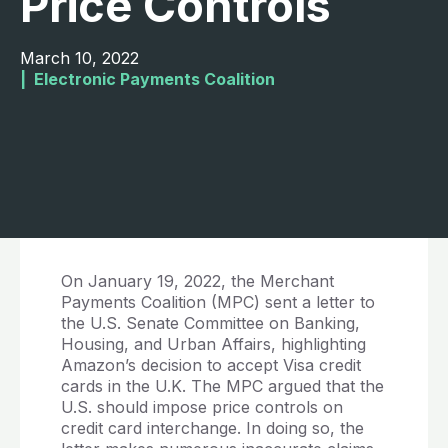
Price Controls
March 10, 2022
|  
Electronic Payments Coalition
On January 19, 2022, the Merchant
Payments Coalition (MPC) sent a letter to
the U.S. Senate Committee on Banking,
Housing, and Urban Affairs, highlighting
Amazon’s decision to accept Visa credit
cards in the U.K. The MPC argued that the
U.S. should impose price controls on
credit card interchange. In doing so, the