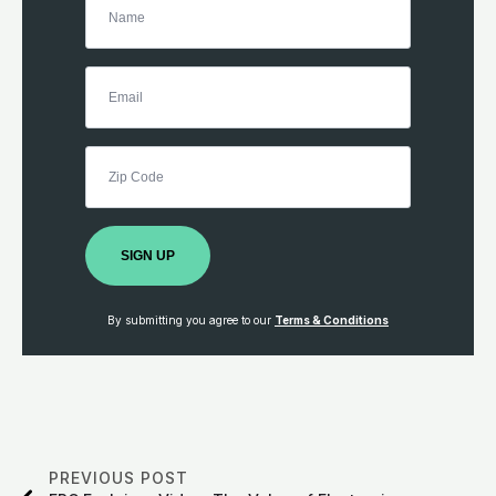
SIGN UP
By submitting you agree to our
Terms & Conditions
PREVIOUS POST