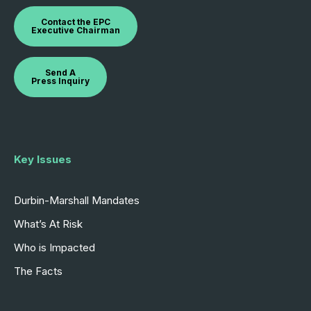
Contact the EPC
Executive Chairman
Send A
Press Inquiry
Key Issues
Durbin-Marshall Mandates
What’s At Risk
Who is Impacted
The Facts