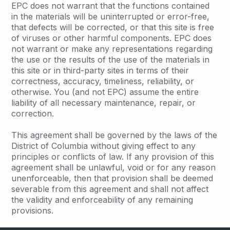
EPC does not warrant that the functions contained
in the materials will be uninterrupted or error-free,
that defects will be corrected, or that this site is free
of viruses or other harmful components. EPC does
not warrant or make any representations regarding
the use or the results of the use of the materials in
this site or in third-party sites in terms of their
correctness, accuracy, timeliness, reliability, or
otherwise. You (and not EPC) assume the entire
liability of all necessary maintenance, repair, or
correction.
This agreement shall be governed by the laws of the
District of Columbia without giving effect to any
principles or conflicts of law. If any provision of this
agreement shall be unlawful, void or for any reason
unenforceable, then that provision shall be deemed
severable from this agreement and shall not affect
the validity and enforceability of any remaining
provisions.