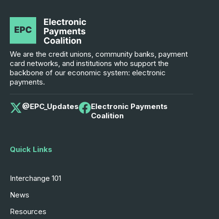
We are the credit unions, community banks, payment
card networks, and institutions who support the
backbone of our economic system: electronic
payments.
@EPC_Updates
Electronic Payments
Coalition
Quick Links
Interchange 101
News
Resources