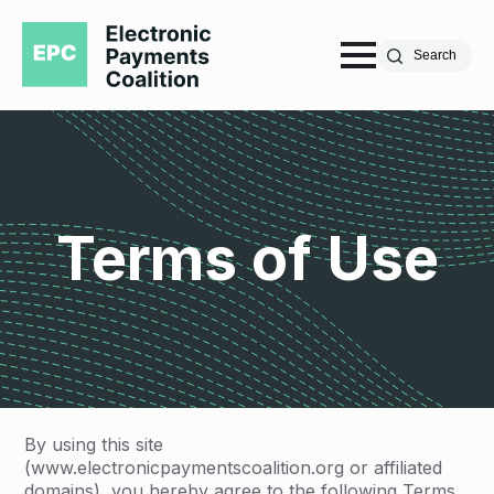
Search
Terms of Use
By using this site
(www.electronicpaymentscoalition.org or affiliated
domains), you hereby agree to the following Terms