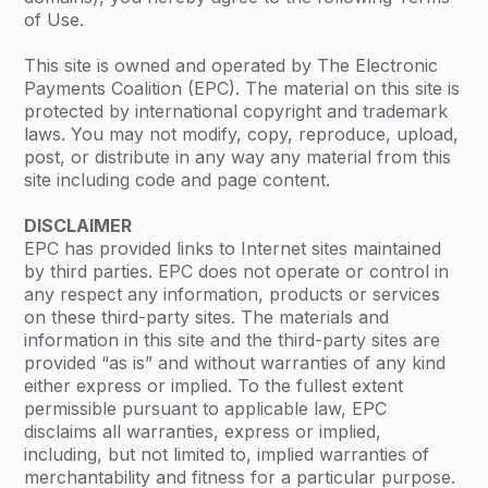
of Use.
This site is owned and operated by The Electronic
Payments Coalition (EPC). The material on this site is
protected by international copyright and trademark
laws. You may not modify, copy, reproduce, upload,
post, or distribute in any way any material from this
site including code and page content.
DISCLAIMER
EPC has provided links to Internet sites maintained
by third parties. EPC does not operate or control in
any respect any information, products or services
on these third-party sites. The materials and
information in this site and the third-party sites are
provided “as is” and without warranties of any kind
either express or implied. To the fullest extent
permissible pursuant to applicable law, EPC
disclaims all warranties, express or implied,
including, but not limited to, implied warranties of
merchantability and fitness for a particular purpose.