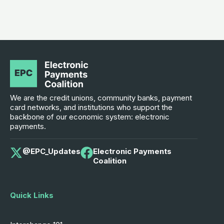
We are the credit unions, community banks, payment
card networks, and institutions who support the
backbone of our economic system: electronic
payments.
@EPC_Updates
Electronic Payments
Coalition
Quick Links