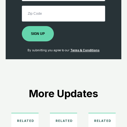
SIGN UP
By submitting you agree to our
Terms & Conditions
More Updates