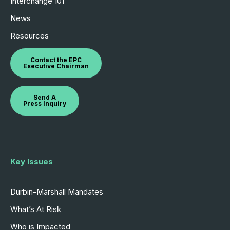
Interchange 101
News
Resources
Contact the EPC
Executive Chairman
Send A
Press Inquiry
Key Issues
Durbin-Marshall Mandates
What’s At Risk
Who is Impacted