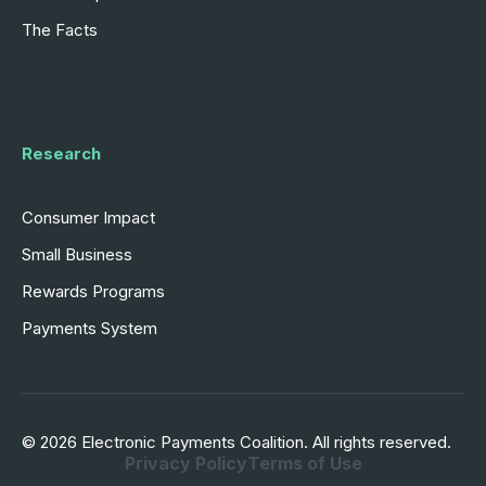
The Facts
Research
Consumer Impact
Small Business
Rewards Programs
Payments System
© 2026 Electronic Payments Coalition. All rights reserved.
Privacy Policy
Terms of Use