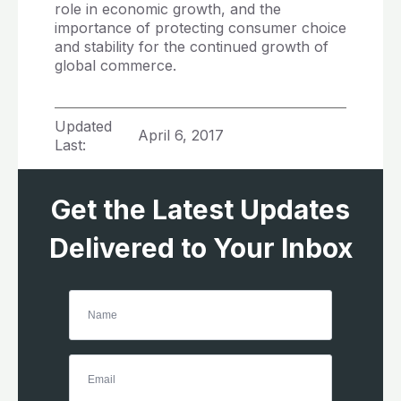
role in economic growth, and the
importance of protecting consumer choice
and stability for the continued growth of
global commerce.
Updated
April 6, 2017
Last:
Get the Latest Updates
Delivered to Your Inbox