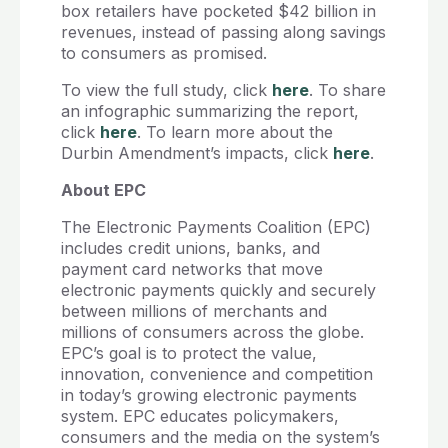
box retailers have pocketed $42 billion in
revenues, instead of passing along savings
to consumers as promised.
To view the full study, click
here
. To share
an infographic summarizing the report,
click
here
. To learn more about the
Durbin Amendment’s impacts, click
here
.
About EPC
The Electronic Payments Coalition (EPC)
includes credit unions, banks, and
payment card networks that move
electronic payments quickly and securely
between millions of merchants and
millions of consumers across the globe.
EPC’s goal is to protect the value,
innovation, convenience and competition
in today’s growing electronic payments
system. EPC educates policymakers,
consumers and the media on the system’s