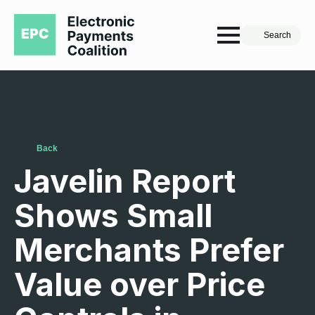
Search
Back
Javelin Report
Shows Small
Merchants Prefer
Value over Price