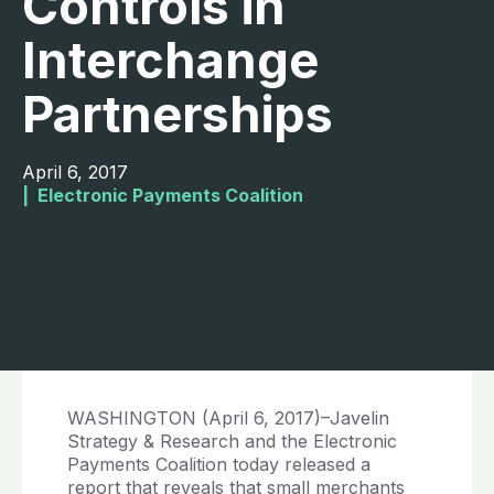
Controls in
Interchange
Partnerships
April 6, 2017
|  
Electronic Payments Coalition
WASHINGTON (April 6, 2017)–Javelin
Strategy & Research and the Electronic
Payments Coalition today released a
report that reveals that small merchants