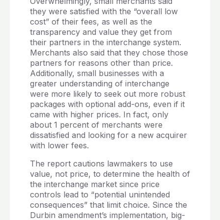
Overwhelmingly, small merchants said
they were satisfied with the “overall low
cost” of their fees, as well as the
transparency and value they get from
their partners in the interchange system.
Merchants also said that they chose those
partners for reasons other than price.
Additionally, small businesses with a
greater understanding of interchange
were more likely to seek out more robust
packages with optional add-ons, even if it
came with higher prices. In fact, only
about 1 percent of merchants were
dissatisfied and looking for a new acquirer
with lower fees.
The report cautions lawmakers to use
value, not price, to determine the health of
the interchange market since price
controls lead to “potential unintended
consequences” that limit choice. Since the
Durbin amendment’s implementation, big-