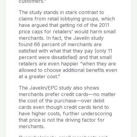
customers.”
The study stands in stark contrast to
claims from retail lobbying groups, which
have argued that getting rid of the 2011
price caps for retailers’ would harm small
merchants. In fact, the Javelin study
found 66 percent of merchants are
satisfied with what that they pay (only 11
percent were dissatisfied) and that small
retailers are even happier “when they are
allowed to choose additional benefits even
at a greater cost.”
The Javelin/EPC study also shows
merchants prefer credit cards—no matter
the cost of the purchase—over debit
cards even though credit cards tend to
have higher costs, further underscoring
that price is not the driving factor for
merchants.