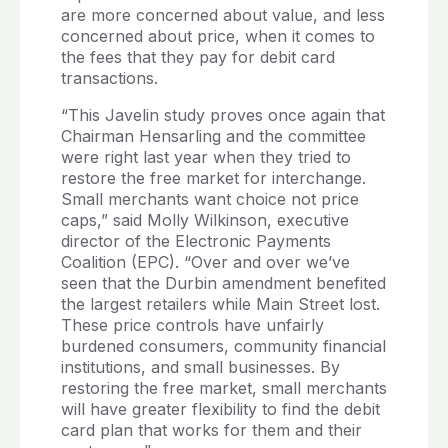
are more concerned about value, and less
concerned about price, when it comes to
the fees that they pay for debit card
transactions.
“This Javelin study proves once again that
Chairman Hensarling and the committee
were right last year when they tried to
restore the free market for interchange.
Small merchants want choice not price
caps,” said Molly Wilkinson, executive
director of the Electronic Payments
Coalition (EPC). “Over and over we’ve
seen that the Durbin amendment benefited
the largest retailers while Main Street lost.
These price controls have unfairly
burdened consumers, community financial
institutions, and small businesses. By
restoring the free market, small merchants
will have greater flexibility to find the debit
card plan that works for them and their