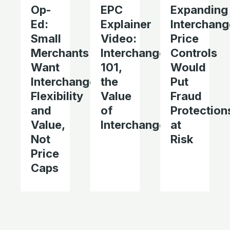
Op-
EPC
Expanding
Ed:
Explainer
Interchang
Small
Video:
Price
Merchants
Interchange
Controls
Want
101,
Would
Interchange
the
Put
Flexibility
Value
Fraud
and
of
Protection
Value,
Interchange
at
Not
Risk
Price
Caps