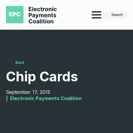
Search
Back
Chip Cards
September 17, 2015
|  
Electronic Payments Coalition