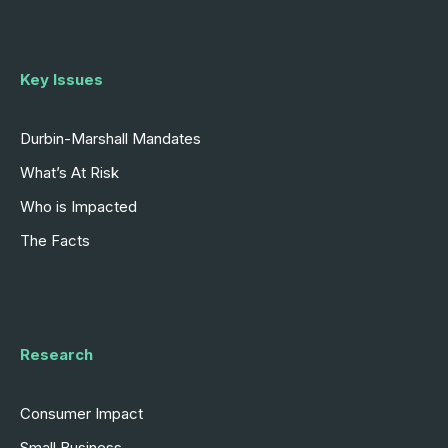
Key Issues
Durbin-Marshall Mandates
What’s At Risk
Who is Impacted
The Facts
Research
Consumer Impact
Small Business