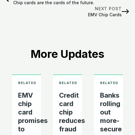
Chip cards are the cards of the future.
NEXT POST
EMV Chip Cards
More Updates
EMV
Credit
Banks
chip
card
rolling
card
chip
out
promises
reduces
more-
to
fraud
secure