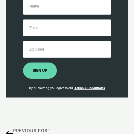
SIGN UP
By submitting you agree to our
Terms & Conditions
PREVIOUS POST