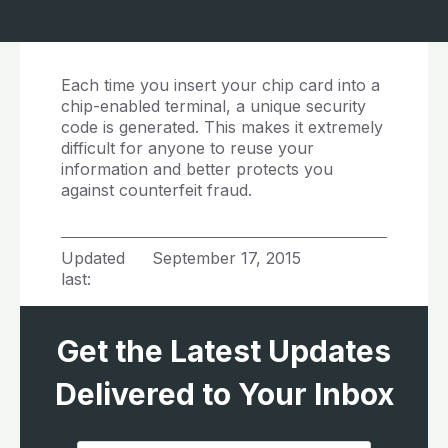
Each time you insert your chip card into a
chip-enabled terminal, a unique security
code is generated. This makes it extremely
difficult for anyone to reuse your
information and better protects you
against counterfeit fraud.
Updated
September 17, 2015
last:
Get the Latest Updates
Delivered to Your Inbox