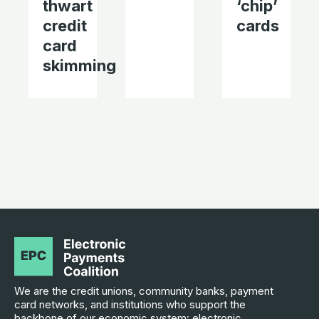
thwart
‘chip’
credit
cards
card
skimming
We are the credit unions, community banks, payment
card networks, and institutions who support the
backbone of our economic system: electronic