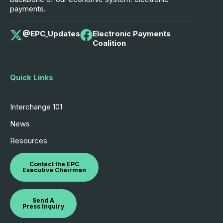
payments.
@EPC_Updates
Electronic Payments
Coalition
Quick Links
Interchange 101
News
Resources
Contact the EPC
Executive Chairman
Send A
Press Inquiry