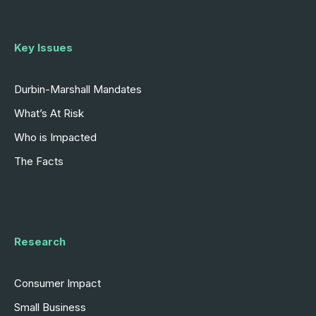
Key Issues
Durbin-Marshall Mandates
What’s At Risk
Who is Impacted
The Facts
Research
Consumer Impact
Small Business