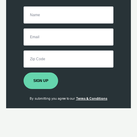
SIGN UP
By submitting you agree to our
Terms & Conditions