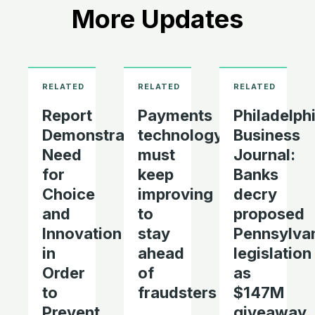
More Updates
Report
Payments
Philadelph
Demonstrates
technology
Business
Need
must
Journal:
for
keep
Banks
Choice
improving
decry
and
to
proposed
Innovation
stay
Pennsylva
in
ahead
legislation
Order
of
as
to
fraudsters
$147M
Prevent
giveaway