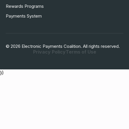
Rewards Programs
Payments System
© 2026 Electronic Payments Coalition. All rights reserved.
Privacy Policy
Terms of Use
})