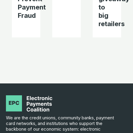
Payment
to
Fraud
big
retailers
We are the credit unions, community banks, payment
card networks, and institutions who support the
backbone of our economic system: electronic