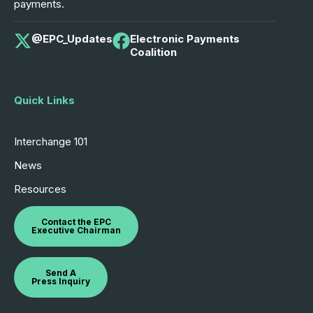
payments.
@EPC_Updates
Electronic Payments
Coalition
Quick Links
Interchange 101
News
Resources
Contact the EPC
Executive Chairman
Send A
Press Inquiry