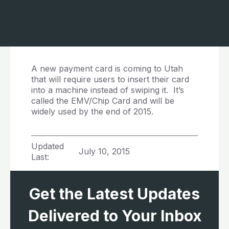
A new payment card is coming to Utah
that will require users to insert their card
into a machine instead of swiping it. It’s
called the EMV/Chip Card and will be
widely used by the end of 2015.
Updated
July 10, 2015
Last:
Get the Latest Updates
Delivered to Your Inbox