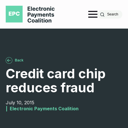
Search
Back
Credit card chip
reduces fraud
July 10, 2015
|  
Electronic Payments Coalition