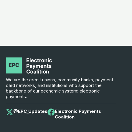
We are the credit unions, community banks, payment
card networks, and institutions who support the
backbone of our economic system: electronic
payments.
@EPC_Updates
Electronic Payments
Coalition