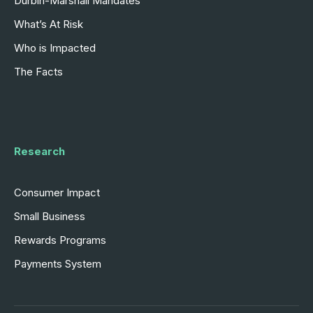
Durbin-Marshall Mandates
What’s At Risk
Who is Impacted
The Facts
Research
Consumer Impact
Small Business
Rewards Programs
Payments System