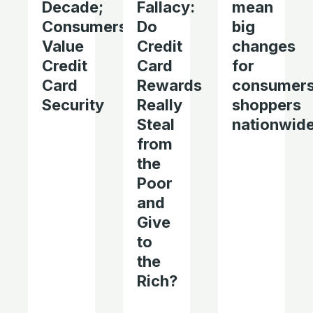
Decade;
Fallacy:
mean
Consumers
Do
big
Value
Credit
changes
Credit
Card
for
Card
Rewards
consumers
Security
Really
shoppers
Steal
nationwid
from
the
Poor
and
Give
to
the
Rich?