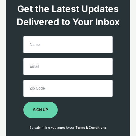
Get the Latest Updates
Delivered to Your Inbox
SIGN UP
By submitting you agree to our
Terms & Conditions