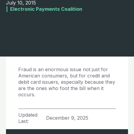
July 10, 2015
|  
Electronic Payments Coalition
Fraud is an enormous issue not just for
American consumers, but for credit and
debit card issuers, especially because they
are the ones who foot the bill when it
occurs.
Updated
December 9, 2025
Last: