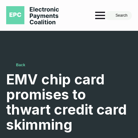
Search
Back
EMV chip card
promises to
thwart credit card
skimming