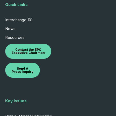
Quick Links
Interchange 101
News
Resources
Contact the EPC
Executive Chairman
Send A
Press Inquiry
Key Issues