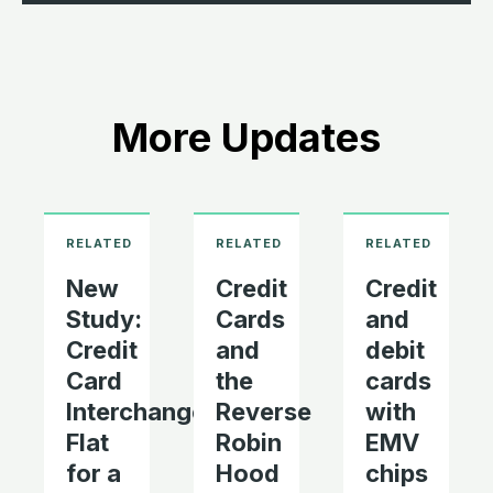
More Updates
New
Credit
Credit
Study:
Cards
and
Credit
and
debit
Card
the
cards
Interchange
Reverse
with
Flat
Robin
EMV
for a
Hood
chips