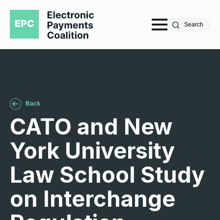
Search
Back
CATO and New
York University
Law School Study
on Interchange