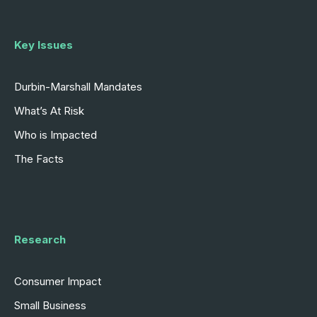
Key Issues
Durbin-Marshall Mandates
What’s At Risk
Who is Impacted
The Facts
Research
Consumer Impact
Small Business