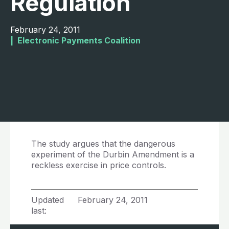
Regulation
February 24, 2011
|  
Electronic Payments Coalition
The study argues that the dangerous
experiment of the Durbin Amendment is a
reckless exercise in price controls.
Updated
February 24, 2011
last: