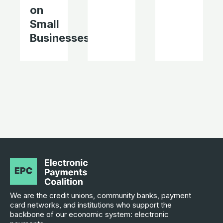
on
Small
Businesses
We are the credit unions, community banks, payment
card networks, and institutions who support the
backbone of our economic system: electronic