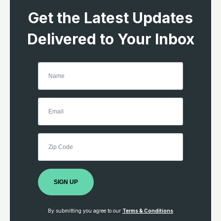
Get the Latest Updates
Delivered to Your Inbox
SIGN UP
By submitting you agree to our
Terms & Conditions