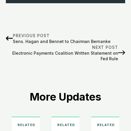
PREVIOUS POST
Sens. Hagan and Bennet to Chairman Bernanke
NEXT POST
Electronic Payments Coalition Written Statement on
Fed Rule
More Updates