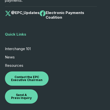
payments.
@EPC_Updates
Electronic Payments
Coalition
Quick Links
Interchange 101
News
Resources
Contact the EPC
Executive Chairman
Send A
Press Inquiry