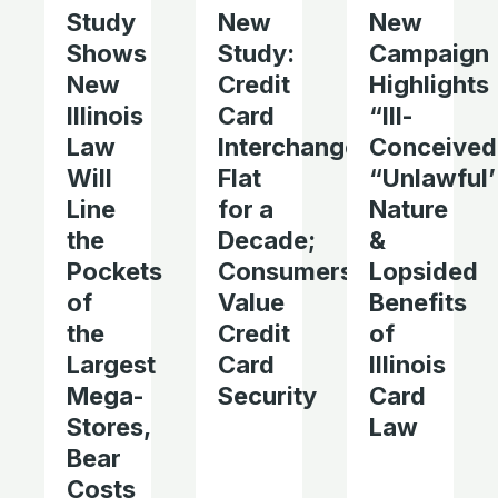
Study
New
New
Shows
Study:
Campaign
New
Credit
Highlights
Illinois
Card
“Ill-
Law
Interchange
Conceived
Will
Flat
“Unlawful’
Line
for a
Nature
the
Decade;
&
Pockets
Consumers
Lopsided
of
Value
Benefits
the
Credit
of
Largest
Card
Illinois
Mega-
Security
Card
Stores,
Law
Bear
Costs