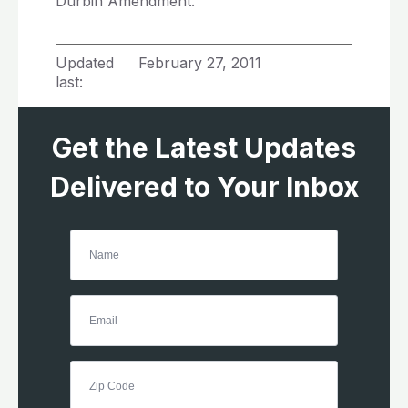
Durbin Amendment.”
Updated
February 27, 2011
last:
Get the Latest Updates
Delivered to Your Inbox