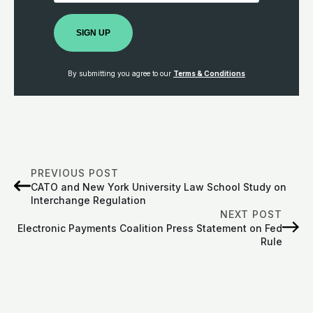
SIGN UP
By submitting you agree to our
Terms & Conditions
PREVIOUS POST
CATO and New York University Law School Study on
Interchange Regulation
NEXT POST
Electronic Payments Coalition Press Statement on Fed
Rule