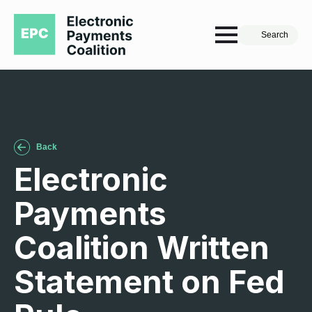
Search
Back
Electronic
Payments
Coalition Written
Statement on Fed