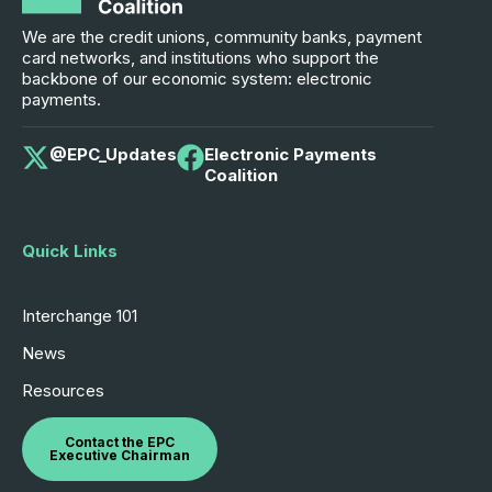
We are the credit unions, community banks, payment
card networks, and institutions who support the
backbone of our economic system: electronic
payments.
@EPC_Updates
Electronic Payments
Coalition
Quick Links
Interchange 101
News
Resources
Contact the EPC
Executive Chairman