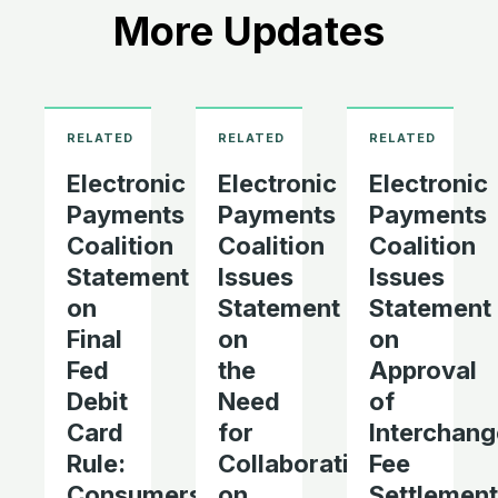
More Updates
Electronic
Electronic
Electronic
Payments
Payments
Payments
Coalition
Coalition
Coalition
Statement
Issues
Issues
on
Statement
Statement
Final
on
on
Fed
the
Approval
Debit
Need
of
Card
for
Interchang
Rule:
Collaboration
Fee
Consumers
on
Settlement