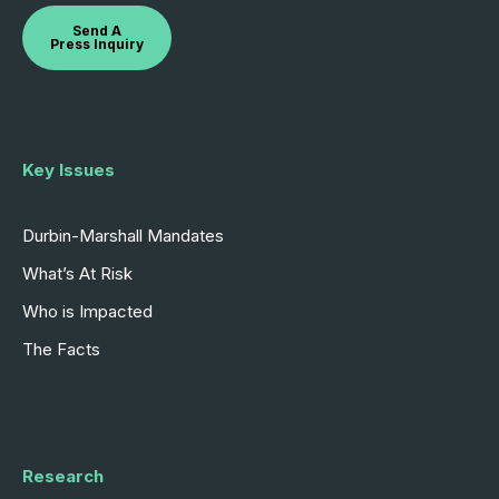
Send A
Press Inquiry
Key Issues
Durbin-Marshall Mandates
What’s At Risk
Who is Impacted
The Facts
Research