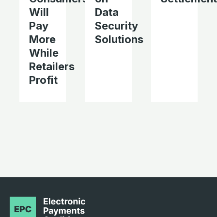
Will
Data
Pay
Security
More
Solutions
While
Retailers
Profit