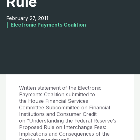
Rule
February 27, 2011
|  
Electronic Payments Coalition
Written statement of the Electronic
Payments Coalition submitted to
the House Financial Services
Committee Subcommittee on Financial
Institutions and Consumer Credit
on “Understanding the Federal Reserve’s
Proposed Rule on Interchange Fees:
Implications and Consequences of the