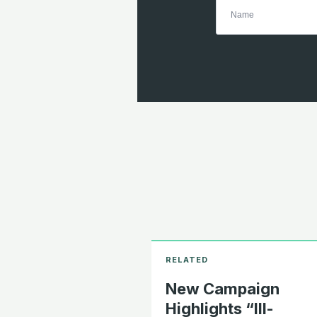
New Campaign
Highlights “Ill-