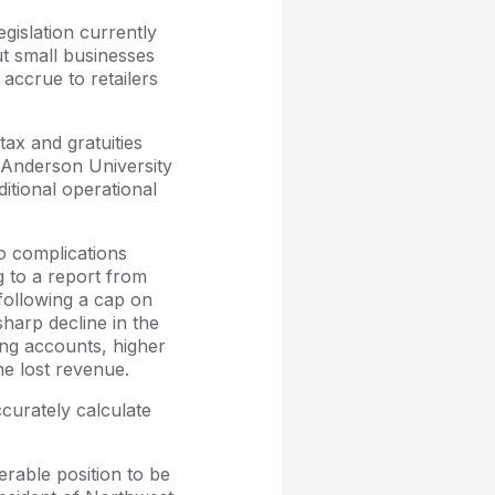
gislation currently
t small businesses
 accrue to retailers
tax and gratuities
t Anderson University
itional operational
o complications
ng to a report from
following a cap on
harp decline in the
king accounts, higher
he lost revenue.
curately calculate
erable position to be