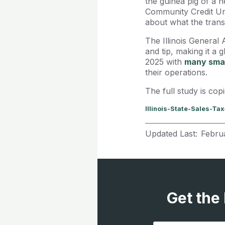
the guinea pig of a 
Community Credit Uni
about what the transa
The Illinois General 
and tip, making it a 
2025 with
many smal
their operations.
The full study is cop
Illinois-State-Sales-Ta
Updated Last:
Febru
Get the