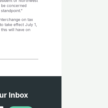
resident of Northwest
ld be concerned
 standpoint.”
 interchange on tax
o take effect July 1,
this will have on
ur Inbox