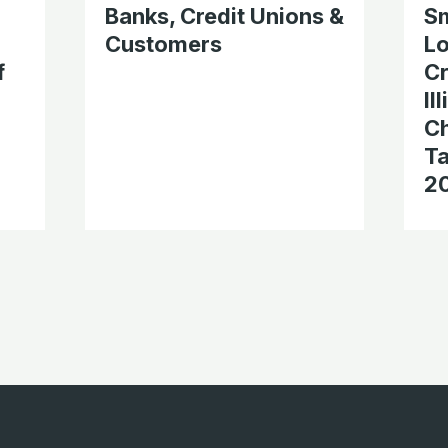
Banks, Credit Unions &
Sm
Customers
Lo
f
Cr
Il
Ch
Ta
2