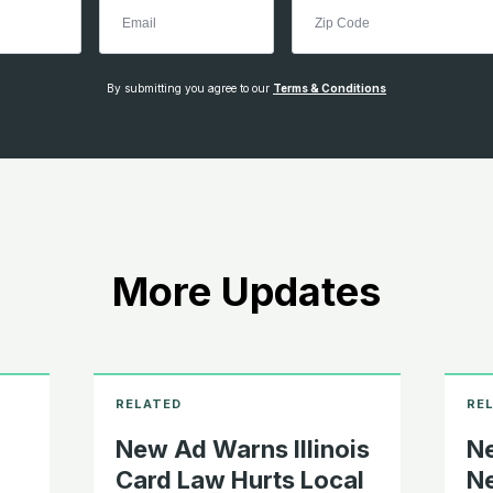
By submitting you agree to our
Terms & Conditions
More Updates
New Ad Warns Illinois
Ne
Card Law Hurts Local
Ne