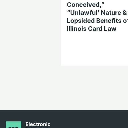
Conceived,”
“Unlawful’ Nature &
Lopsided Benefits o
Illinois Card Law