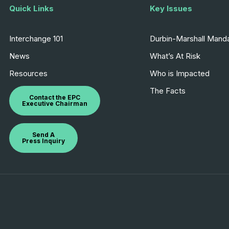
Quick Links
Key Issues
Interchange 101
Durbin-Marshall Mand
News
What’s At Risk
Resources
Who is Impacted
The Facts
Contact the EPC
Executive Chairman
Send A
Press Inquiry