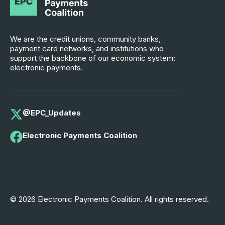
We are the credit unions, community banks,
payment card networks, and institutions who
support the backbone of our economic system:
electronic payments.
@EPC_Updates
Electronic Payments Coalition
© 2026 Electronic Payments Coalition. All rights reserved.