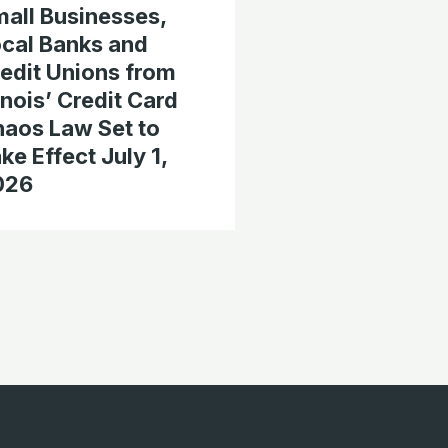
all Businesses,
cal Banks and
edit Unions from
linois’ Credit Card
aos Law Set to
ke Effect July 1,
026