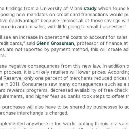
he findings from a University of Miami
study
which found le
posing new mandates on credit card transactions would pu
tive disadvantage” because “almost all of those savings will
more in annual sales, with little going to small businesses.”
l see an increase in operational costs to account for sales 
redit cards,” said
Glenn Grossman
, professor of finance a
xes are not reported by payment method, this will create add
ers.”
see negative consequences from this new law. In addition t
n process, it is unlikely retailers will lower prices. Accordi
l Reserve, only one percent of merchants reduced prices 
nge in 2011. Consumers saw many consequences such as a s
 card rewards programs, decreased availability of free chec
irements, and higher fees as banks took steps to offset t
 purchases will also have to be shared by businesses to ac
urchase interchange is charged.
plemented anywhere in the world, putting Illinois in a vuln