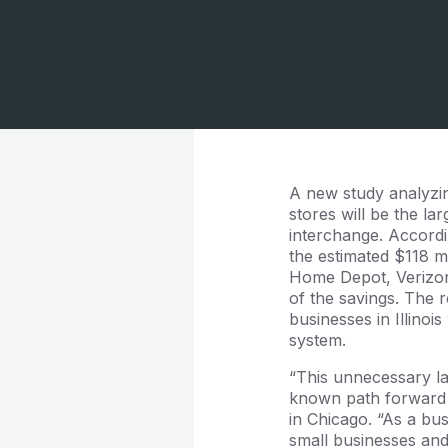
A new study analyzin
stores will be the la
interchange. Accordin
the estimated $118 mi
Home Depot, Verizon
of the savings. The r
businesses in Illinoi
system.
“This unnecessary law
known path forward a
in Chicago. “As a bu
small businesses and 