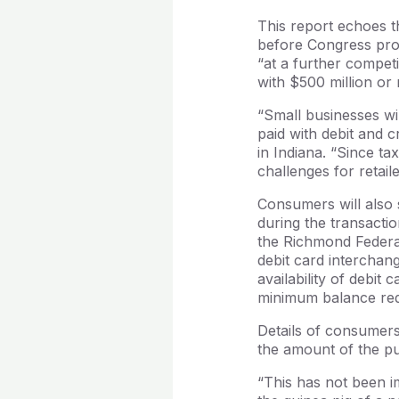
This report echoes t
before Congress pro
“at a further competi
with $500 million or 
“Small businesses wil
paid with debit and c
in Indiana. “Since ta
challenges for retail
Consumers will also 
during the transactio
the Richmond Federa
debit card intercha
availability of debit
minimum balance requ
Details of consumers
the amount of the p
“This has not been im