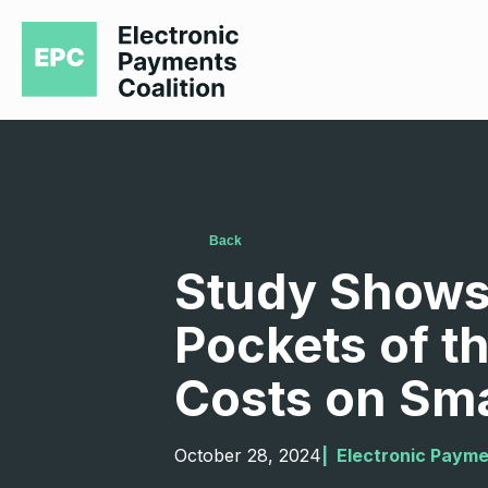
Back
Study Shows 
Pockets of t
Costs on Sma
October 28, 2024
|  
Electronic Payme