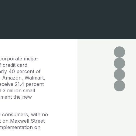
s corporate mega-
f credit card
arly 40 percent of
s – Amazon, Walmart,
eceive 21.4 percent
.3 million small
plement the new
and consumers, with no
t on Maxwell Street
 implementation on