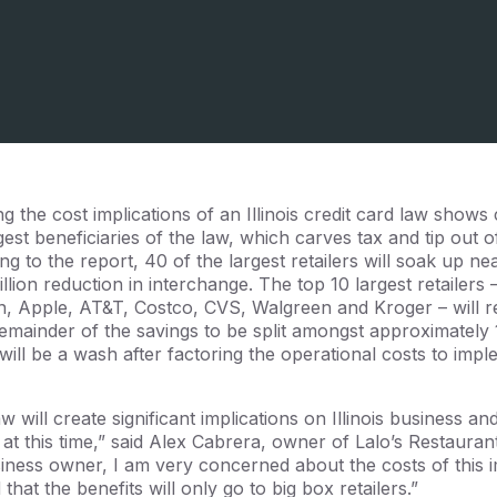
g the cost implications of an Illinois credit card law show
rgest beneficiaries of the law, which carves tax and tip out o
g to the report, 40 of the largest retailers will soak up ne
llion reduction in interchange. The top 10 largest retailer
, Apple, AT&T, Costco, CVS, Walgreen and Kroger – will r
emainder of the savings to be split amongst approximately 1
s will be a wash after factoring the operational costs to im
 will create significant implications on Illinois business 
t this time,” said Alex Cabrera, owner of Lalo’s Restauran
siness owner, I am very concerned about the costs of this
that the benefits will only go to big box retailers.”