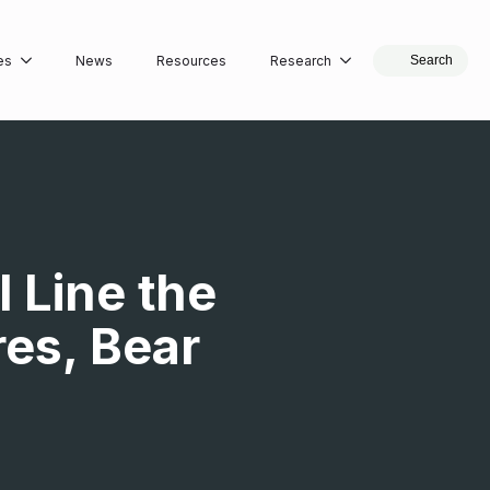
es
News
Resources
Research
Search
 Line the
es, Bear