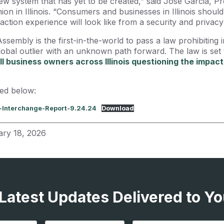
new system that has yet to be created,” said Jose Garcia, P
on in Illinois. “Consumers and businesses in Illinois shou
ction experience will look like from a security and privacy
Assembly is the first-in-the-world to pass a law prohibiting
global outlier with an unknown path forward. The law is set t
l business owners across Illinois questioning the impact
ied below:
x-Interchange-Report-9.24.24
Download
ary 18, 2026
 Latest Updates Delivered to Yo