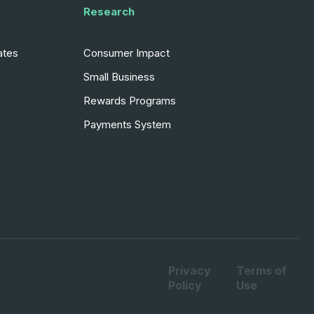
Research
ates
Consumer Impact
Small Business
Rewards Programs
Payments System
Privacy
Terms of
Policy
Use