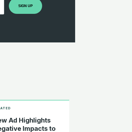
SIGN UP
w Ad Highlights
gative Impacts to