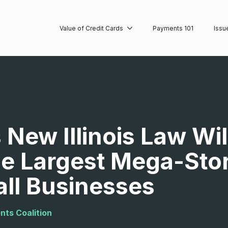
Value of Credit Cards
Payments 101
Issu
New Illinois Law Will
he Largest Mega-Stor
ll Businesses
nts Coalition