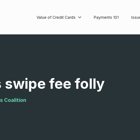
Value of Credit Cards
Payments 101
Issu
 swipe fee folly
s Coalition