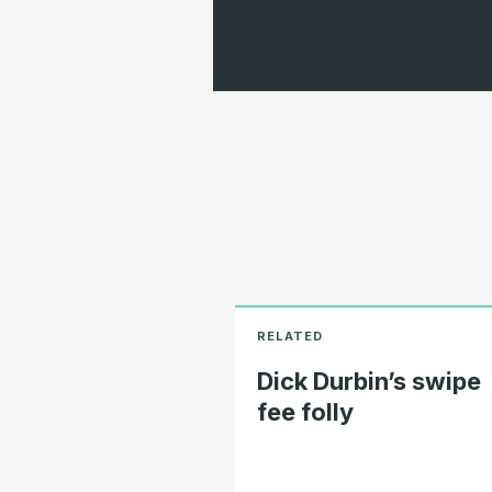
Dick Durbin’s swipe
fee folly