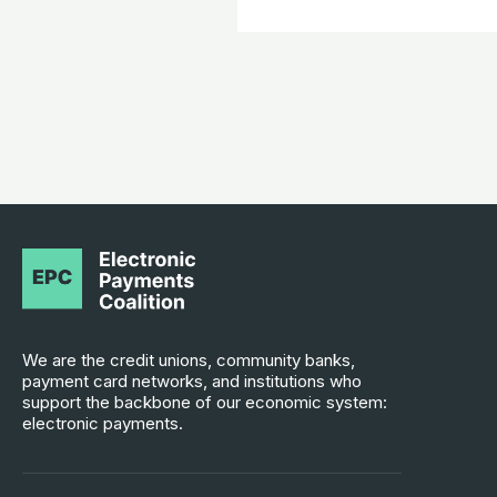
We are the credit unions, community banks,
payment card networks, and institutions who
support the backbone of our economic system:
electronic payments.