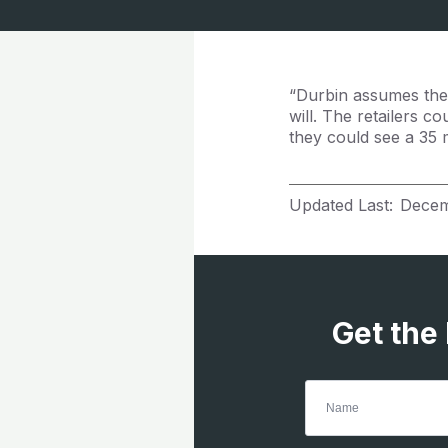
“Durbin assumes the 
will. The retailers c
they could see a 35 mi
Updated Last:
Decem
Get the