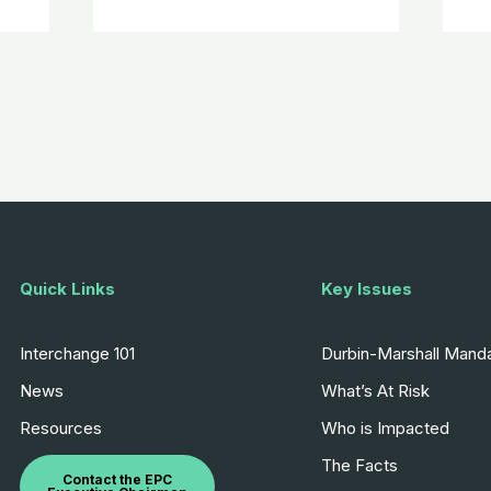
Quick Links
Key Issues
Interchange 101
Durbin-Marshall Mand
News
What’s At Risk
Resources
Who is Impacted
The Facts
Contact the EPC