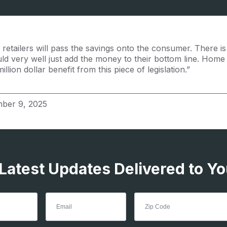
retailers will pass the savings onto the consumer. There is
ould very well just add the money to their bottom line. Hom
llion dollar benefit from this piece of legislation.”
ber 9, 2025
 Latest Updates Delivered to Yo