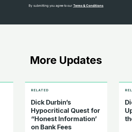
By submitting you agree to our
Terms & Conditions
More Updates
Dick Durbin’s
Di
Hypocritical Quest for
Up
“Honest Information’
th
on Bank Fees