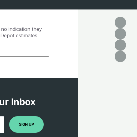
 no indication they
e Depot estimates
ur Inbox
SIGN UP