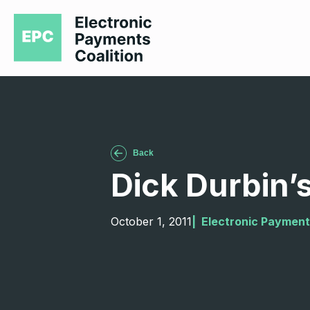
Back
Dick Durbin’s
October 1, 2011
|  
Electronic Payment