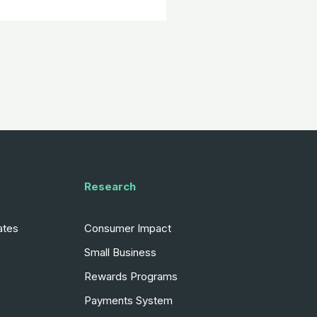
Research
ates
Consumer Impact
Small Business
Rewards Programs
Payments System