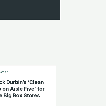
ck Durbin’s ‘Clean
 on Aisle Five’ for
e Big Box Stores