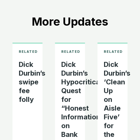
More Updates
Dick
Dick
Dick
Durbin’s
Durbin’s
Durbin’s
swipe
Hypocritical
‘Clean
fee
Quest
Up
folly
for
on
“Honest
Aisle
Information’
Five’
on
for
Bank
the