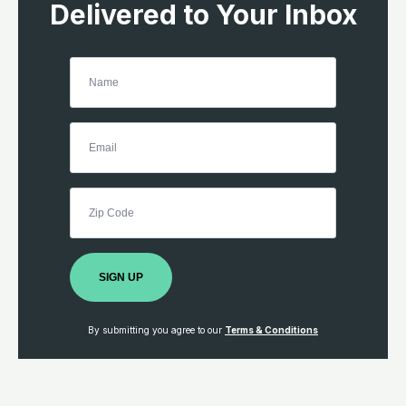
Delivered to Your Inbox
SIGN UP
By submitting you agree to our
Terms & Conditions