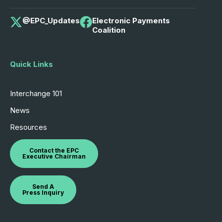
@EPC_Updates
Electronic Payments
Coalition
Quick Links
Interchange 101
News
Resources
Contact the EPC
Executive Chairman
Send A
Press Inquiry