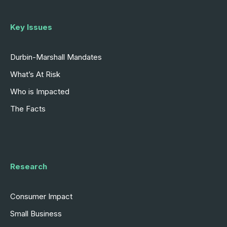
Key Issues
Durbin-Marshall Mandates
What’s At Risk
Who is Impacted
The Facts
Research
Consumer Impact
Small Business