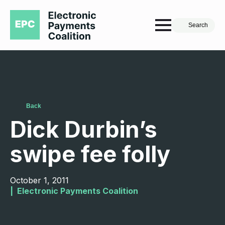
Search
Back
Dick Durbin’s
swipe fee folly
October 1, 2011
|  
Electronic Payments Coalition