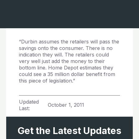
“Durbin assumes the retailers will pass the
savings onto the consumer. There is no
indication they will. The retailers could
very well just add the money to their
bottom line. Home Depot estimates they
could see a 35 million dollar benefit from
this piece of legislation.”
Updated
October 1, 2011
Last:
Get the Latest Updates