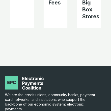
Fees
Big
Box
Stores
We are the credit unions, community banks, payment
card networks, and institutions who support the
backbone of our economic system: electronic
payments.