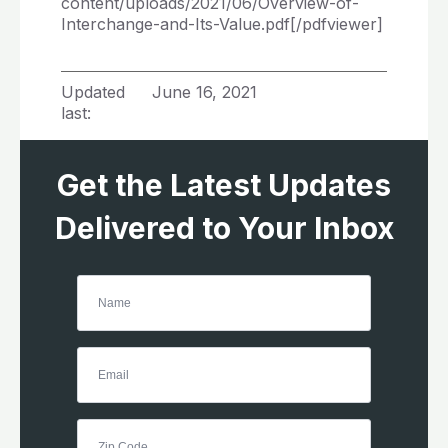
content/uploads/2021/06/Overview-of-
Interchange-and-Its-Value.pdf[/pdfviewer]
Updated
June 16, 2021
last:
Get the Latest Updates
Delivered to Your Inbox