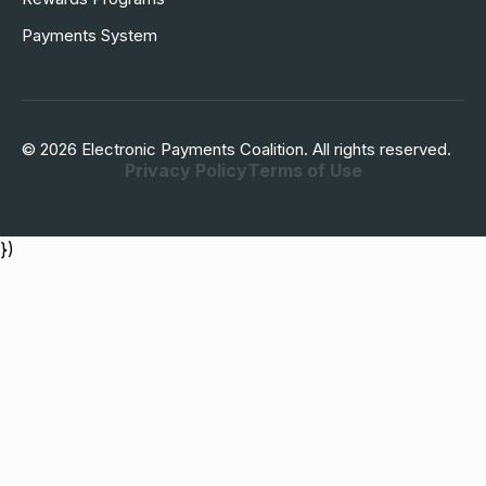
Payments System
© 2026 Electronic Payments Coalition. All rights reserved.
Privacy Policy
Terms of Use
})