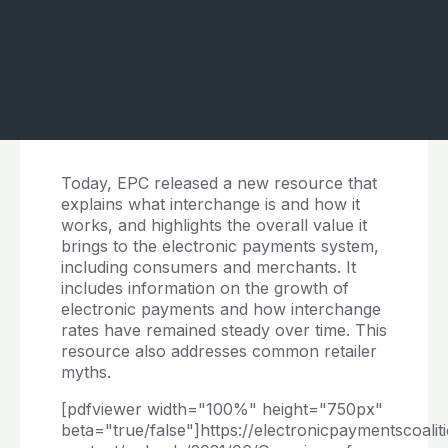
Today, EPC released a new resource that
explains what interchange is and how it
works, and highlights the overall value it
brings to the electronic payments system,
including consumers and merchants. It
includes information on the growth of
electronic payments and how interchange
rates have remained steady over time. This
resource also addresses common retailer
myths.
[pdfviewer width="100%" height="750px"
beta="true/false"]https://electronicpaymentscoalit