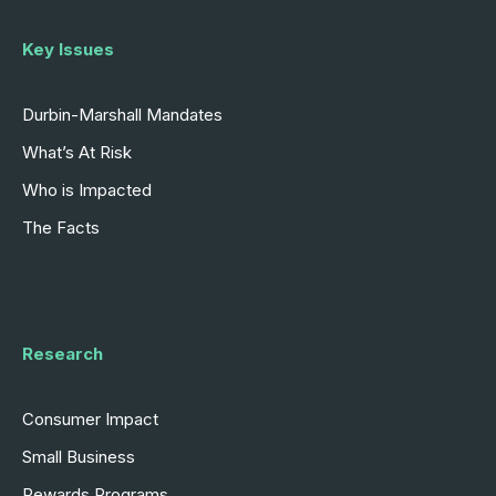
Key Issues
Durbin-Marshall Mandates
What’s At Risk
Who is Impacted
The Facts
Research
Consumer Impact
Small Business
Rewards Programs