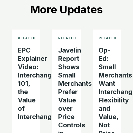
More Updates
EPC
Javelin
Op-
Explainer
Report
Ed:
Video:
Shows
Small
Interchange
Small
Merchants
101,
Merchants
Want
the
Prefer
Interchang
Value
Value
Flexibility
of
over
and
Interchange
Price
Value,
Controls
Not