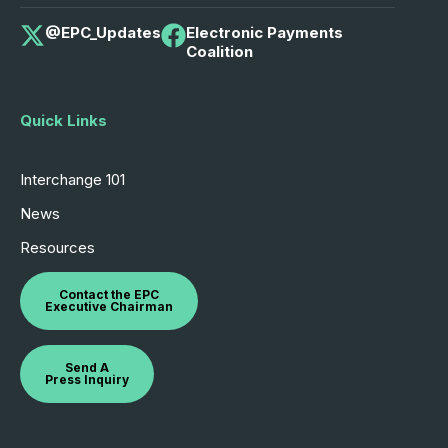
@EPC_Updates
Electronic Payments
Coalition
Quick Links
Interchange 101
News
Resources
Contact the EPC
Executive Chairman
Send A
Press Inquiry