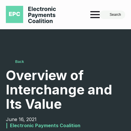
Search
Back
Overview of
Interchange and
Its Value
June 16, 2021
|  
Electronic Payments Coalition