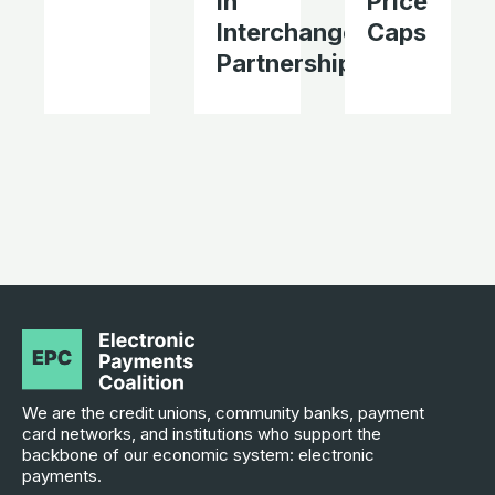
in
Price
Interchange
Caps
Partnerships
We are the credit unions, community banks, payment
card networks, and institutions who support the
backbone of our economic system: electronic
payments.