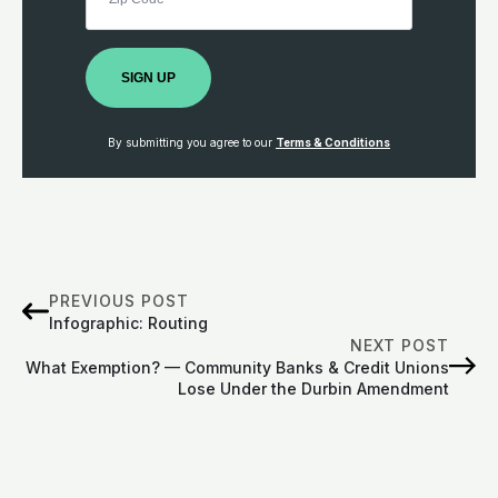
SIGN UP
By submitting you agree to our
Terms & Conditions
PREVIOUS POST
Infographic: Routing
NEXT POST
What Exemption? — Community Banks & Credit Unions
Lose Under the Durbin Amendment