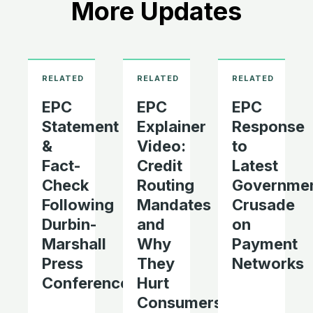
More Updates
EPC
EPC
EPC
Statement
Explainer
Response
&
Video:
to
Fact-
Credit
Latest
Check
Routing
Governme
Following
Mandates
Crusade
Durbin-
and
on
Marshall
Why
Payment
Press
They
Networks
Conference
Hurt
Consumers