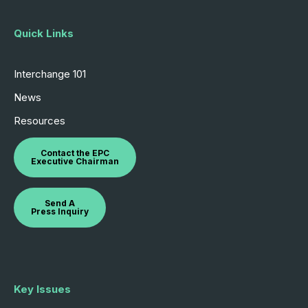
Quick Links
Interchange 101
News
Resources
Contact the EPC
Executive Chairman
Send A
Press Inquiry
Key Issues