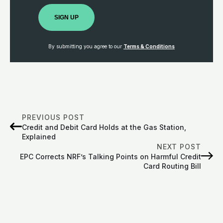
SIGN UP
By submitting you agree to our
Terms & Conditions
PREVIOUS POST
Credit and Debit Card Holds at the Gas Station,
Explained
NEXT POST
EPC Corrects NRF’s Talking Points on Harmful Credit
Card Routing Bill