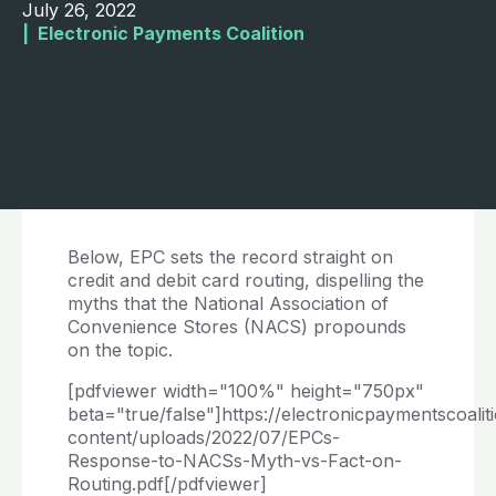
July 26, 2022
|  
Electronic Payments Coalition
Below, EPC sets the record straight on
credit and debit card routing, dispelling the
myths that the National Association of
Convenience Stores (NACS) propounds
on the topic.
[pdfviewer width="100%" height="750px"
beta="true/false"]https://electronicpaymentscoalit
content/uploads/2022/07/EPCs-
Response-to-NACSs-Myth-vs-Fact-on-
Routing.pdf[/pdfviewer]