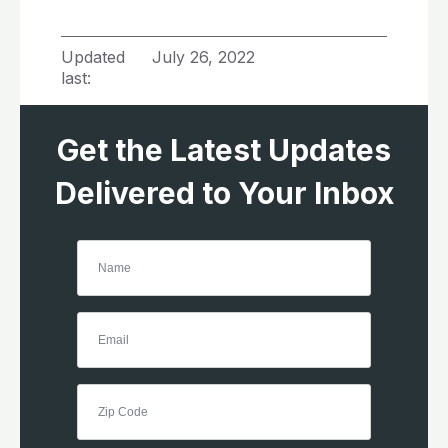
Updated
July 26, 2022
last:
Get the Latest Updates
Delivered to Your Inbox