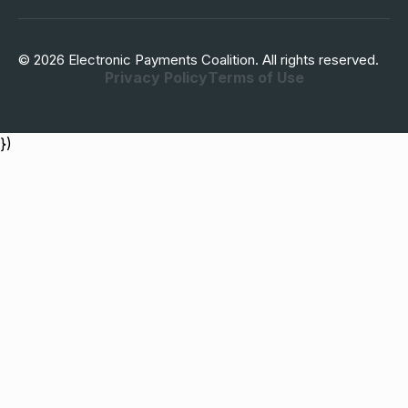
© 2026 Electronic Payments Coalition. All rights reserved.
Privacy Policy
Terms of Use
})