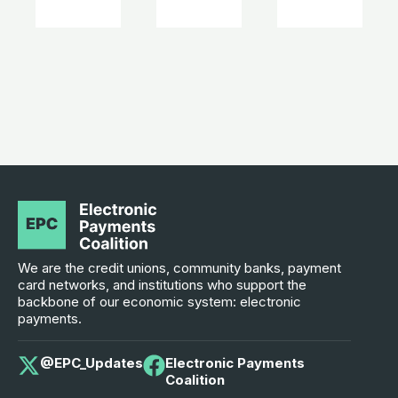
We are the credit unions, community banks, payment
card networks, and institutions who support the
backbone of our economic system: electronic
payments.
@EPC_Updates
Electronic Payments
Coalition