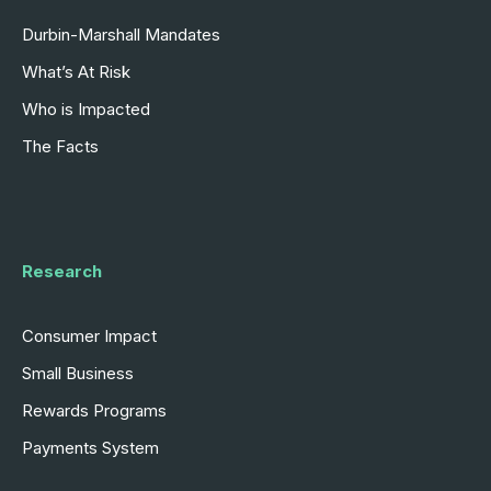
Durbin-Marshall Mandates
What’s At Risk
Who is Impacted
The Facts
Research
Consumer Impact
Small Business
Rewards Programs
Payments System