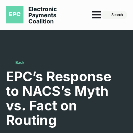
Search
Back
EPC’s Response
to NACS’s Myth
vs. Fact on
Routing