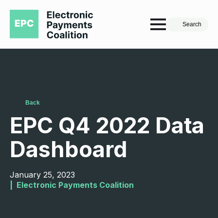
Search
Back
EPC Q4 2022 Data
Dashboard
January 25, 2023
|  
Electronic Payments Coalition