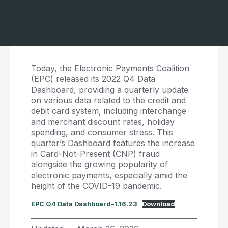
Today, the Electronic Payments Coalition
(EPC) released its 2022 Q4 Data
Dashboard, providing a quarterly update
on various data related to the credit and
debit card system, including interchange
and merchant discount rates, holiday
spending, and consumer stress. This
quarter’s Dashboard features the increase
in Card-Not-Present (CNP) fraud
alongside the growing popularity of
electronic payments, especially amid the
height of the COVID-19 pandemic.
EPC Q4 Data Dashboard–1.16.23
Download