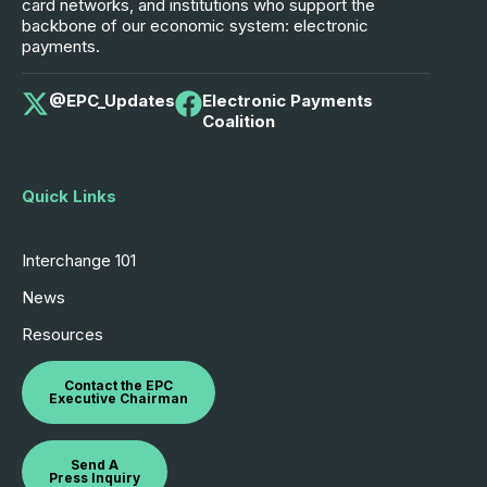
card networks, and institutions who support the
backbone of our economic system: electronic
payments.
@EPC_Updates
Electronic Payments
Coalition
Quick Links
Interchange 101
News
Resources
Contact the EPC
Executive Chairman
Send A
Press Inquiry