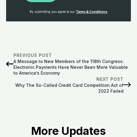
By submitting you agree to our
Terms & Conditions
PREVIOUS POST
A Message to New Members of the 118th Congress:
Electronic Payments Have Never Been More Valuable
to America’s Economy
NEXT POST
Why The So-Called Credit Card Competition Act of
2022 Failed
More Updates