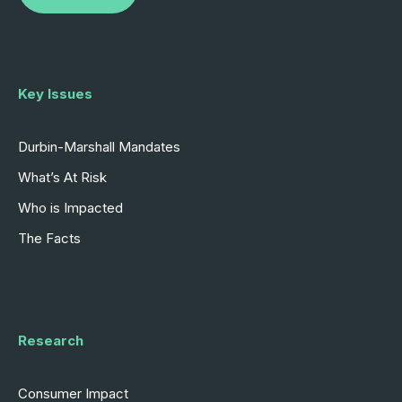
Key Issues
Durbin-Marshall Mandates
What’s At Risk
Who is Impacted
The Facts
Research
Consumer Impact