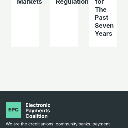
Markets
Regulations
for
The
Past
Seven
Years
We are the credit unions, community banks, payment