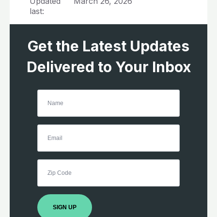
Updated
March 26, 2026
last:
Get the Latest Updates
Delivered to Your Inbox
SIGN UP