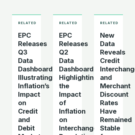
EPC
EPC
New
Releases
Releases
Data
Q3
Q2
Reveals
Data
Data
Credit
Dashboard
Dashboard
Interchang
Illustrating
Highlighting
and
Inflation’s
the
Merchant
Impact
Impact
Discount
on
of
Rates
Credit
Inflation
Have
and
on
Remained
Debit
Interchange
Stable