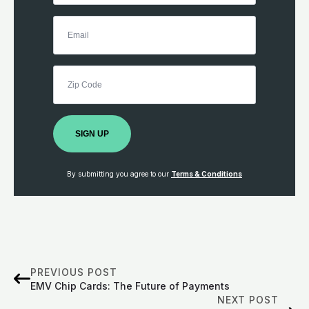
SIGN UP
By submitting you agree to our
Terms & Conditions
PREVIOUS POST
EMV Chip Cards: The Future of Payments
NEXT POST