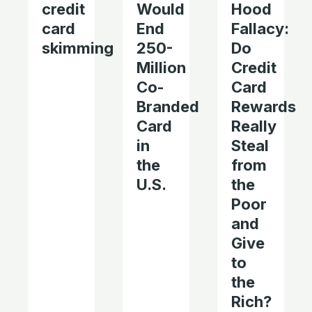
credit
Would
Hood
card
End
Fallacy:
skimming
250-
Do
Million
Credit
Co-
Card
Branded
Rewards
Card
Really
in
Steal
the
from
U.S.
the
Poor
and
Give
to
the
Rich?