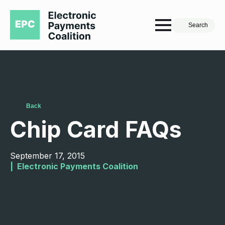
Search
Back
Chip Card FAQs
September 17, 2015
|  
Electronic Payments Coalition