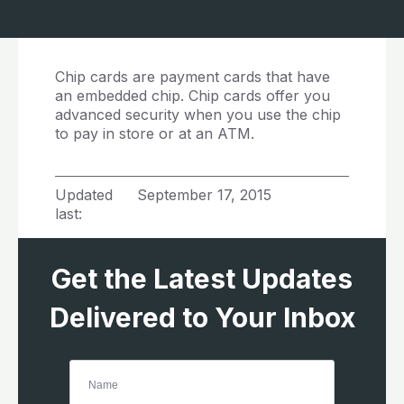
Chip cards are payment cards that have
an embedded chip. Chip cards offer you
advanced security when you use the chip
to pay in store or at an ATM.
Updated
September 17, 2015
last:
Get the Latest Updates
Delivered to Your Inbox