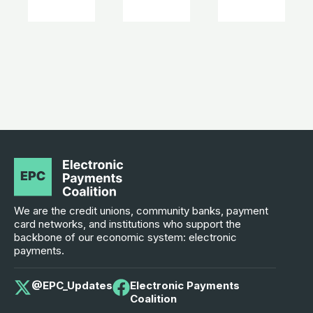
We are the credit unions, community banks, payment
card networks, and institutions who support the
backbone of our economic system: electronic
payments.
@EPC_Updates
Electronic Payments
Coalition