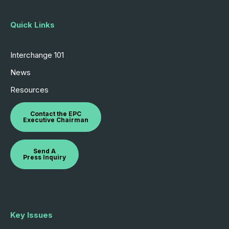
Quick Links
Interchange 101
News
Resources
Contact the EPC
Executive Chairman
Send A
Press Inquiry
Key Issues