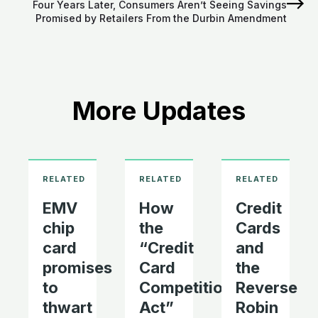
Four Years Later, Consumers Aren’t Seeing Savings
Promised by Retailers From the Durbin Amendment
More Updates
EMV
How
Credit
chip
the
Cards
card
“Credit
and
promises
Card
the
to
Competition
Reverse
thwart
Act”
Robin