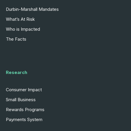
Durbin-Marshall Mandates
What’s At Risk
Who is Impacted
The Facts
Research
Consumer Impact
Small Business
Rewards Programs
Payments System