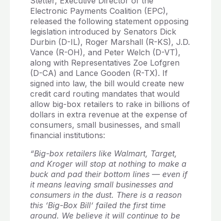
Stetter, Executive Director of the
Electronic Payments Coalition (EPC),
released the following statement opposing
legislation introduced by Senators Dick
Durbin (D-IL), Roger Marshall (R-KS), J.D.
Vance (R-OH), and Peter Welch (D-VT),
along with Representatives Zoe Lofgren
(D-CA) and Lance Gooden (R-TX). If
signed into law, the bill would create new
credit card routing mandates that would
allow big-box retailers to rake in billions of
dollars in extra revenue at the expense of
consumers, small businesses, and small
financial institutions:
“Big-box retailers like Walmart, Target,
and Kroger will stop at nothing to make a
buck and pad their bottom lines — even if
it means leaving small businesses and
consumers in the dust. There is a reason
this ‘Big-Box Bill’ failed the first time
around. We believe it will continue to be