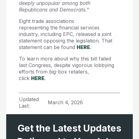
deeply unpopular among both
Republicans and Democrats.”
Eight trade associations
representing the financial services
industry, including EPC, released a joint
statement opposing the legislation. That
statement can be found
HERE
.
To learn more about why this bill failed
last Congress, despite vigorous lobbying
efforts from big-box retailers,
click
HERE
.
Updated
March 4, 2026
Last:
Get the Latest Updates