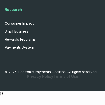
Research
Consumer Impact
Small Business
Rewards Programs
Payments System
© 2026 Electronic Payments Coalition. All rights reserved.
Privacy Policy
Terms of Use
})