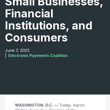
Small Businesses,
Financial
Institutions, and
Consumers
June 7, 2023
|  
Electronic Payments Coalition
WASHINGTON, D.C. —
Today, Aaron