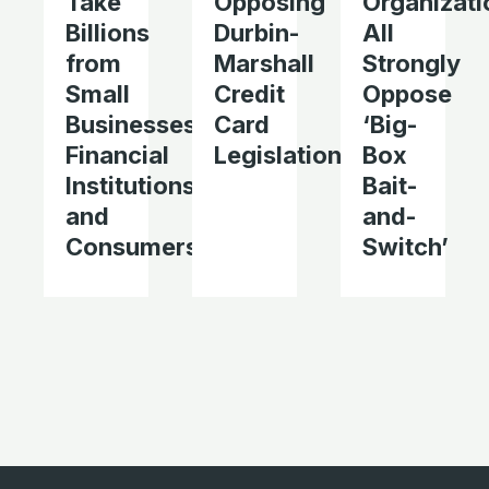
Take
Opposing
Organizati
Billions
Durbin-
All
from
Marshall
Strongly
Small
Credit
Oppose
Businesses,
Card
‘Big-
Financial
Legislation
Box
Institutions,
Bait-
and
and-
Consumers
Switch’