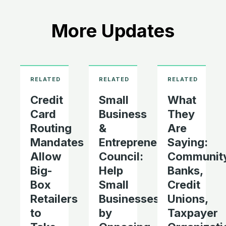
More Updates
Credit
Small
What
Card
Business
They
Routing
&
Are
Mandates
Entrepreneurship
Saying:
Allow
Council:
Communit
Big-
Help
Banks,
Box
Small
Credit
Retailers
Businesses
Unions,
to
by
Taxpayer