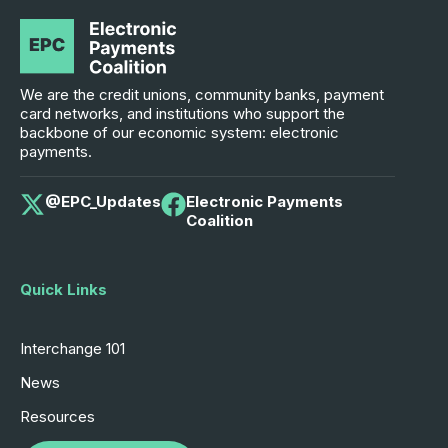
We are the credit unions, community banks, payment
card networks, and institutions who support the
backbone of our economic system: electronic
payments.
@EPC_Updates
Electronic Payments
Coalition
Quick Links
Interchange 101
News
Resources