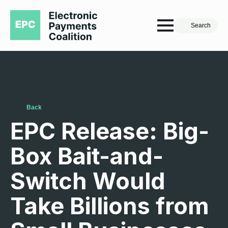
Search
Back
EPC Release: Big-
Box Bait-and-
Switch Would
Take Billions from