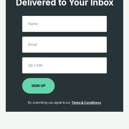
Delivered to Your Inbox
SIGN UP
By submitting you agree to our
Terms & Conditions