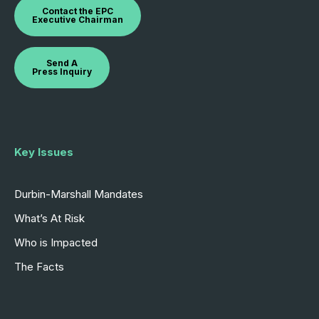
Contact the EPC
Executive Chairman
Send A
Press Inquiry
Key Issues
Durbin-Marshall Mandates
What’s At Risk
Who is Impacted
The Facts