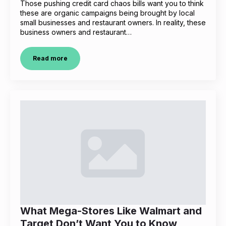
Those pushing credit card chaos bills want you to think
these are organic campaigns being brought by local
small businesses and restaurant owners. In reality, these
business owners and restaurant…
Read more
What Mega-Stores Like Walmart and
Target Don’t Want You to Know