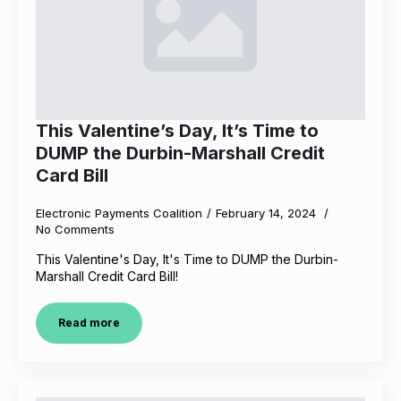
This Valentine’s Day, It’s Time to
DUMP the Durbin-Marshall Credit
Card Bill
Electronic Payments Coalition
February 14, 2024
No Comments
This Valentine's Day, It's Time to DUMP the Durbin-
Marshall Credit Card Bill!
Read more