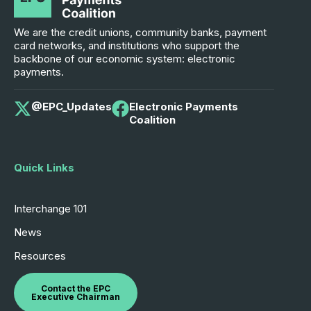
We are the credit unions, community banks, payment
card networks, and institutions who support the
backbone of our economic system: electronic
payments.
@EPC_Updates
Electronic Payments
Coalition
Quick Links
Interchange 101
News
Resources
Contact the EPC
Executive Chairman