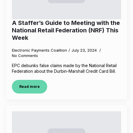
A Staffer’s Guide to Meeting with the
National Retail Federation (NRF) This
Week
Electronic Payments Coalition
July 23, 2024
No Comments
EPC debunks false claims made by the National Retail
Federation about the Durbin-Marshall Credit Card Bill.
Read more