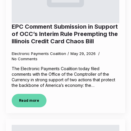
EPC Comment Submission in Support
of OCC’s Interim Rule Preempting the
Illinois Credit Card Chaos Bill
Electronic Payments Coalition
May 29, 2026
No Comments
The Electronic Payments Coalition today filed
comments with the Office of the Comptroller of the
Currency in strong support of two actions that protect
the backbone of America’s economy: the…
Read more