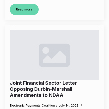
Read more
Joint Financial Sector Letter
Opposing Durbin-Marshall
Amendments to NDAA
Electronic Payments Coalition
July 14, 2023