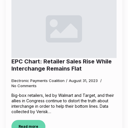
EPC Chart: Retailer Sales Rise While
Interchange Remains Flat
Electronic Payments Coalition
August 31, 2023
No Comments
Big-box retailers, led by Walmart and Target, and their
allies in Congress continue to distort the truth about
interchange in order to help their bottom lines. Data
collected by Verisk…
Read more