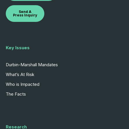
Send A
Press Inquiry
Key Issues
Durbin-Marshall Mandates
What’s At Risk
Who is Impacted
The Facts
Research