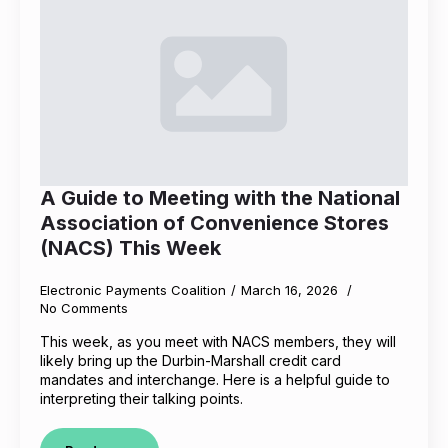
A Guide to Meeting with the National
Association of Convenience Stores
(NACS) This Week
Electronic Payments Coalition
March 16, 2026
No Comments
This week, as you meet with NACS members, they will
likely bring up the Durbin-Marshall credit card
mandates and interchange. Here is a helpful guide to
interpreting their talking points.