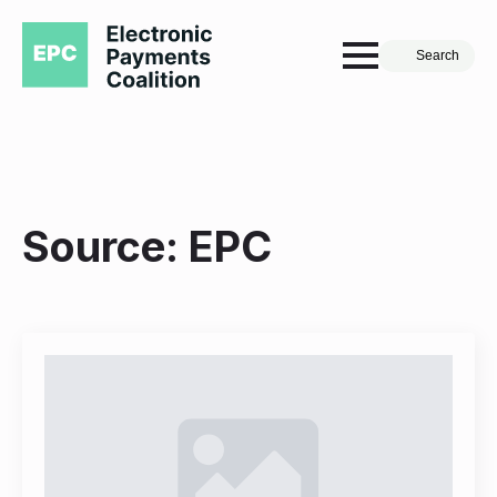
Search
Source:
EPC