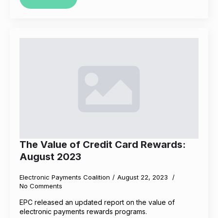
The Value of Credit Card Rewards:
August 2023
Electronic Payments Coalition
August 22, 2023
No Comments
EPC released an updated report on the value of
electronic payments rewards programs.