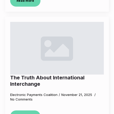
Read more
The Truth About International
Interchange
Electronic Payments Coalition
November 21, 2025
No Comments