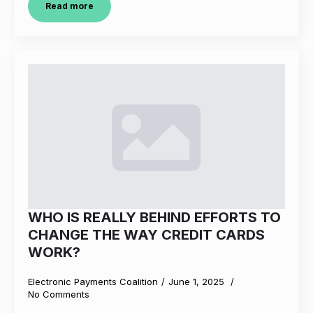
Read more
WHO IS REALLY BEHIND EFFORTS TO
CHANGE THE WAY CREDIT CARDS
WORK?
Electronic Payments Coalition
June 1, 2025
No Comments