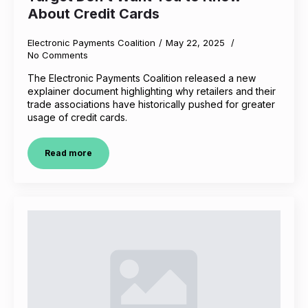
About Credit Cards
Electronic Payments Coalition
May 22, 2025
No Comments
The Electronic Payments Coalition released a new
explainer document highlighting why retailers and their
trade associations have historically pushed for greater
usage of credit cards.
Read more