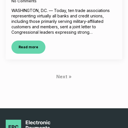
No Comments
WASHINGTON, D.C. — Today, ten trade associations
representing virtually all banks and credit unions,
including those primarily serving military-affiliated
customers and members, sent a joint letter to
Congressional leaders expressing strong…
Read more
Next »