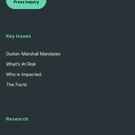
Press Inquiry
Key Issues
Durbin-Marshall Mandates
What’s At Risk
Who is Impacted
The Facts
Research