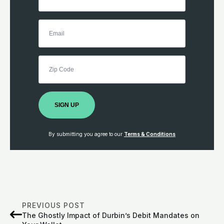
SIGN UP
By submitting you agree to our
Terms & Conditions
PREVIOUS POST
The Ghostly Impact of Durbin’s Debit Mandates on