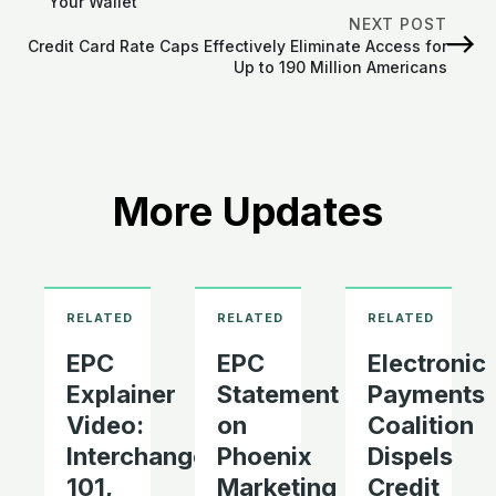
Your Wallet
NEXT POST
Credit Card Rate Caps Effectively Eliminate Access for
Up to 190 Million Americans
More Updates
EPC
EPC
Electronic
Explainer
Statement
Payments
Video:
on
Coalition
Interchange
Phoenix
Dispels
101,
Marketing
Credit