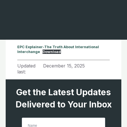
EPC Explainer-The Truth About International
Interchange
Download
Updated
December 15, 2025
last:
Get the Latest Updates
Delivered to Your Inbox