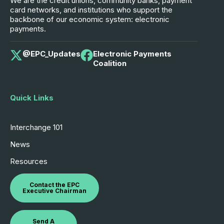
We are the credit unions, community banks, payment
card networks, and institutions who support the
backbone of our economic system: electronic
payments.
@EPC_Updates
Electronic Payments
Coalition
Quick Links
Interchange 101
News
Resources
Contact the EPC
Executive Chairman
Send A