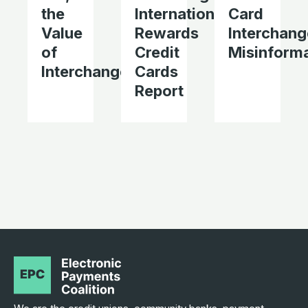
the
International’s
Card
Value
Rewards
Interchang
of
Credit
Misinform
Interchange
Cards
Report