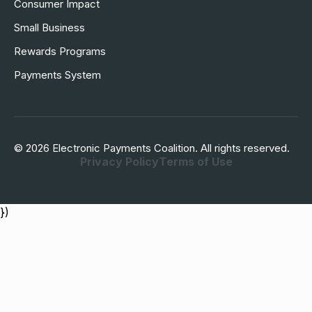
Consumer Impact
Small Business
Rewards Programs
Payments System
© 2026 Electronic Payments Coalition. All rights reserved.
Privacy Policy
Terms of Use
})