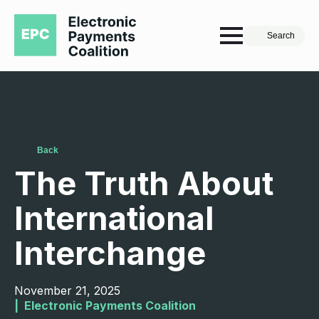
Search
Back
The Truth About
International
Interchange
November 21, 2025
|  
Electronic Payments Coalition