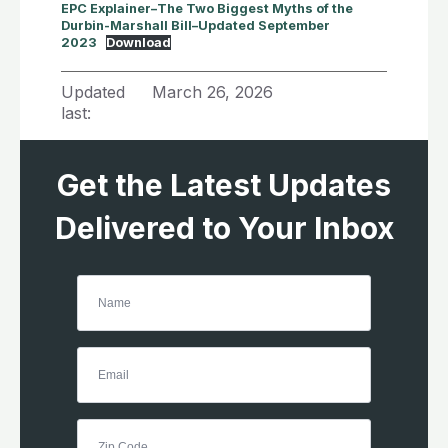
EPC Explainer–The Two Biggest Myths of the
Durbin-Marshall Bill–Updated September
2023
Download
Updated
March 26, 2026
last:
Get the Latest Updates
Delivered to Your Inbox