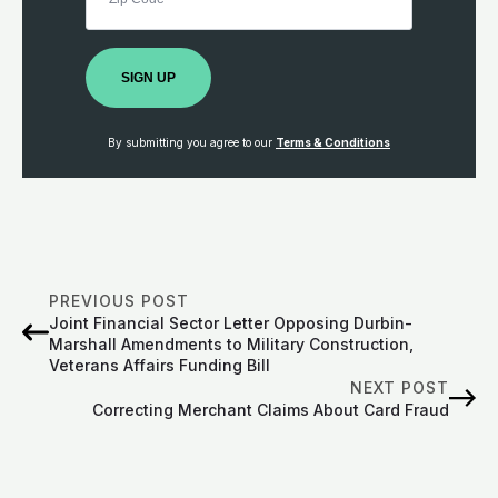
SIGN UP
By submitting you agree to our
Terms & Conditions
PREVIOUS POST
Joint Financial Sector Letter Opposing Durbin-
Marshall Amendments to Military Construction,
Veterans Affairs Funding Bill
NEXT POST
Correcting Merchant Claims About Card Fraud