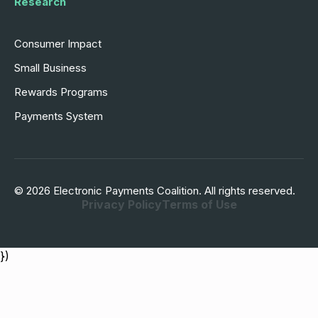
Research
Consumer Impact
Small Business
Rewards Programs
Payments System
© 2026 Electronic Payments Coalition. All rights reserved.
Privacy Policy
Terms of Use
})