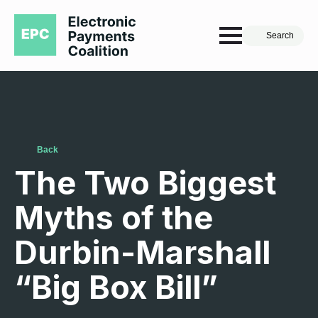
Search
Back
The Two Biggest
Myths of the
Durbin-Marshall
“Big Box Bill”