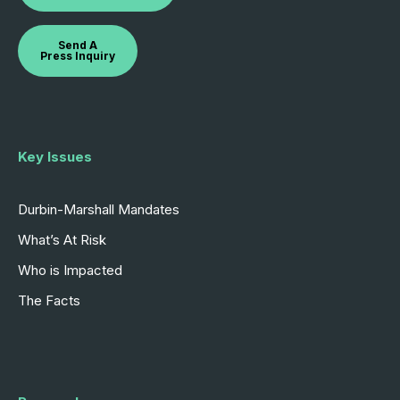
Send A
Press Inquiry
Key Issues
Durbin-Marshall Mandates
What’s At Risk
Who is Impacted
The Facts