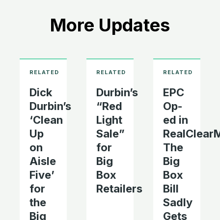
More Updates
Dick
Durbin’s
EPC
Durbin’s
“Red
Op-
‘Clean
Light
ed in
Up
Sale”
RealClearM
on
for
The
Aisle
Big
Big
Five’
Box
Box
for
Retailers
Bill
the
Sadly
Big
Gets