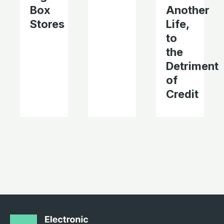
Box
Another
Stores
Life,
to
the
Detriment
of
Credit