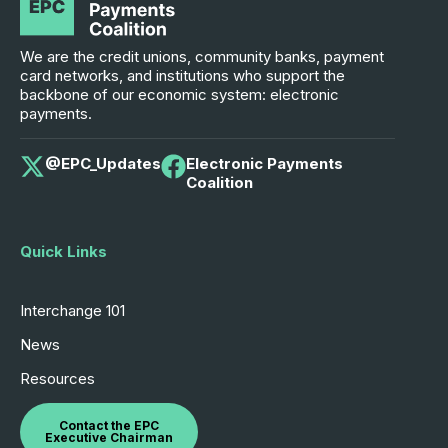
We are the credit unions, community banks, payment
card networks, and institutions who support the
backbone of our economic system: electronic
payments.
@EPC_Updates
Electronic Payments
Coalition
Quick Links
Interchange 101
News
Resources
Contact the EPC
Executive Chairman