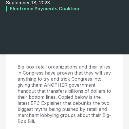
September 18, 2023
|  
Electronic Payments Coalition
Big-box retail organizations and their allies
in Congress have proven that they will say
anything to try and trick Congress into
giving them ANOTHER government
handout that transfers billions of dollars to
their bottom lines. Copied below is the
latest EPC Explainer that debunks the two
biggest myths being pushed by retail and
merchant lobbying groups about their Big-
Box Bill.