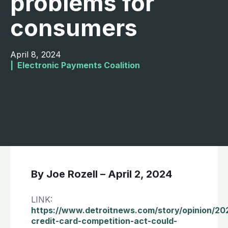
problems for
consumers
April 8, 2024
|  
Electronic Payments Coalition
By Joe Rozell – April 2, 2024
LINK:
https://www.detroitnews.com/story/opinion/202
credit-card-competition-act-could-