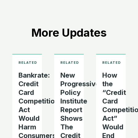
More Updates
Bankrate:
New
How
Credit
Progressive
the
Card
Policy
“Credit
Competition
Institute
Card
Act
Report
Competiti
Would
Shows
Act”
Harm
The
Would
Consumers
Credit
End