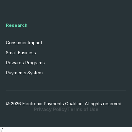
Research
Consumer Impact
Small Business
Rewards Programs
Payments System
© 2026 Electronic Payments Coalition. All rights reserved.
Privacy Policy
Terms of Use
})