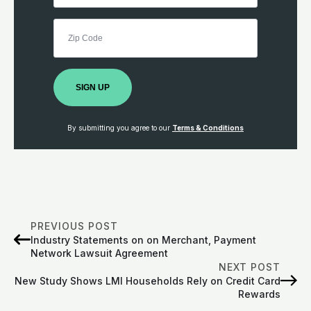
SIGN UP
By submitting you agree to our
Terms & Conditions
PREVIOUS POST
Industry Statements on on Merchant, Payment
Network Lawsuit Agreement
NEXT POST
New Study Shows LMI Households Rely on Credit Card
Rewards