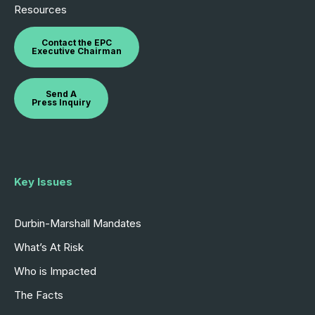
Resources
Contact the EPC
Executive Chairman
Send A
Press Inquiry
Key Issues
Durbin-Marshall Mandates
What’s At Risk
Who is Impacted
The Facts