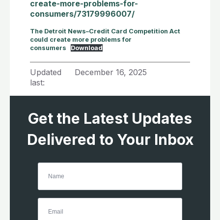
create-more-problems-for-
consumers/73179996007/
The Detroit News–Credit Card Competition Act
could create more problems for
consumers
Download
Updated
December 16, 2025
last:
Get the Latest Updates
Delivered to Your Inbox