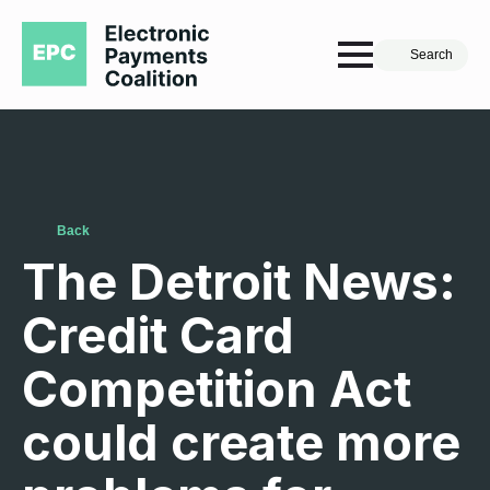
Search
Back
The Detroit News:
Credit Card
Competition Act
could create more