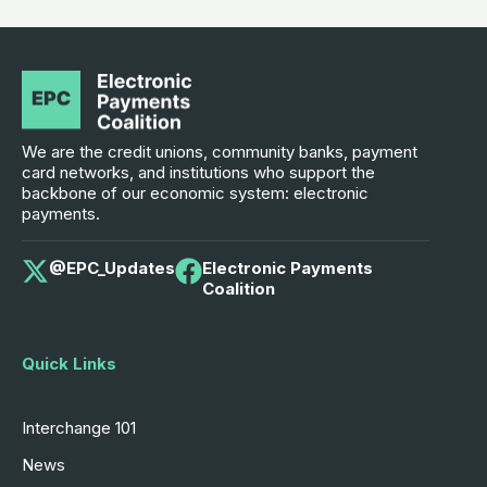
We are the credit unions, community banks, payment
card networks, and institutions who support the
backbone of our economic system: electronic
payments.
@EPC_Updates
Electronic Payments
Coalition
Quick Links
Interchange 101
News