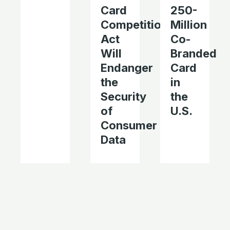
Card
250-
Competition
Million
Act
Co-
Will
Branded
Endanger
Card
the
in
Security
the
of
U.S.
Consumer
Data