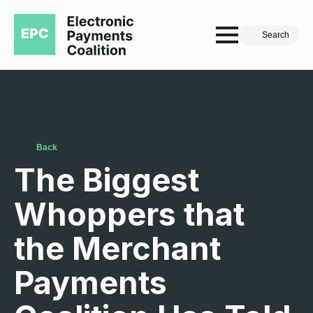
Search
Back
The Biggest
Whoppers that
the Merchant
Payments