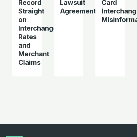
Record
Lawsuit
Card
Straight
Agreement
Interchang
on
Misinform
Interchange
Rates
and
Merchant
Claims