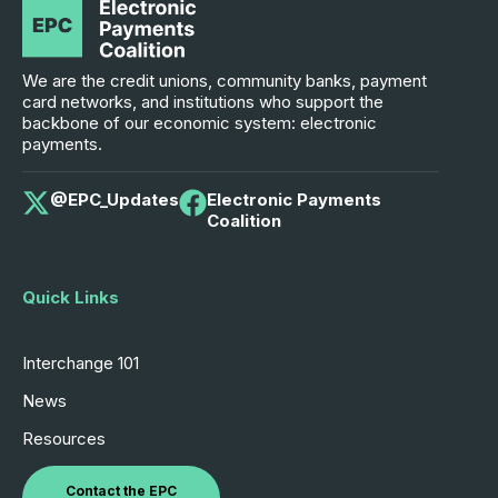
We are the credit unions, community banks, payment
card networks, and institutions who support the
backbone of our economic system: electronic
payments.
@EPC_Updates
Electronic Payments
Coalition
Quick Links
Interchange 101
News
Resources
Contact the EPC