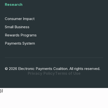
Research
Consumer Impact
Small Business
Rewards Programs
Payments System
© 2026 Electronic Payments Coalition. All rights reserved.
Privacy Policy
Terms of Use
})