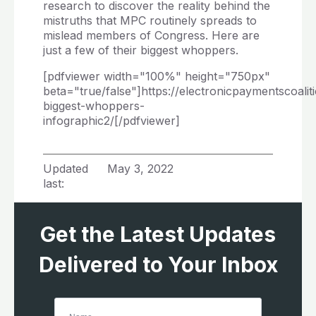
research to discover the reality behind the
mistruths that MPC routinely spreads to
mislead members of Congress. Here are
just a few of their biggest whoppers.
[pdfviewer width="100%" height="750px"
beta="true/false"]https://electronicpaymentscoali
biggest-whoppers-
infographic2/[/pdfviewer]
Updated
May 3, 2022
last:
Get the Latest Updates
Delivered to Your Inbox