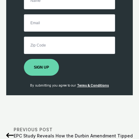
SIGN UP
By submitting you agree to our
Terms & Conditions
PREVIOUS POST
EPC Study Reveals How the Durbin Amendment Tipped