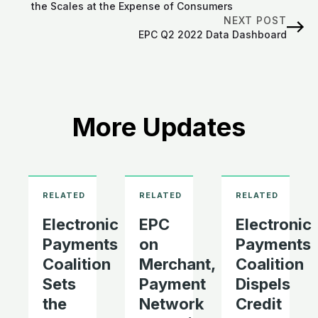
the Scales at the Expense of Consumers
NEXT POST
EPC Q2 2022 Data Dashboard
More Updates
Electronic
EPC
Electronic
Payments
on
Payments
Coalition
Merchant,
Coalition
Sets
Payment
Dispels
the
Network
Credit