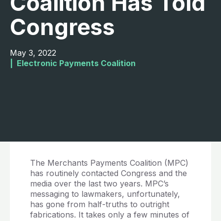
Coalition Has Told
Congress
May 3, 2022
|  
Electronic Payments Coalition
The Merchants Payments Coalition (MPC)
has routinely contacted Congress and the
media over the last two years. MPC’s
messaging to lawmakers, unfortunately,
has gone from half-truths to outright
fabrications. It takes only a few minutes of