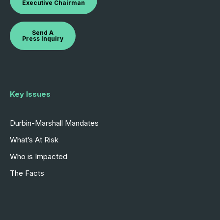
Executive Chairman
Send A
Press Inquiry
Key Issues
Durbin-Marshall Mandates
What’s At Risk
Who is Impacted
The Facts