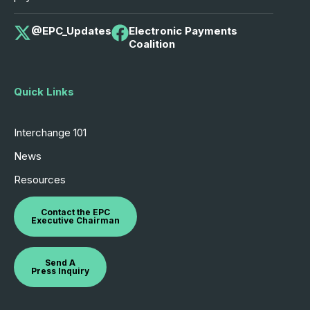
@EPC_Updates
Electronic Payments
Coalition
Quick Links
Interchange 101
News
Resources
Contact the EPC
Executive Chairman
Send A
Press Inquiry