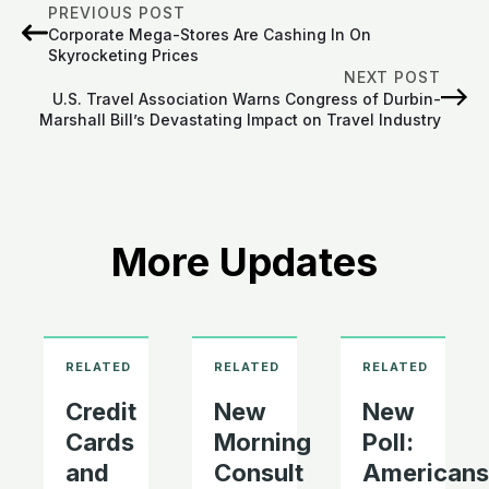
PREVIOUS POST
Corporate Mega-Stores Are Cashing In On
Skyrocketing Prices
NEXT POST
U.S. Travel Association Warns Congress of Durbin-
Marshall Bill’s Devastating Impact on Travel Industry
More Updates
Credit
New
New
Cards
Morning
Poll:
and
Consult
Americans