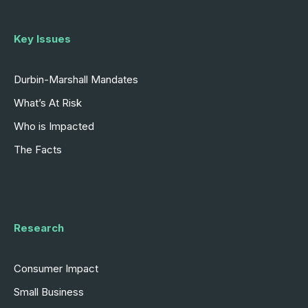
Key Issues
Durbin-Marshall Mandates
What’s At Risk
Who is Impacted
The Facts
Research
Consumer Impact
Small Business