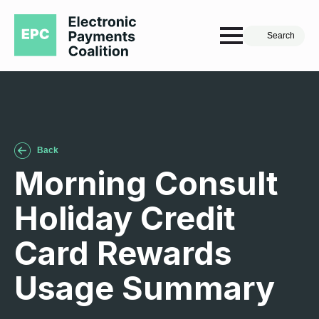
Search
Back
Morning Consult
Holiday Credit
Card Rewards
Usage Summary