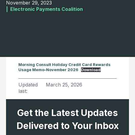
November 29, 2023
|  
Electronic Payments Coalition
Morning Consult Holiday Credit Card Rewards
Usage Memo–November 2026
Download
Updated
March 25, 2026
last:
Get the Latest Updates
Delivered to Your Inbox