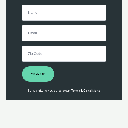
SIGN UP
By submitting you agree to our
Terms & Conditions