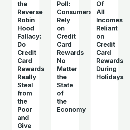
the
Poll:
Of
Reverse
Consumers
All
Robin
Rely
Incomes
Hood
on
Reliant
Fallacy:
Credit
on
Do
Card
Credit
Credit
Rewards
Card
Card
No
Rewards
Rewards
Matter
During
Really
the
Holidays
Steal
State
from
of
the
the
Poor
Economy
and
Give