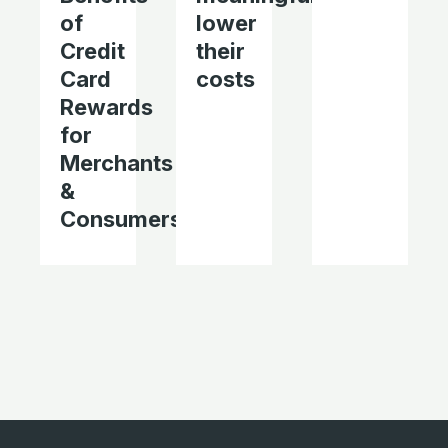
of
lower
Credit
their
Card
costs
Rewards
for
Merchants
&
Consumers