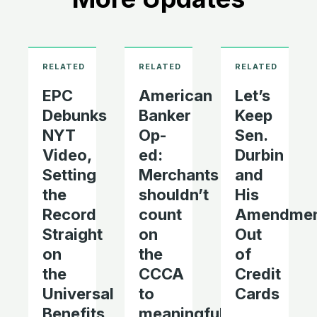
EPC
American
Let’s
Debunks
Banker
Keep
NYT
Op-
Sen.
Video,
ed:
Durbin
Setting
Merchants
and
the
shouldn’t
His
Record
count
Amendme
Straight
on
Out
on
the
of
the
CCCA
Credit
Universal
to
Cards
Benefits
meaningfully