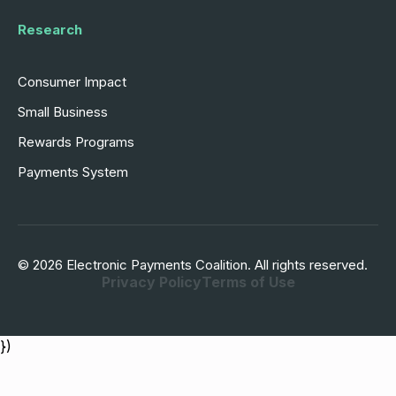
Research
Consumer Impact
Small Business
Rewards Programs
Payments System
© 2026 Electronic Payments Coalition. All rights reserved.
Privacy Policy
Terms of Use
})