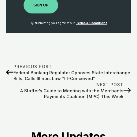
SIGN UP
By submitting you agree to our
Terms & Conditions
PREVIOUS POST
Federal Banking Regulator Opposes State Interchange
Bills, Calls Illinois Law “Ill-Conceived”
NEXT POST
A Staffer’s Guide to Meeting with the Merchants
Payments Coalition (MPC) This Week
More Updates