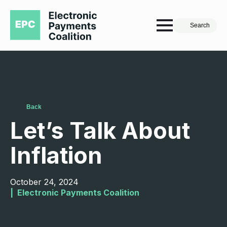
Search
Back
Let’s Talk About
Inflation
October 24, 2024
|  
Electronic Payments Coalition