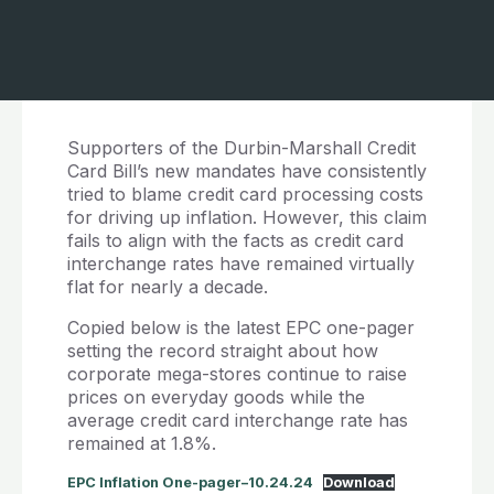
Supporters of the Durbin-Marshall Credit
Card Bill’s new mandates have consistently
tried to blame credit card processing costs
for driving up inflation. However, this claim
fails to align with the facts as credit card
interchange rates have remained virtually
flat for nearly a decade.
Copied below is the latest EPC one-pager
setting the record straight about how
corporate mega-stores continue to raise
prices on everyday goods while the
average credit card interchange rate has
remained at 1.8%.
EPC Inflation One-pager–10.24.24
Download