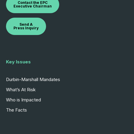
Contact the EPC
Executive Chairman
Send A
Press Inquiry
Key Issues
Durbin-Marshall Mandates
What’s At Risk
Who is Impacted
The Facts