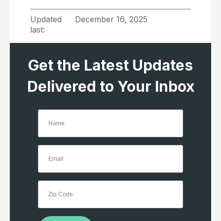
Updated
December 16, 2025
last:
Get the Latest Updates
Delivered to Your Inbox