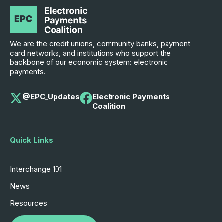
We are the credit unions, community banks, payment
card networks, and institutions who support the
backbone of our economic system: electronic
payments.
@EPC_Updates
Electronic Payments
Coalition
Quick Links
Interchange 101
News
Resources