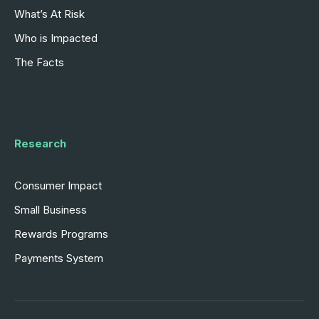
What’s At Risk
Who is Impacted
The Facts
Research
Consumer Impact
Small Business
Rewards Programs
Payments System