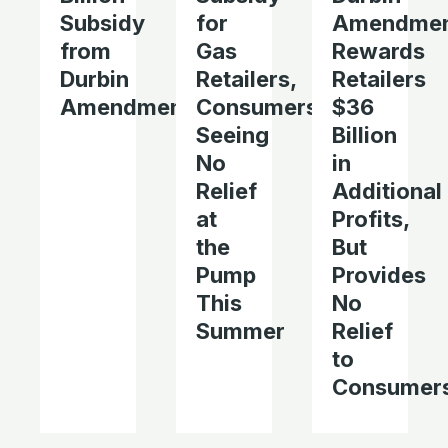
Subsidy
for
Amendme
from
Gas
Rewards
Durbin
Retailers,
Retailers
Amendment
Consumers
$36
Seeing
Billion
No
in
Relief
Additional
at
Profits,
the
But
Pump
Provides
This
No
Summer
Relief
to
Consumer