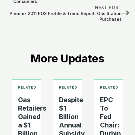
Consumers
NEXT POST
Phoenix 2011 POS Profile & Trend Report: Gas Station
Purchases
More Updates
Gas
Despite
EPC
Retailers
$1
To
Gained
Billion
Fed
a $1
Annual
Chair:
Billion
Subsidy
Durbin