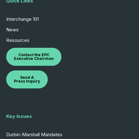
Quick Links
Interchange 101
News
Resources
Contact the EPC
Executive Chairman
Send A
Press Inquiry
Key Issues
Durbin-Marshall Mandates