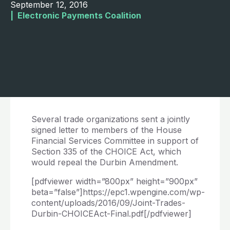
September 12, 2016
|  
Electronic Payments Coalition
Several trade organizations sent a jointly
signed letter to members of the House
Financial Services Committee in support of
Section 335 of the CHOICE Act, which
would repeal the Durbin Amendment.
[pdfviewer width=”800px” height=”900px”
beta=”false”]https://epc1.wpengine.com/wp-
content/uploads/2016/09/Joint-Trades-
Durbin-CHOICEAct-Final.pdf[/pdfviewer]