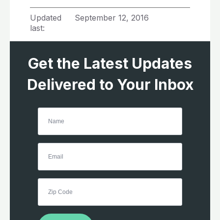
Updated
September 12, 2016
last:
Get the Latest Updates
Delivered to Your Inbox