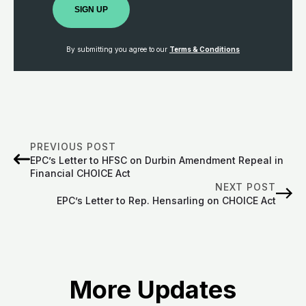
SIGN UP
By submitting you agree to our
Terms & Conditions
PREVIOUS POST
EPC’s Letter to HFSC on Durbin Amendment Repeal in
Financial CHOICE Act
NEXT POST
EPC’s Letter to Rep. Hensarling on CHOICE Act
More Updates