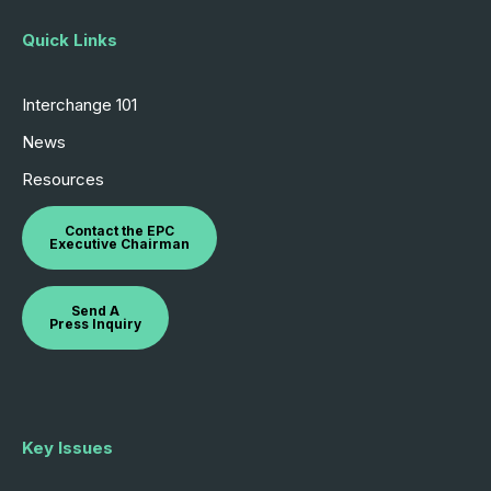
Quick Links
Interchange 101
News
Resources
Contact the EPC
Executive Chairman
Send A
Press Inquiry
Key Issues