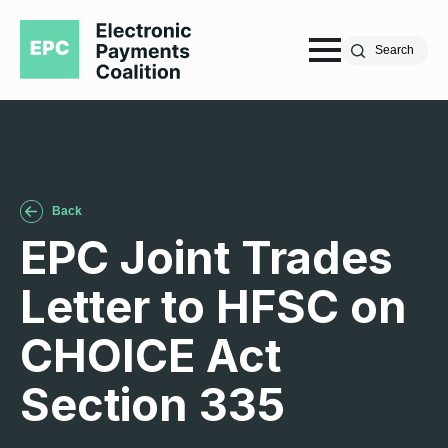
Search
Back
EPC Joint Trades
Letter to HFSC on
CHOICE Act
Section 335