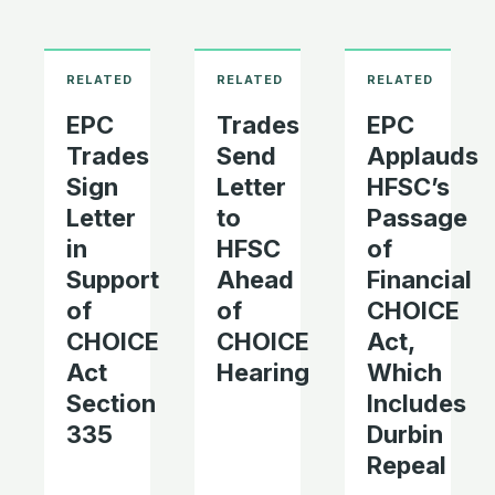
EPC
Trades
EPC
Trades
Send
Applauds
Sign
Letter
HFSC’s
Letter
to
Passage
in
HFSC
of
Support
Ahead
Financial
of
of
CHOICE
CHOICE
CHOICE
Act,
Act
Hearing
Which
Section
Includes
335
Durbin
Repeal