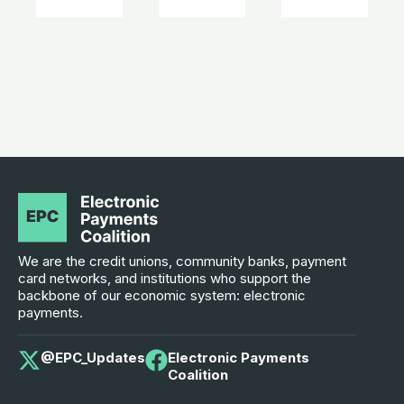
We are the credit unions, community banks, payment
card networks, and institutions who support the
backbone of our economic system: electronic
payments.
@EPC_Updates
Electronic Payments
Coalition