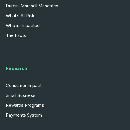
Durbin-Marshall Mandates
What’s At Risk
Who is Impacted
The Facts
Research
Consumer Impact
Small Business
Rewards Programs
Payments System