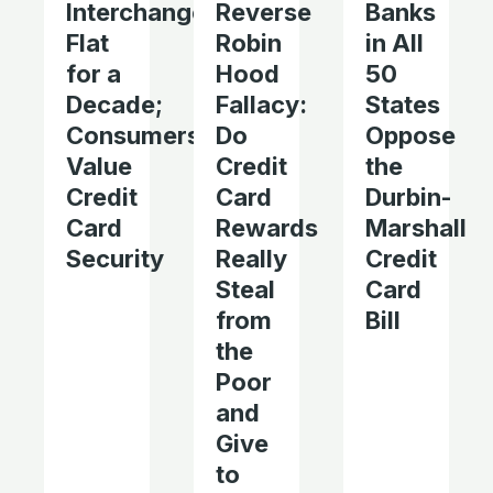
Interchange
Reverse
Banks
Flat
Robin
in All
for a
Hood
50
Decade;
Fallacy:
States
Consumers
Do
Oppose
Value
Credit
the
Credit
Card
Durbin-
Card
Rewards
Marshall
Security
Really
Credit
Steal
Card
from
Bill
the
Poor
and
Give
to