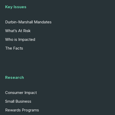
Key Issues
Durbin-Marshall Mandates
What’s At Risk
Who is Impacted
The Facts
Research
Consumer Impact
Small Business
Rewards Programs