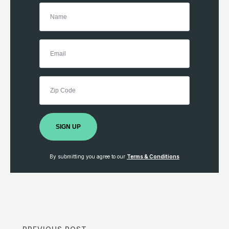
SIGN UP
By submitting you agree to our
Terms & Conditions