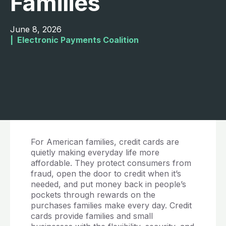
Families
June 8, 2026
|  
Electronic Payments Coalition
For American families, credit cards are
quietly making everyday life more
affordable. They protect consumers from
fraud, open the door to credit when it’s
needed, and put money back in people’s
pockets through rewards on the
purchases families make every day. Credit
cards provide families and small