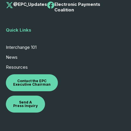
@EPC_Updates
Electronic Payments
Coalition
Quick Links
Interchange 101
News
Resources
Contact the EPC
Executive Chairman
Send A
Press Inquiry