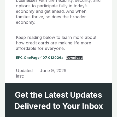
businesses with the flexibility, security, and
options to participate fully in today’s
economy and get ahead. And when
families thrive, so does the broader
economy.
Keep reading below to learn more about
how credit cards are making life more
affordable for everyone.
EPC_OnePager107_012026a
Download
Updated
June 9, 2026
last:
Get the Latest Updates
Delivered to Your Inbox