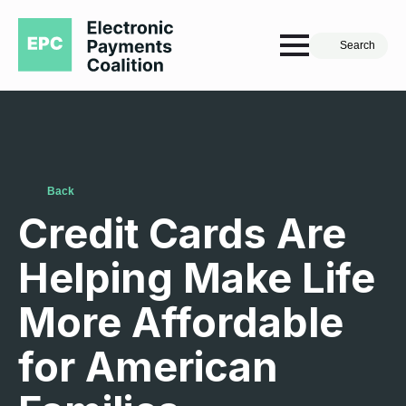
Search
Back
Credit Cards Are
Helping Make Life
More Affordable
for American