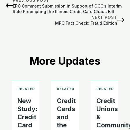
PREVIOUS POST
EPC Comment Submission in Support of OCC’s Interim
Rule Preempting the Illinois Credit Card Chaos Bill
NEXT POST
MPC Fact Check: Fraud Edition
More Updates
New
Credit
Credit
Study:
Cards
Unions
Credit
and
&
Card
the
Communit