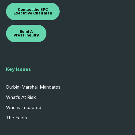
Contact the EPC
Executive Chairman
Send A
Press Inquiry
Key Issues
Durbin-Marshall Mandates
What’s At Risk
Who is Impacted
The Facts