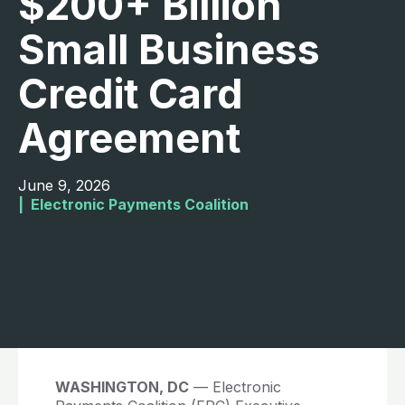
$200+ Billion
Small Business
Credit Card
Agreement
June 9, 2026
|  
Electronic Payments Coalition
WASHINGTON, DC
— Electronic