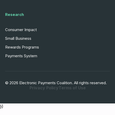
Research
Consumer Impact
Small Business
Rewards Programs
Payments System
© 2026 Electronic Payments Coalition. All rights reserved.
Privacy Policy
Terms of Use
})