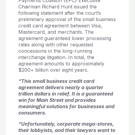
Payments Coalition (EPC) Executive
Chairman Richard Hunt issued the
following statement after the court’s
preliminary approval of the small business
credit card agreement between Visa,
Mastercard, and merchants. The
agreement guaranteed lower processing
rates along with other requested
concessions in the long-running
interchange litigation. In total, the
agreement amounts to approximately
$200+ billion over eight years.
“This small business credit card
agreement delivers nearly a quarter
trillion dollars in relief. It is a guaranteed
win for Main Street and provides
meaningful solutions for businesses and
consumers.
“Unfortunately, corporate mega-stores,
their lobbyists, and their lawyers want to