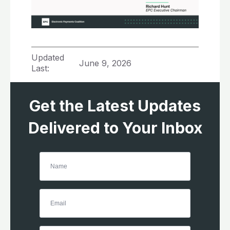
Updated
June 9, 2026
Last:
Get the Latest Updates
Delivered to Your Inbox