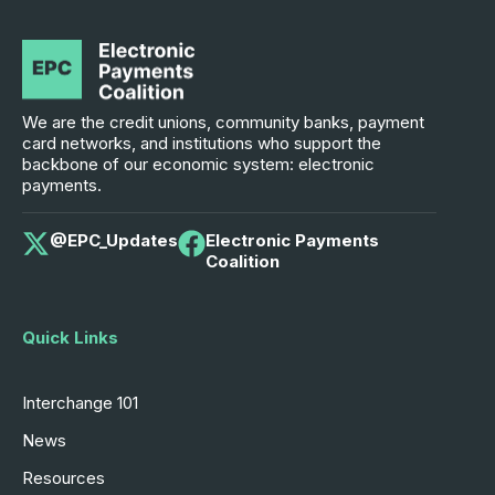
We are the credit unions, community banks, payment
card networks, and institutions who support the
backbone of our economic system: electronic
payments.
@EPC_Updates
Electronic Payments
Coalition
Quick Links
Interchange 101
News
Resources