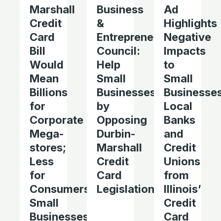
Marshall
Business
Ad
Credit
&
Highlights
Card
Entrepreneurship
Negative
Bill
Council:
Impacts
Would
Help
to
Mean
Small
Small
Billions
Businesses
Businesses
for
by
Local
Corporate
Opposing
Banks
Mega-
Durbin-
and
stores;
Marshall
Credit
Less
Credit
Unions
for
Card
from
Consumers,
Legislation
Illinois’
Small
Credit
Businesses,
Card