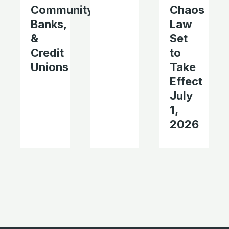
Community
Chaos
Banks,
Law
&
Set
Credit
to
Unions
Take
Effect
July
1,
2026