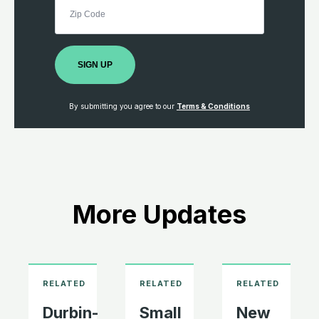
SIGN UP
By submitting you agree to our
Terms & Conditions
More Updates
Durbin-
Small
New