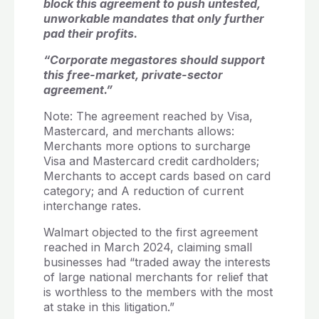
block this agreement to push untested,
unworkable mandates that only further
pad their profits.
“Corporate megastores should support
this free-market, private-sector
agreement.”
Note: The agreement reached by Visa,
Mastercard, and merchants allows:
Merchants more options to surcharge
Visa and Mastercard credit cardholders;
Merchants to accept cards based on card
category; and A reduction of current
interchange rates.
Walmart objected to the first agreement
reached in March 2024, claiming small
businesses had “traded away the interests
of large national merchants for relief that
is worthless to the members with the most
at stake in this litigation.”