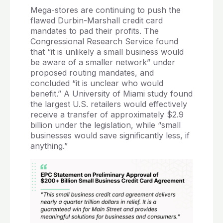
Mega-stores are continuing to push the
flawed Durbin-Marshall credit card
mandates to pad their profits. The
Congressional Research Service found
that “it is unlikely a small business would
be aware of a smaller network” under
proposed routing mandates, and
concluded “it is unclear who would
benefit.” A University of Miami study found
the largest U.S. retailers would effectively
receive a transfer of approximately $2.9
billion under the legislation, while “small
businesses would save significantly less, if
anything.”