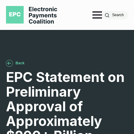
Search
Back
EPC Statement on
Preliminary
Approval of
Approximately