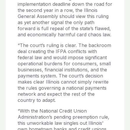
implementation deadline down the road for
the second year in a row, the Illinois
General Assembly should view this ruling
as yet another signal the only path
forward is full repeal of the state’s flawed,
and economically harmful card chaos law.
“The court’s ruling is clear. The backroom
deal creating the IFPA conflicts with
federal law and would impose significant
operational burdens for consumers, small
businesses, financial institutions, and the
payments system. The court’s decision
makes clear Illinois cannot simply rewrite
the rules governing a national payments
network and expect the rest of the
country to adapt.
“With the National Credit Union
Administration’s pending preemption rule,
this unworkable law singles out Illinois’
own hometown banks and credit unions,