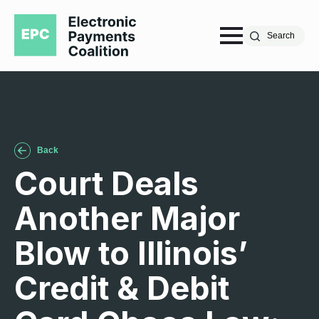
Search
Back
Court Deals
Another Major
Blow to Illinois’
Credit & Debit