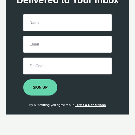
Delivered to Your Inbox
SIGN UP
By submitting you agree to our
Terms & Conditions