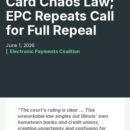
Card Chaos Law;
EPC Repeats Call
for Full Repeal
June 1, 2026
|  
Electronic Payments Coalition
“The court’s ruling is clear … This
unworkable law singles out Illinois’ own
hometown banks and credit unions,
creating uncertainty and confusion for