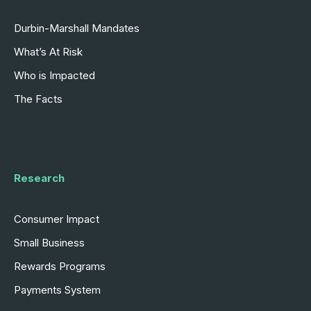
Durbin-Marshall Mandates
What’s At Risk
Who is Impacted
The Facts
Research
Consumer Impact
Small Business
Rewards Programs
Payments System