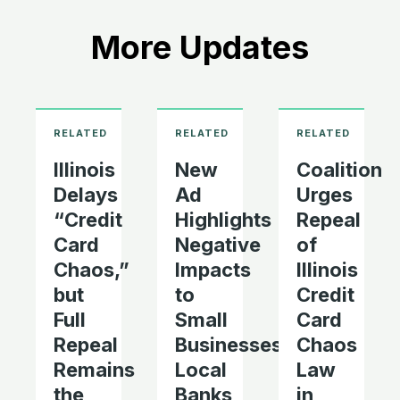
More Updates
Illinois
New
Coalition
Delays
Ad
Urges
“Credit
Highlights
Repeal
Card
Negative
of
Chaos,”
Impacts
Illinois
but
to
Credit
Full
Small
Card
Repeal
Businesses,
Chaos
Remains
Local
Law
the
Banks
in