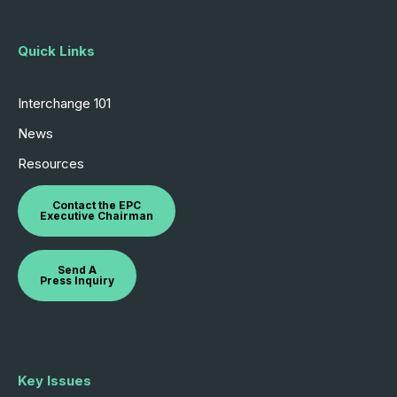
Quick Links
Interchange 101
News
Resources
Contact the EPC
Executive Chairman
Send A
Press Inquiry
Key Issues