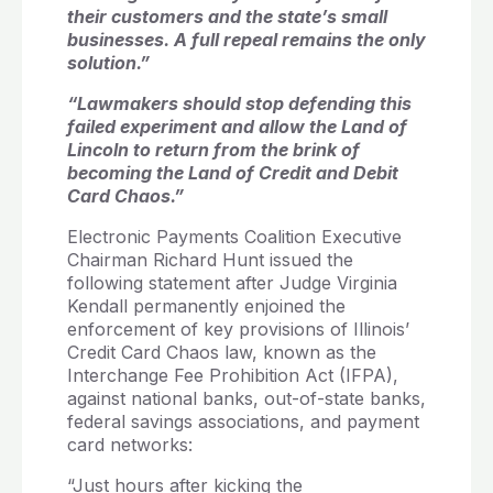
their customers and the state’s small
businesses. A full repeal remains the only
solution.”
“Lawmakers should stop defending this
failed experiment and allow the Land of
Lincoln to return from the brink of
becoming the Land of Credit and Debit
Card Chaos.”
Electronic Payments Coalition Executive
Chairman Richard Hunt issued the
following statement after Judge Virginia
Kendall permanently enjoined the
enforcement of key provisions of Illinois’
Credit Card Chaos law, known as the
Interchange Fee Prohibition Act (IFPA),
against national banks, out-of-state banks,
federal savings associations, and payment
card networks:
“Just hours after kicking the