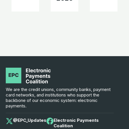
We are the credit unions, community banks, payment
card networks, and institutions who support the
backbone of our economic system: electronic
payments.
@EPC_Updates
Electronic Payments
Coalition