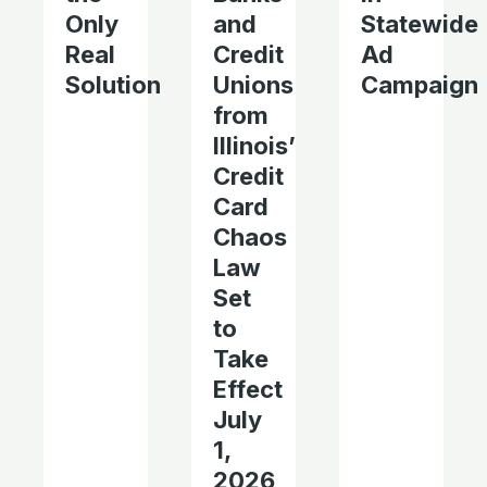
Only
and
Statewide
Real
Credit
Ad
Solution
Unions
Campaign
from
Illinois’
Credit
Card
Chaos
Law
Set
to
Take
Effect
July
1,
2026