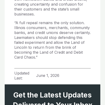
creating uncertainty and confusion for
their customers and the state’s small
businesses.
“A full repeal remains the only solution.
Illinois consumers, merchants, community
banks, and credit unions deserve certainty.
Lawmakers should stop defending this
failed experiment and allow the Land of
Lincoln to return from the brink of
becoming the Land of Credit and Debit
Card Chaos.”
Updated
June 1, 2026
Last:
Get the Latest Updates