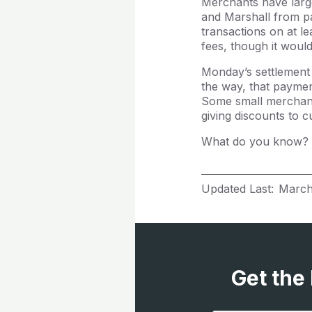
Merchants have large
and Marshall from pa
transactions on at l
fees, though it woul
Monday’s settlement 
the way, that paymen
Some small merchant
giving discounts to 
What do you know? B
Updated Last:
March
Get the