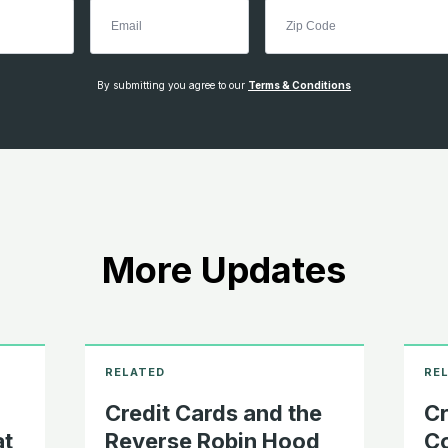
By submitting you agree to our
Terms & Conditions
More Updates
Credit Cards and the
Cr
at
Reverse Robin Hood
Co