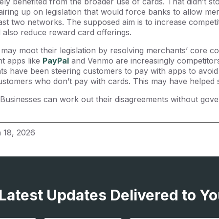
ly benefited from the broader use of cards. That didn’t s
iring up on legislation that would force banks to allow me
east two networks. The supposed aim is to increase competi
d also reduce reward card offerings.
may moot their legislation by resolving merchants’ core co
t apps like
PayPal
and Venmo are increasingly competitors 
s have been steering customers to pay with apps to avoid 
customers who don’t pay with cards. This may have helped s
usinesses can work out their disagreements without gover
 18, 2026
 Latest Updates Delivered to Yo