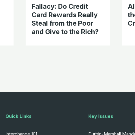
Fallacy: Do Credit
Al
Card Rewards Really
th
y
Steal from the Poor
Cr
and Give to the Rich?
Quick Links
Key Issues
Interchange 101
Durbin-Marshall Mand