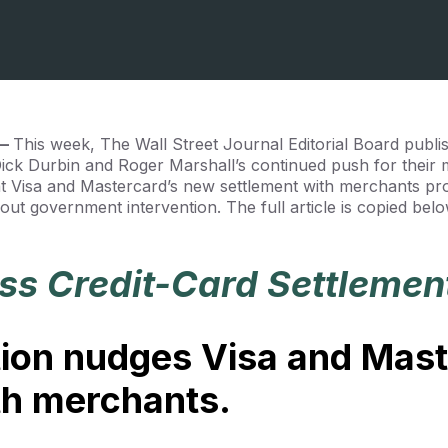
 —
This week, The Wall Street Journal Editorial Board publ
 Dick Durbin and Roger Marshall’s continued push for their 
at Visa and Mastercard’s new settlement with merchants pr
hout government intervention. The full article is copied be
ess Credit-Card Settlemen
ion nudges Visa and Mast
ith merchants.