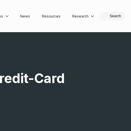
es
News
Resources
Research
Search
Credit-Card