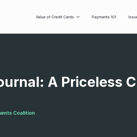
Value of Credit Cards
Payments 101
Issu
ournal: A Priceless 
ents Coalition