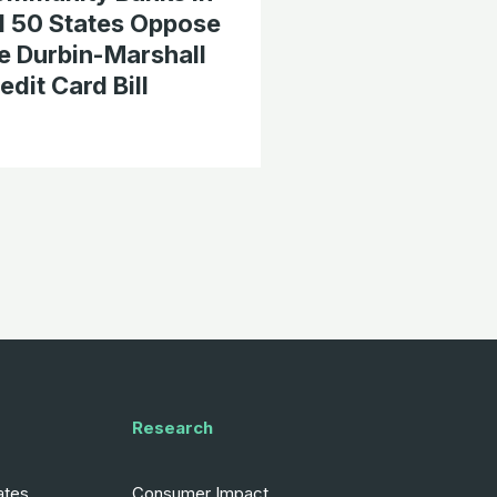
l 50 States Oppose
e Durbin-Marshall
edit Card Bill
Research
ates
Consumer Impact