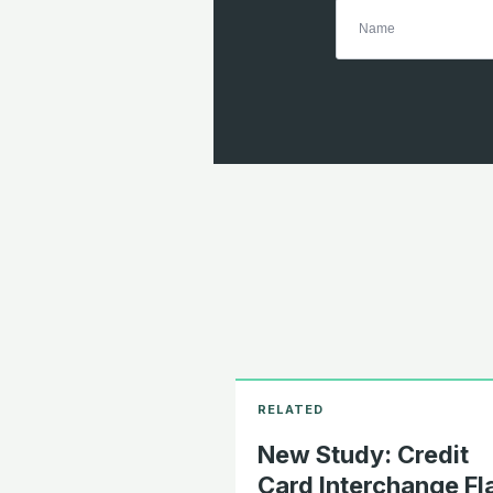
New Study: Credit
Card Interchange Fl