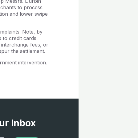
top Messrs. Durbin
rchants to process
tion and lower swipe
mplaints. Note, by
to credit cards.
interchange fees, or
pur the settlement.
nment intervention.
ur Inbox