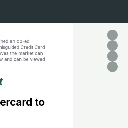
ished an op-ed
misguided Credit Card
oves the market can
low and can be viewed
t
ercard to