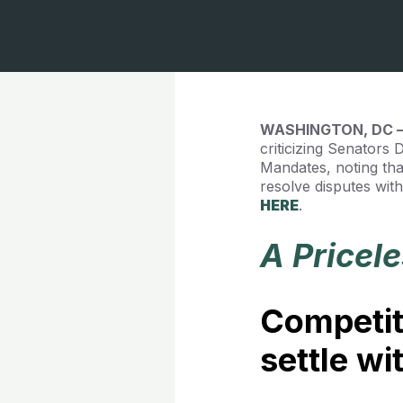
WASHINGTON, DC
criticizing Senators
Mandates, noting th
resolve disputes wit
HERE
.
A Pricel
Competit
settle w