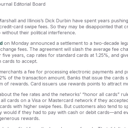
ournal Editorial Board
rshall and Illinois’s Dick Durbin have spent years pushin
e credit-card swipe fees. So they may be disappointed that 
without their political interference.
d
on Monday announced a settlement to a two-decade legal
rchange fees. The agreement will slash the average fee ch
or five years, cap rates for standard cards at 1.25%, and g
h cards to accept.
merchants a fee for processing electronic payments and p
2% of the transaction amount. Banks that issue the cards 
m of rewards. Card issuers use rewards points to attract 
out the fee rates and the networks’ “honor all cards” rul
all cards on a Visa or Mastercard network if they accepte
 cards with higher swipe fees. But customers also tend to 
ey would if they had to pay with cash or debit cards—and
 generous rewards.