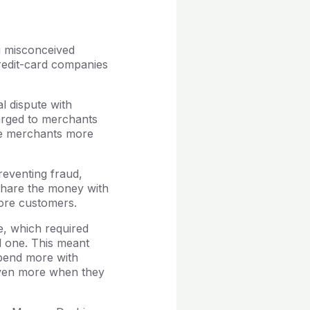
g misconceived
credit-card companies
 dispute with
arged to merchants
ive merchants more
reventing fraud,
share the money with
more customers.
e, which required
d one. This meant
spend more with
 even more when they