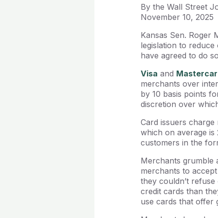
By the Wall Street J
November 10, 2025
Kansas Sen. Roger Ma
legislation to reduc
have agreed to do so 
Visa
and
Mastercar
merchants over inte
by 10 basis points f
discretion over whic
Card issuers charge 
which on average is 
customers in the for
Merchants grumble ab
merchants to accept 
they couldn’t refuse
credit cards than th
use cards that offer