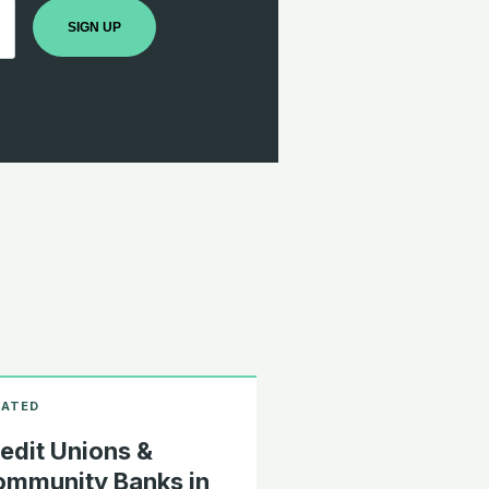
SIGN UP
edit Unions &
mmunity Banks in