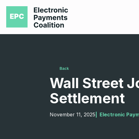
Back
Wall Street J
Settlement
November 11, 2025
|  
Electronic Paym