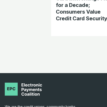
for a Decade;
Consumers Value
Credit Card Securit
We are the credit unions, community banks,