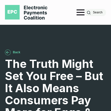
Search
Back
The Truth Might
Set You Free – But
It Also Means
Consumers Pay