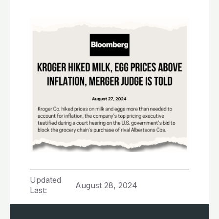
Updated
August 28, 2024
Last: