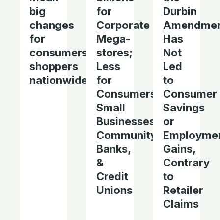
big
for
Durbin
changes
Corporate
Amendme
for
Mega-
Has
consumers,
stores;
Not
shoppers
Less
Led
nationwide
for
to
Consumers,
Consumer
Small
Savings
Businesses,
or
Community
Employme
Banks,
Gains,
&
Contrary
Credit
to
Unions
Retailer
Claims