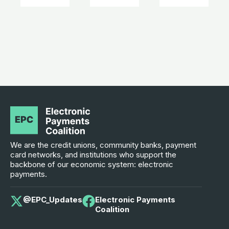
We are the credit unions, community banks, payment
card networks, and institutions who support the
backbone of our economic system: electronic
payments.
@EPC_Updates
Electronic Payments
Coalition