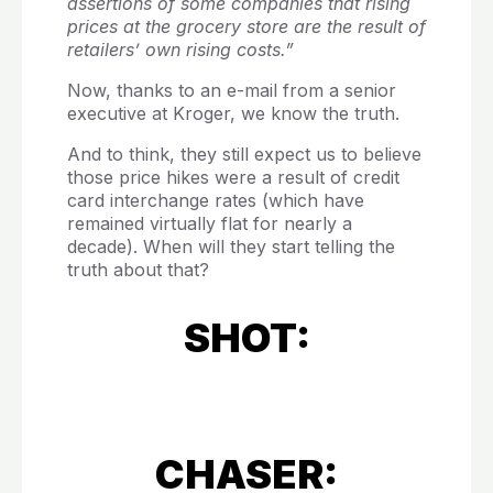
assertions of some companies that rising
prices at the grocery store are the result of
retailers’ own rising costs.”
Now, thanks to an e-mail from a senior
executive at Kroger, we know the truth.
And to think, they still expect us to believe
those price hikes were a result of credit
card interchange rates (which have
remained virtually flat for nearly a
decade). When will they start telling the
truth about that?
SHOT:
CHASER: