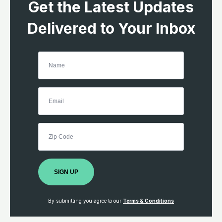
Get the Latest Updates
Delivered to Your Inbox
SIGN UP
By submitting you agree to our
Terms & Conditions