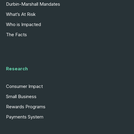
Durbin-Marshall Mandates
What’s At Risk
Who is Impacted
The Facts
Research
Consumer Impact
Small Business
Rewards Programs
Payments System