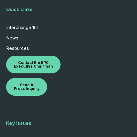
Quick Links
Interchange 101
News
Resources
Contact the EPC
Executive Chairman
Send A
Press Inquiry
Key Issues