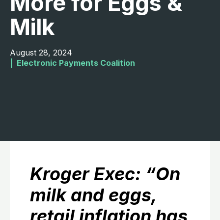
More for Eggs &
Milk
August 28, 2024
|  
Electronic Payments Coalition
Kroger Exec: “On
milk and eggs,
retail inflation has