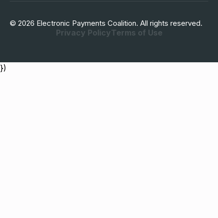
© 2026 Electronic Payments Coalition. All rights reserved.
Privacy Policy
Terms of Use
})