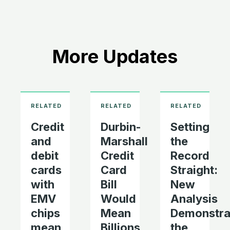
More Updates
Credit
Durbin-
Setting
and
Marshall
the
debit
Credit
Record
cards
Card
Straight:
with
Bill
New
EMV
Would
Analysis
chips
Mean
Demonstra
mean
Billions
the