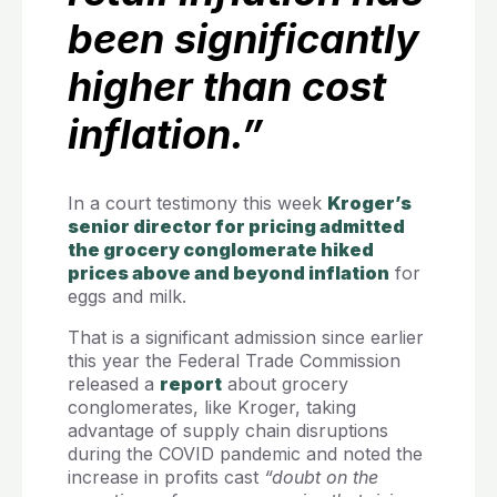
been significantly
higher than cost
inflation.”
In a court testimony this week
Kroger’s
senior director for pricing admitted
the grocery conglomerate hiked
prices above and beyond inflation
for
eggs and milk.
That is a significant admission since earlier
this year the Federal Trade Commission
released a
report
about grocery
conglomerates, like Kroger, taking
advantage of supply chain disruptions
during the COVID pandemic and noted the
increase in profits cast
“doubt on the