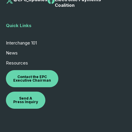
Coalition
Quick Links
Interchange 101
News
Resources
Contact the EPC
Executive Chairman
Send A
Press Inquiry