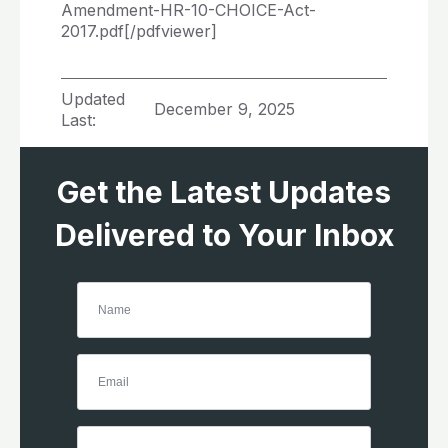
Amendment-HR-10-CHOICE-Act-
2017.pdf[/pdfviewer]
Updated
December 9, 2025
Last:
Get the Latest Updates
Delivered to Your Inbox