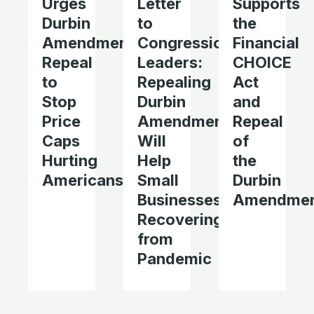
Urges
Letter
Supports
Durbin
to
the
Amendment
Congressional
Financial
Repeal
Leaders:
CHOICE
to
Repealing
Act
Stop
Durbin
and
Price
Amendment
Repeal
Caps
Will
of
Hurting
Help
the
Americans
Small
Durbin
Businesses
Amendme
Recovering
from
Pandemic