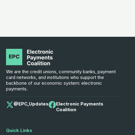
We are the credit unions, community banks, payment
card networks, and institutions who support the
backbone of our economic system: electronic
payments.
@EPC_Updates
Electronic Payments
Coalition
Quick Links