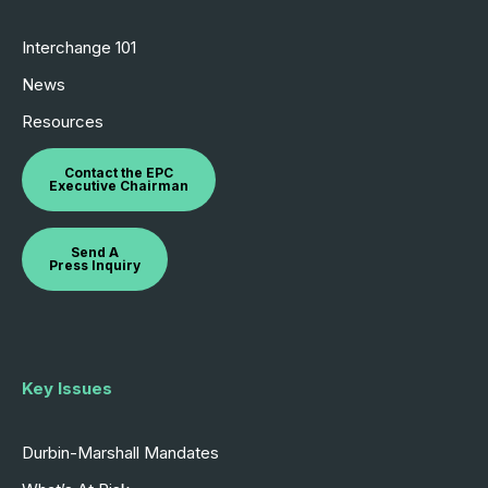
Interchange 101
News
Resources
Contact the EPC
Executive Chairman
Send A
Press Inquiry
Key Issues
Durbin-Marshall Mandates