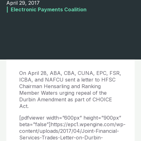
April 29, 2017
|  
Electronic Payments Coalition
On April 28, ABA, CBA, CUNA, EPC, FSR,
ICBA, and NAFCU sent a letter to HFSC
Chairman Hensarling and Ranking
Member Waters urging repeal of the
Durbin Amendment as part of CHOICE
Act.
[pdfviewer width=”600px” height=”900px”
beta=”false”]https://epc1.wpengine.com/wp-
content/uploads/2017/04/Joint-Financial-
Services-Trades-Letter-on-Durbin-