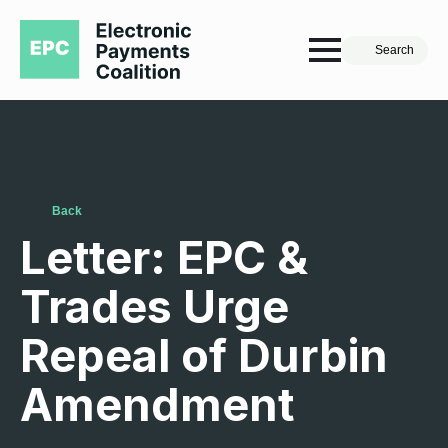
Search
Back
Letter: EPC &
Trades Urge
Repeal of Durbin
Amendment