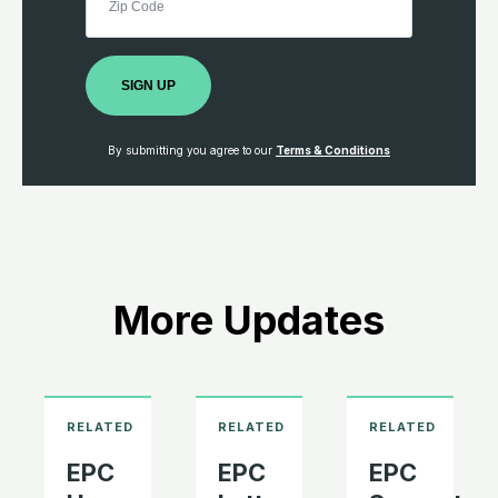
SIGN UP
By submitting you agree to our
Terms & Conditions
More Updates
EPC
EPC
EPC