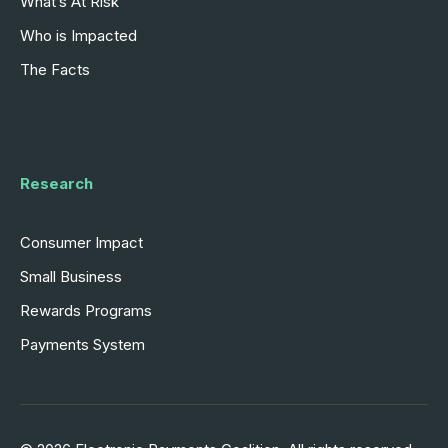
What’s At Risk
Who is Impacted
The Facts
Research
Consumer Impact
Small Business
Rewards Programs
Payments System