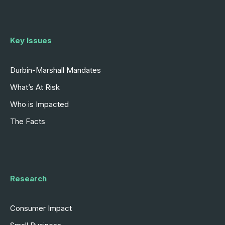
Key Issues
Durbin-Marshall Mandates
What’s At Risk
Who is Impacted
The Facts
Research
Consumer Impact