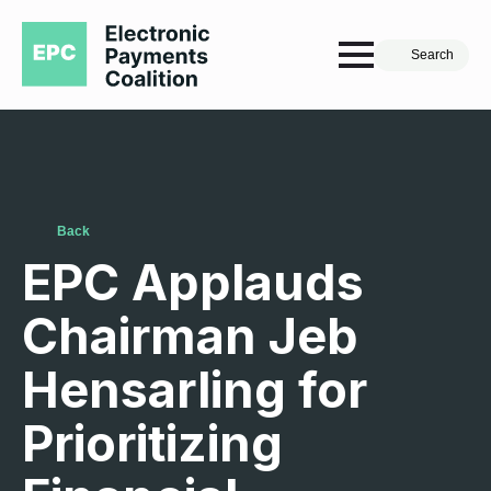
Search
Back
EPC Applauds
Chairman Jeb
Hensarling for
Prioritizing