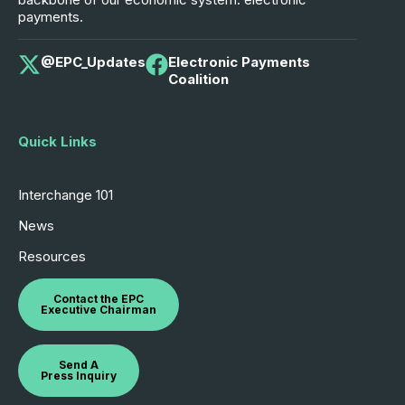
payments.
@EPC_Updates
Electronic Payments
Coalition
Quick Links
Interchange 101
News
Resources
Contact the EPC
Executive Chairman
Send A
Press Inquiry