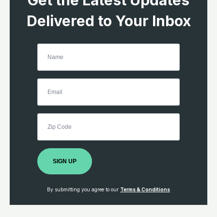
Get the Latest Updates
Delivered to Your Inbox
SIGN UP
By submitting you agree to our
Terms & Conditions