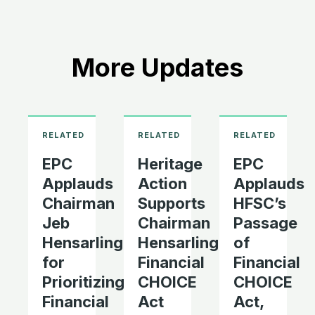
More Updates
EPC
Heritage
EPC
Applauds
Action
Applauds
Chairman
Supports
HFSC’s
Jeb
Chairman
Passage
Hensarling
Hensarling’s
of
for
Financial
Financial
Prioritizing
CHOICE
CHOICE
Financial
Act
Act,