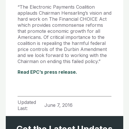
“The Electronic Payments Coalition
applauds Chairman Hensarling’s vision and
hard work on The Financial CHOICE Act
which provides commonsense reforms
that promote economic growth for all
Americans. Of critical importance to the
coalition is repealing the harmful federal
price controls of the Durbin Amendment
and we look forward to working with the
Chairman on ending this failed policy.”
Read EPC’s press release.
Updated
June 7, 2016
Last: