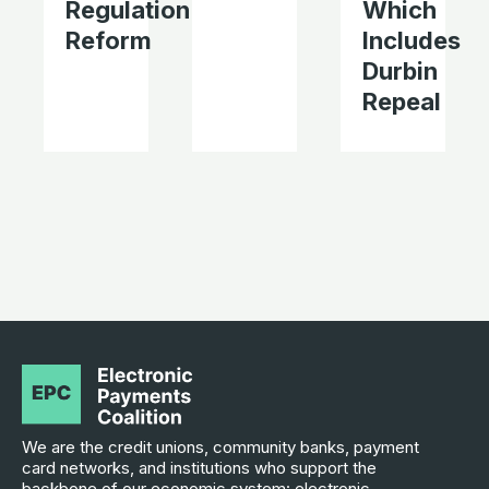
Regulation
Which
Reform
Includes
Durbin
Repeal
We are the credit unions, community banks, payment
card networks, and institutions who support the
backbone of our economic system: electronic