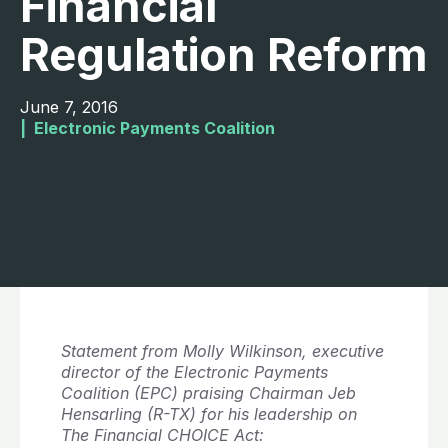
Financial
Regulation Reform
June 7, 2016
|  
Electronic Payments Coalition
Statement from Molly Wilkinson, executive
director of the Electronic Payments
Coalition (EPC) praising Chairman Jeb
Hensarling (R-TX) for his leadership on
The Financial CHOICE Act: