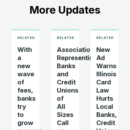
More Updates
With
Associations
New
a
Representing
Ad
new
Banks
Warns
wave
and
Illinois
of
Credit
Card
fees,
Unions
Law
banks
of
Hurts
try
All
Local
to
Sizes
Banks,
grow
Call
Credit