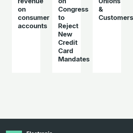
revenue
on
Unions
on
Congress
&
consumer
to
Customer
accounts
Reject
New
Credit
Card
Mandates