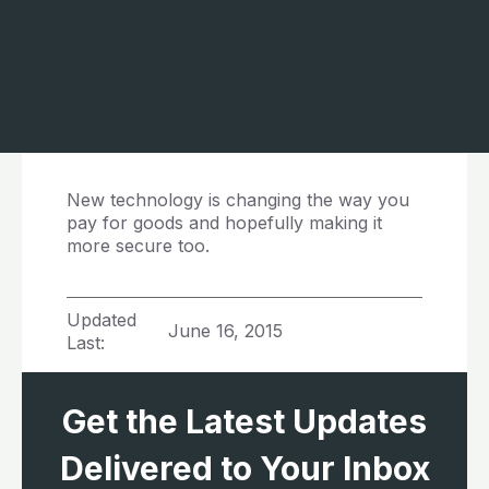
New technology is changing the way you
pay for goods and hopefully making it
more secure too.
Updated
June 16, 2015
Last:
Get the Latest Updates
Delivered to Your Inbox