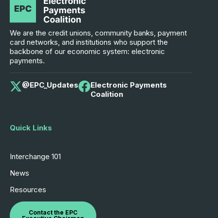
We are the credit unions, community banks, payment
card networks, and institutions who support the
backbone of our economic system: electronic
payments.
@EPC_Updates
Electronic Payments
Coalition
Quick Links
Interchange 101
News
Resources
Contact the EPC