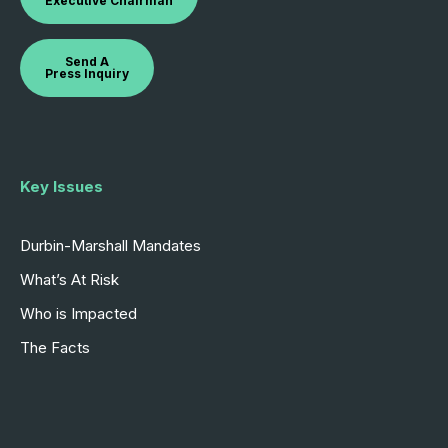
Executive Chairman
Send A
Press Inquiry
Key Issues
Durbin-Marshall Mandates
What’s At Risk
Who is Impacted
The Facts