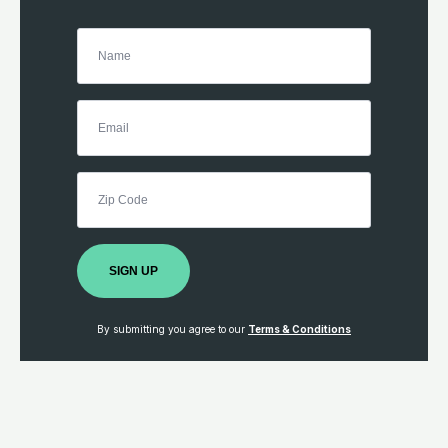
SIGN UP
By submitting you agree to our
Terms & Conditions