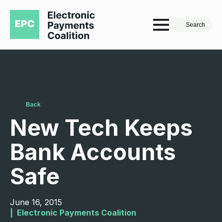
Search
Back
New Tech Keeps
Bank Accounts
Safe
June 16, 2015
|  
Electronic Payments Coalition