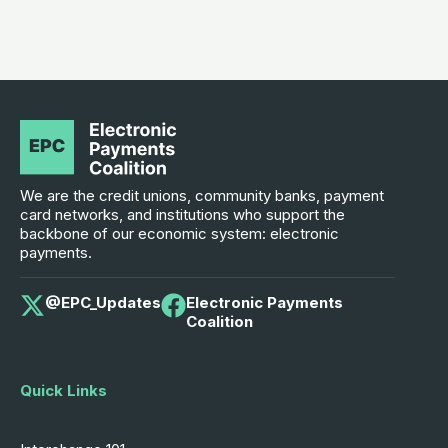
We are the credit unions, community banks, payment
card networks, and institutions who support the
backbone of our economic system: electronic
payments.
@EPC_Updates
Electronic Payments
Coalition
Quick Links