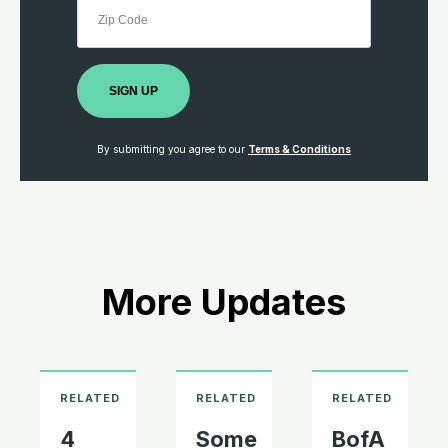
SIGN UP
By submitting you agree to our
Terms & Conditions
More Updates
4
Some
BofA