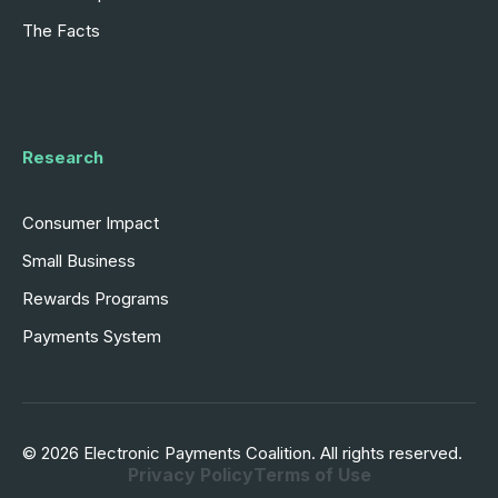
The Facts
Research
Consumer Impact
Small Business
Rewards Programs
Payments System
© 2026 Electronic Payments Coalition. All rights reserved.
Privacy Policy
Terms of Use