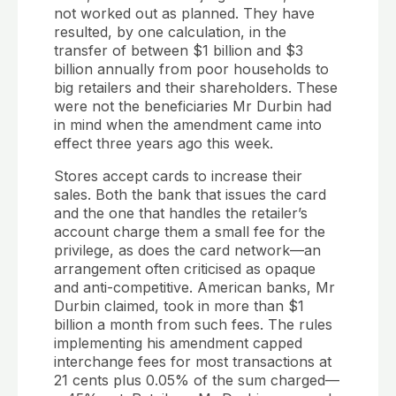
not worked out as planned. They have
resulted, by one calculation, in the
transfer of between $1 billion and $3
billion annually from poor households to
big retailers and their shareholders. These
were not the beneficiaries Mr Durbin had
in mind when the amendment came into
effect three years ago this week.
Stores accept cards to increase their
sales. Both the bank that issues the card
and the one that handles the retailer’s
account charge them a small fee for the
privilege, as does the card network—an
arrangement often criticised as opaque
and anti-competitive. American banks, Mr
Durbin claimed, took in more than $1
billion a month from such fees. The rules
implementing his amendment capped
interchange fees for most transactions at
21 cents plus 0.05% of the sum charged—