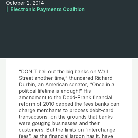
October 2, 2014
|  
Electronic Payments Coalition
“DON’T bail out the big banks on Wall
Street another time,” thundered Richard
Durbin, an American senator, “Once in a
political lifetime is enough!” His
amendment to the Dodd-Frank financial
reform of 2010 capped the fees banks can
charge merchants to process debit-card
transactions, on the grounds that banks
were gouging businesses and their
customers. But the limits on “interchange
fees”, as the financial jargon has it, have