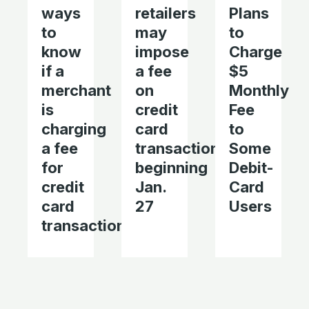
ways
retailers
Plans
to
may
to
know
impose
Charge
if a
a fee
$5
merchant
on
Monthly
is
credit
Fee
charging
card
to
a fee
transactions
Some
for
beginning
Debit-
credit
Jan.
Card
card
27
Users
transactions