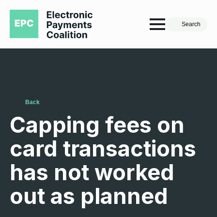
Search
Back
Capping fees on
card transactions
has not worked
out as planned