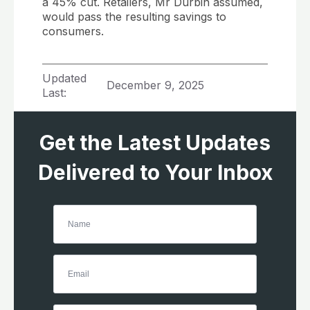
a 45% cut. Retailers, Mr Durbin assumed,
would pass the resulting savings to
consumers.
Updated
December 9, 2025
Last:
Get the Latest Updates
Delivered to Your Inbox