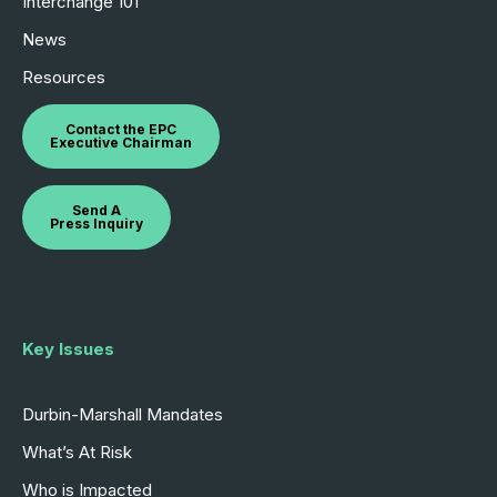
Interchange 101
News
Resources
Contact the EPC
Executive Chairman
Send A
Press Inquiry
Key Issues
Durbin-Marshall Mandates
What’s At Risk
Who is Impacted