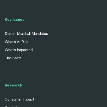
Key Issues
Durbin-Marshall Mandates
What’s At Risk
Who is Impacted
The Facts
Research
Consumer Impact