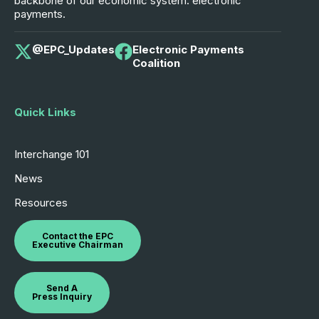
backbone of our economic system: electronic
payments.
@EPC_Updates
Electronic Payments
Coalition
Quick Links
Interchange 101
News
Resources
Contact the EPC
Executive Chairman
Send A
Press Inquiry