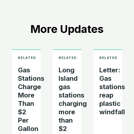
More Updates
Gas
Long
Letter:
Stations
Island
Gas
Charge
gas
stations
More
stations
reap
Than
charging
plastic
$2
more
windfall
Per
than
Gallon
$2