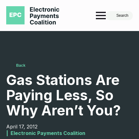
Search
Back
Gas Stations Are
Paying Less, So
Why Aren’t You?
April 17, 2012
|  
Electronic Payments Coalition