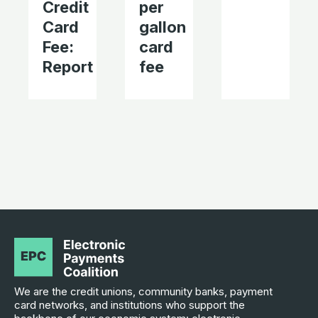
Credit
per
Card
gallon
Fee:
card
Report
fee
We are the credit unions, community banks, payment
card networks, and institutions who support the