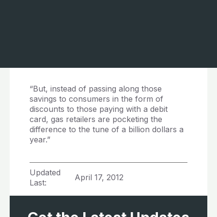
“But, instead of passing along those
savings to consumers in the form of
discounts to those paying with a debit
card, gas retailers are pocketing the
difference to the tune of a billion dollars a
year.”
Updated
April 17, 2012
Last: