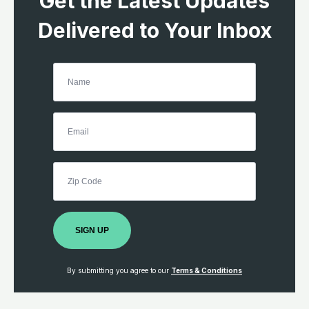
Get the Latest Updates
Delivered to Your Inbox
SIGN UP
By submitting you agree to our
Terms & Conditions