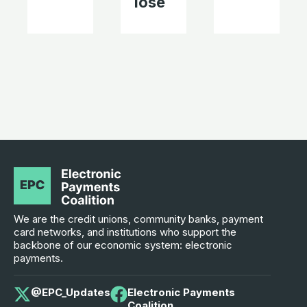
lose
We are the credit unions, community banks, payment
card networks, and institutions who support the
backbone of our economic system: electronic
payments.
@EPC_Updates
Electronic Payments
Coalition