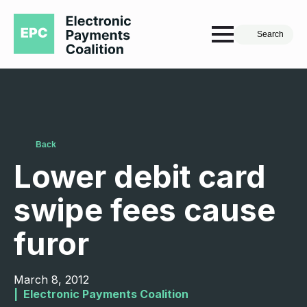
Search
Back
Lower debit card
swipe fees cause
furor
March 8, 2012
|  
Electronic Payments Coalition