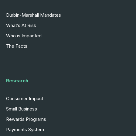
Durbin-Marshall Mandates
What’s At Risk
Who is Impacted
The Facts
Research
Consumer Impact
Small Business
Rewards Programs
Payments System