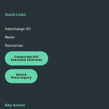
Quick Links
Interchange 101
News
Resources
Contact the EPC
Executive Chairman
Send A
Press Inquiry
Key Issues