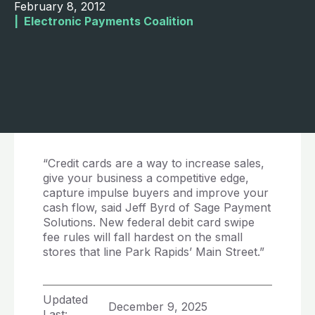
February 8, 2012
|  
Electronic Payments Coalition
“Credit cards are a way to increase sales,
give your business a competitive edge,
capture impulse buyers and improve your
cash flow, said Jeff Byrd of Sage Payment
Solutions. New federal debit card swipe
fee rules will fall hardest on the small
stores that line Park Rapids’ Main Street.”
Updated
December 9, 2025
Last: