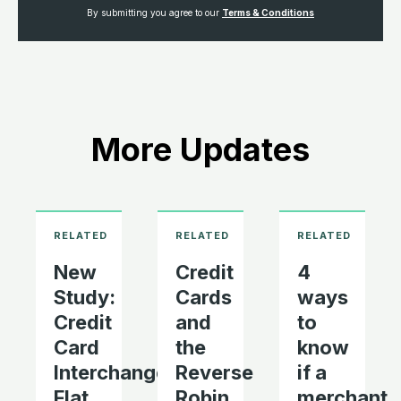
By submitting you agree to our
Terms & Conditions
More Updates
New
Credit
4
Study:
Cards
ways
Credit
and
to
Card
the
know
Interchange
Reverse
if a
Flat
Robin
merchant