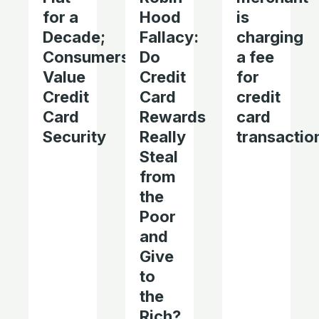
for a
Hood
is
Decade;
Fallacy:
charging
Consumers
Do
a fee
Value
Credit
for
Credit
Card
credit
Card
Rewards
card
Security
Really
transactio
Steal
from
the
Poor
and
Give
to
the
Rich?