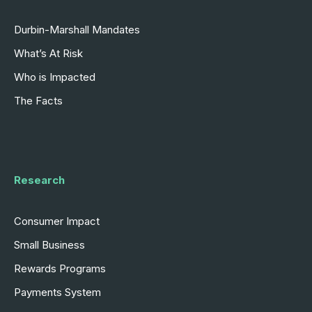
Durbin-Marshall Mandates
What’s At Risk
Who is Impacted
The Facts
Research
Consumer Impact
Small Business
Rewards Programs
Payments System