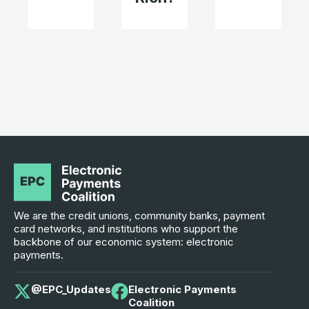
We are the credit unions, community banks, payment
card networks, and institutions who support the
backbone of our economic system: electronic
payments.
@EPC_Updates
Electronic Payments
Coalition