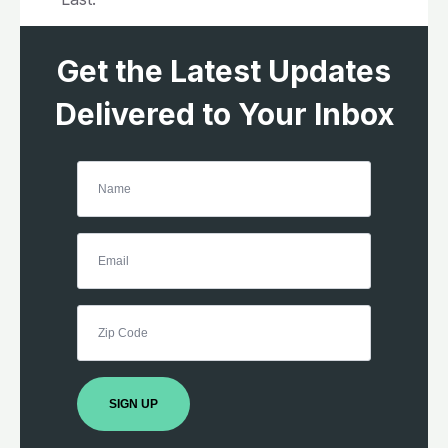
Get the Latest Updates
Delivered to Your Inbox
SIGN UP