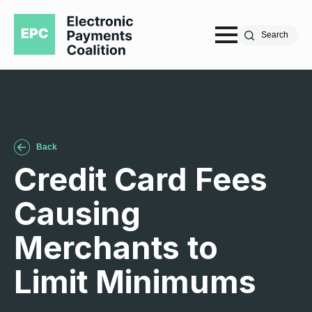
Search
Back
Credit Card Fees
Causing
Merchants to
Limit Minimums