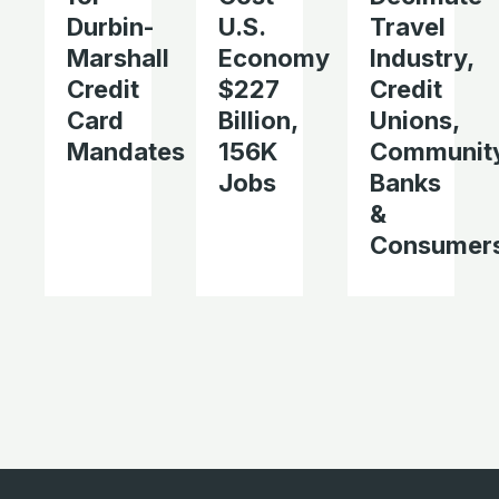
Durbin-
U.S.
Travel
Marshall
Economy
Industry,
Credit
$227
Credit
Card
Billion,
Unions,
Mandates
156K
Communit
Jobs
Banks
&
Consumer