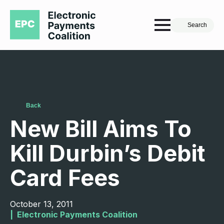
Search
Back
New Bill Aims To
Kill Durbin’s Debit
Card Fees
October 13, 2011
|  
Electronic Payments Coalition