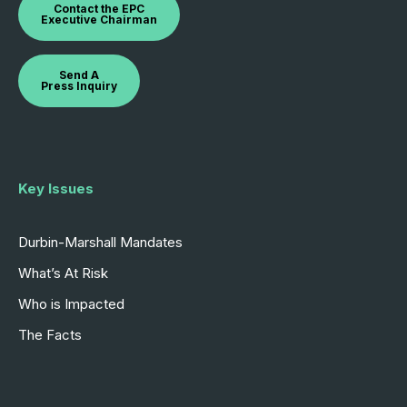
Contact the EPC
Executive Chairman
Send A
Press Inquiry
Key Issues
Durbin-Marshall Mandates
What’s At Risk
Who is Impacted
The Facts