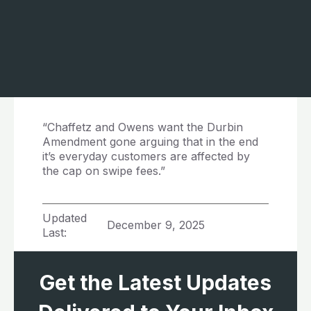
“Chaffetz and Owens want the Durbin
Amendment gone arguing that in the end
it’s everyday customers are affected by
the cap on swipe fees.”
Updated
December 9, 2025
Last:
Get the Latest Updates