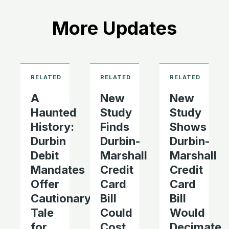
More Updates
A
New
New
Haunted
Study
Study
History:
Finds
Shows
Durbin
Durbin-
Durbin-
Debit
Marshall
Marshall
Mandates
Credit
Credit
Offer
Card
Card
Cautionary
Bill
Bill
Tale
Could
Would
for
Cost
Decimate