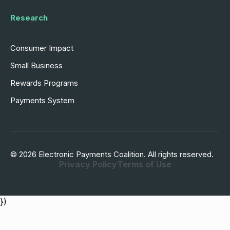
Research
Consumer Impact
Small Business
Rewards Programs
Payments System
© 2026 Electronic Payments Coalition. All rights reserved.
Privacy Policy
Terms of Use
})