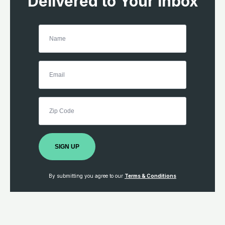
Delivered to Your Inbox
SIGN UP
By submitting you agree to our
Terms & Conditions