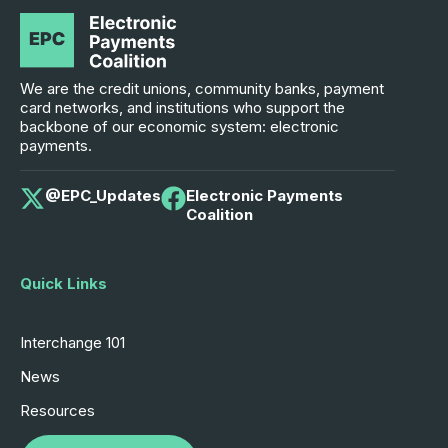
We are the credit unions, community banks, payment
card networks, and institutions who support the
backbone of our economic system: electronic
payments.
@EPC_Updates
Electronic Payments
Coalition
Quick Links
Interchange 101
News
Resources