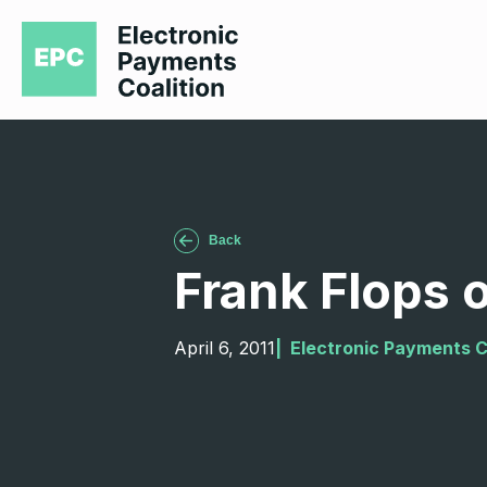
Back
Frank Flops 
April 6, 2011
|  
Electronic Payments C