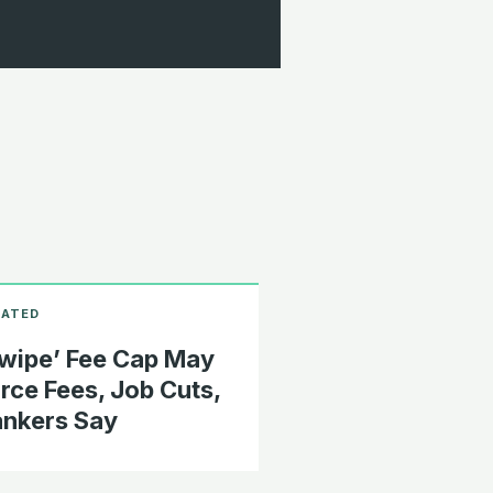
wipe’ Fee Cap May
rce Fees, Job Cuts,
nkers Say