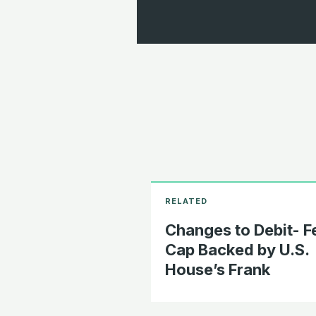
Changes to Debit- F
Cap Backed by U.S.
House’s Frank