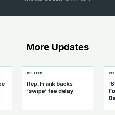
More Updates
ee
Rep. Frank backs
‘S
‘swipe’ fee delay
Fo
Ba