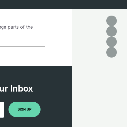
nge parts of the
ur Inbox
SIGN UP