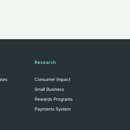
Research
ates
Consumer Impact
Small Business
Rewards Programs
Payments System