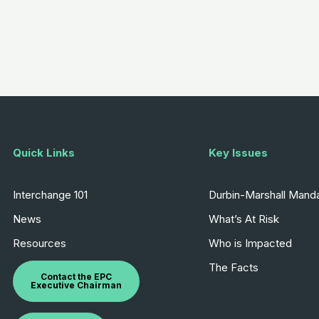
Quick Links
Key Issues
Interchange 101
Durbin-Marshall Mand
News
What’s At Risk
Resources
Who is Impacted
The Facts
Contact the EPC
Executive Chairman