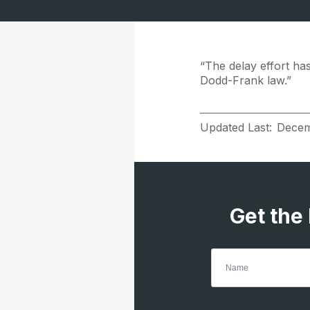
“The delay effort ha
Dodd-Frank law.”
Updated Last:
Decem
Get the