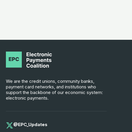
We are the credit unions, community banks,
payment card networks, and institutions who
support the backbone of our economic system:
electronic payments.
@EPC_Updates