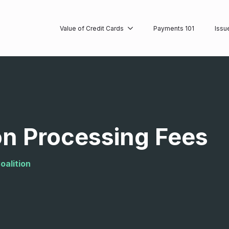
Value of Credit Cards
Payments 101
Issu
on Processing Fees
oalition