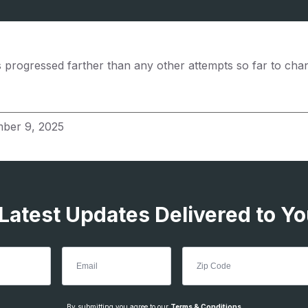
s progressed farther than any other attempts so far to cha
ber 9, 2025
 Latest Updates Delivered to Yo
By submitting you agree to our
Terms & Conditions