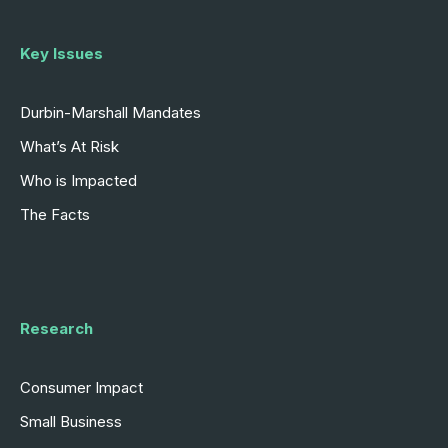
Key Issues
Durbin-Marshall Mandates
What’s At Risk
Who is Impacted
The Facts
Research
Consumer Impact
Small Business