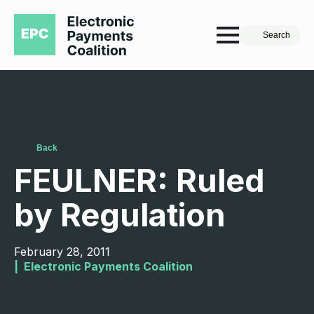
Search
Back
FEULNER: Ruled
by Regulation
February 28, 2011
|  
Electronic Payments Coalition