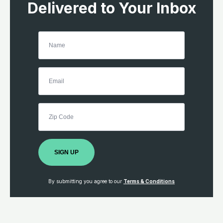
Delivered to Your Inbox
SIGN UP
By submitting you agree to our
Terms & Conditions