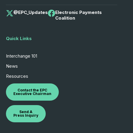
@EPC_Updates
Electronic Payments
Coalition
Quick Links
Interchange 101
News
Resources
Contact the EPC
Executive Chairman
Send A
Press Inquiry