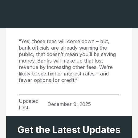
“Yes, those fees will come down – but,
bank officials are already warning the
public, that doesn’t mean you’ll be saving
money. Banks will make up that lost
revenue by increasing other fees. We’re
likely to see higher interest rates – and
fewer options for credit.”
Updated
December 9, 2025
Last:
Get the Latest Updates