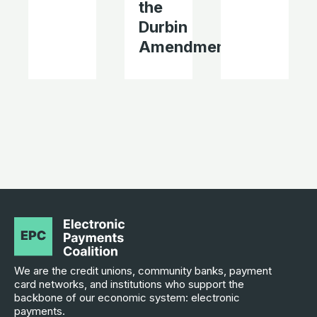
the
Durbin
Amendment
We are the credit unions, community banks, payment
card networks, and institutions who support the
backbone of our economic system: electronic
payments.