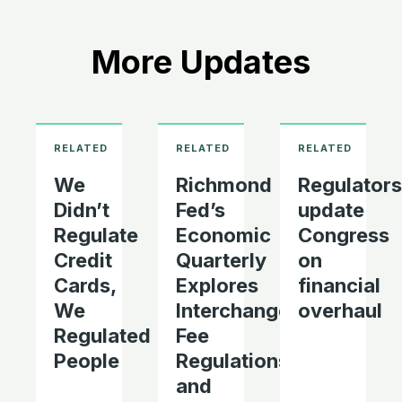
More Updates
We
Richmond
Regulators
Didn’t
Fed’s
update
Regulate
Economic
Congress
Credit
Quarterly
on
Cards,
Explores
financial
We
Interchange
overhaul
Regulated
Fee
People
Regulations
and