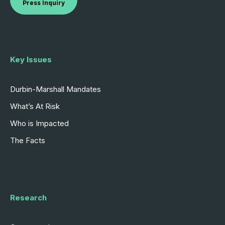
Press Inquiry
Key Issues
Durbin-Marshall Mandates
What’s At Risk
Who is Impacted
The Facts
Research