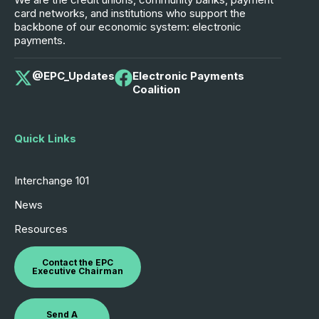
card networks, and institutions who support the
backbone of our economic system: electronic
payments.
@EPC_Updates
Electronic Payments
Coalition
Quick Links
Interchange 101
News
Resources
Contact the EPC
Executive Chairman
Send A