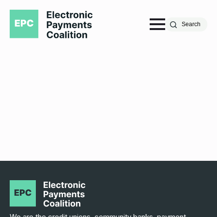
Search
We are the credit unions, community banks, payment