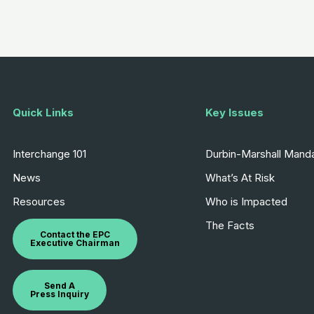
Quick Links
Key Issues
Interchange 101
Durbin-Marshall Mand
News
What’s At Risk
Resources
Who is Impacted
The Facts
Contact the EPC
Executive Chairman
Send A
Press Inquiry