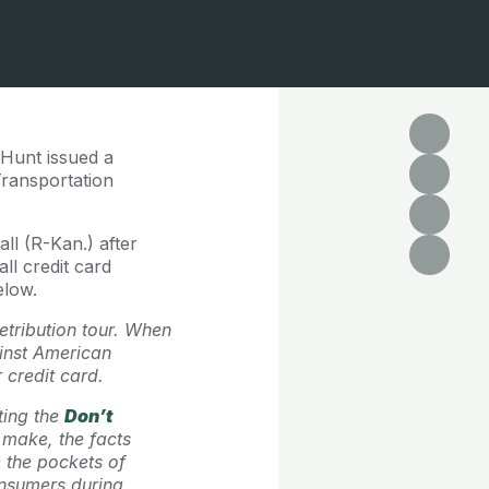
 Hunt issued a
Transportation
ll (R-Kan.) after
l credit card
elow.
etribution tour. When
ainst American
 credit card.
ting the
Don’t
 make, the facts
e the pockets of
nsumers during