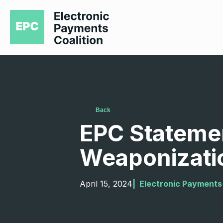
Back
EPC Statemen
Weaponizati
April 15, 2024
|  
Electronic Payments 