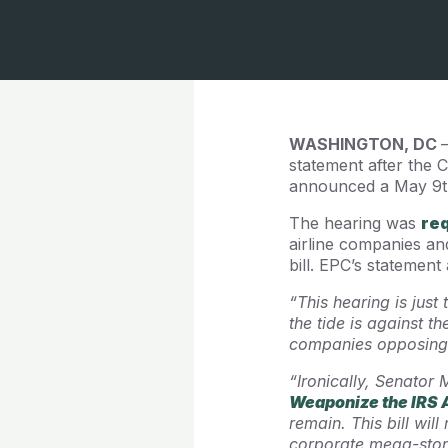
WASHINGTON, DC
statement after the
announced a May 9th 
The hearing was
re
airline companies an
bill. EPC’s statement
“This hearing is just
the tide is against 
companies opposing 
“Ironically, Senator 
Weaponize the IRS 
remain. This bill wil
corporate mega-store