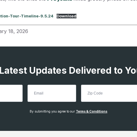
ution-Tour-Timeline-9.5.24
Download
ary 18, 2026
 Latest Updates Delivered to Yo
By submitting you agree to our
Terms & Conditions