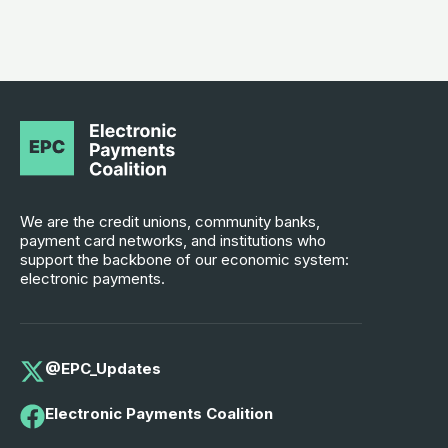
We are the credit unions, community banks,
payment card networks, and institutions who
support the backbone of our economic system:
electronic payments.
@EPC_Updates
Electronic Payments Coalition