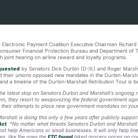
– Electronic Payment Coalition Executive Chairman Richard
 Consumer Financial Protection Bureau and Department of 
joint hearing on airline reward and loyalty programs.
quested
by Senators Dick Durbin (D-Ill.) and Roger Marsha
d their unions opposed new mandates in the Durbin-Marshal
 and a timeline of the Durbin-Marshall Retribution Tour is b
 the latest stop on Senators Durbin and Marshall’s ongoing r
them, they resort to weaponizing the federal government ag
their attempts to place new government mandates on your
Marshall is doing this only a few years after publicly suppor
Act
.
“No matter what threats Senators Durbin and Marshall
l not help Americans or small businesses. It will only help lin
s, like the ones the
FTC found
hiked grocery prices on co