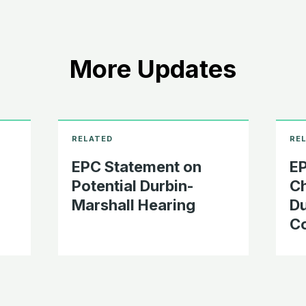
More Updates
EPC Statement on
EP
Potential Durbin-
Ch
Marshall Hearing
Du
C