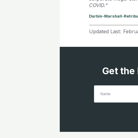
COVID.”
Durbin-Marshall-Retrib
Updated Last:
Febru
Get the