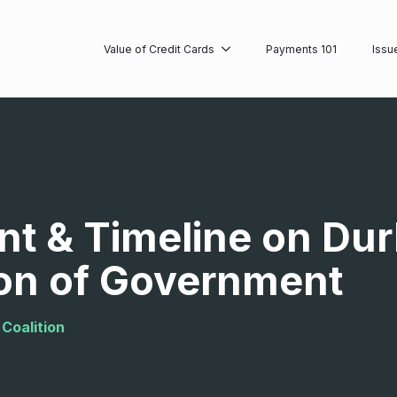
Value of Credit Cards
Payments 101
Issu
t & Timeline on Dur
on of Government
Coalition