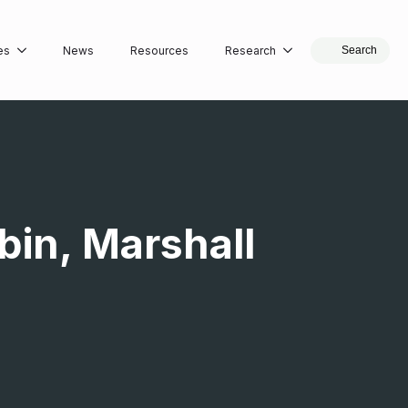
es
News
Resources
Research
Search
bin, Marshall