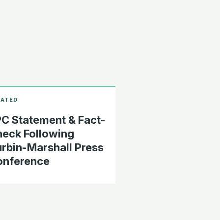
C Statement & Fact-
eck Following
rbin-Marshall Press
onference