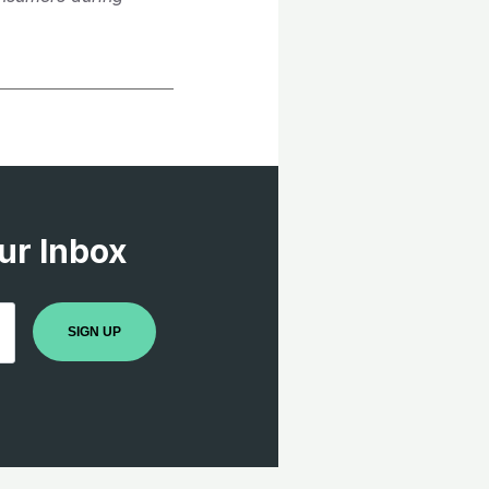
ur Inbox
SIGN UP