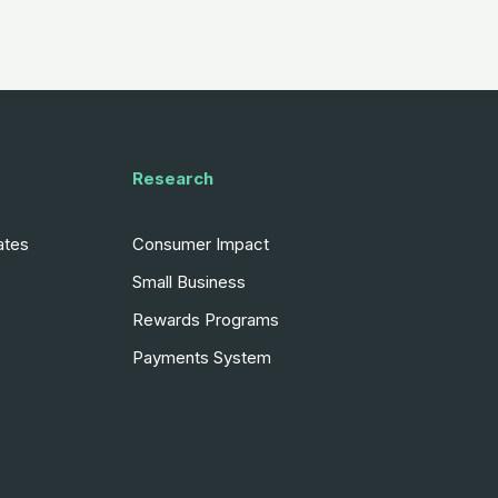
Research
ates
Consumer Impact
Small Business
Rewards Programs
Payments System