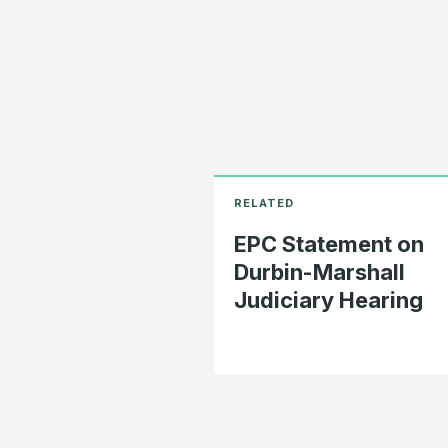
EPC Statement on
Durbin-Marshall
Judiciary Hearing