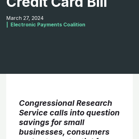
Credit Card Bill
March 27, 2024
|  
Electronic Payments Coalition
Congressional Research
Service calls into question
savings for small
businesses, consumers