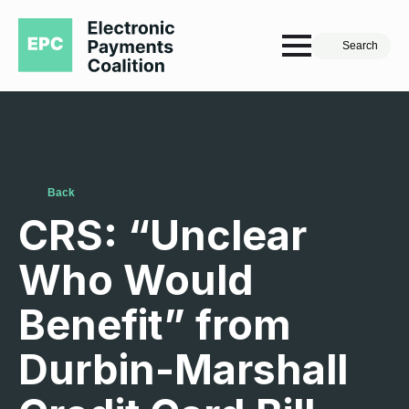
Search
Back
CRS: “Unclear
Who Would
Benefit” from
Durbin-Marshall