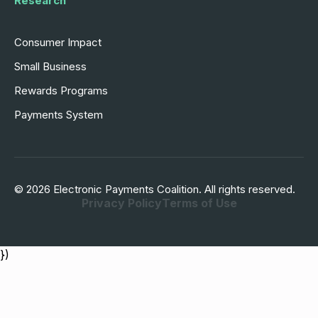
Research
Consumer Impact
Small Business
Rewards Programs
Payments System
© 2026 Electronic Payments Coalition. All rights reserved.
Privacy Policy
Terms of Use
})