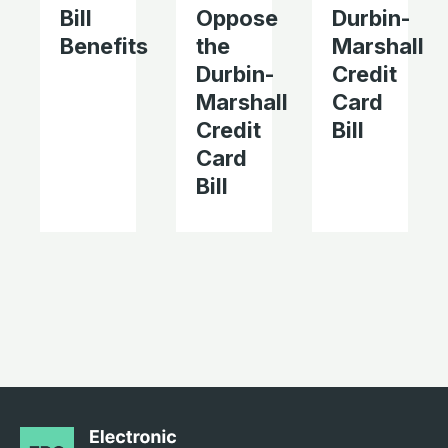
Bill
Oppose
Durbin-
Benefits
the
Marshall
Durbin-
Credit
Marshall
Card
Credit
Bill
Card
Bill