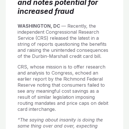
and notes potential for
increased fraud
WASHINGTON, DC
— Recently, the
independent Congressional Research
Service (CRS) released the latest in a
string of reports questioning the benefits
and raising the unintended consequences
of the Durbin-Marshall credit card bill.
CRS, whose mission is to offer research
and analysis to Congress, echoed an
earlier report by the Richmond Federal
Reserve noting that consumers failed to
see any meaningful cost savings as a
result of similar legislation imposing
routing mandates and price caps on debit
card interchange.
“The saying about insanity is doing the
same thing over and over, expecting