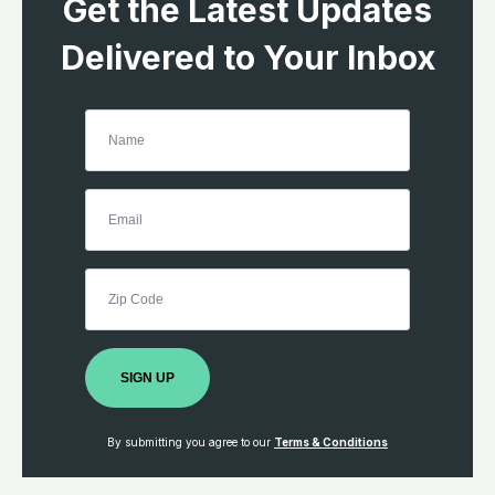
Get the Latest Updates
Delivered to Your Inbox
SIGN UP
By submitting you agree to our
Terms & Conditions