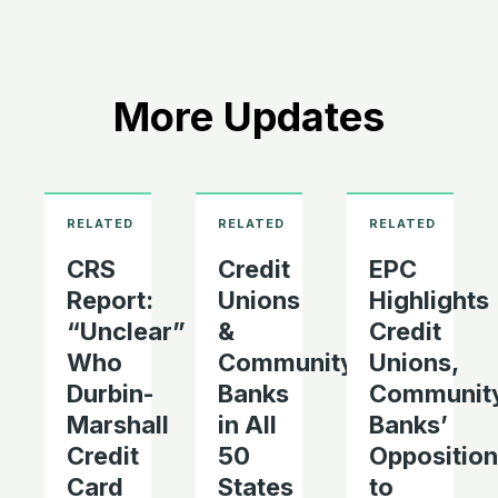
More Updates
CRS
Credit
EPC
Report:
Unions
Highlights
“Unclear”
&
Credit
Who
Community
Unions,
Durbin-
Banks
Communit
Marshall
in All
Banks’
Credit
50
Opposition
Card
States
to