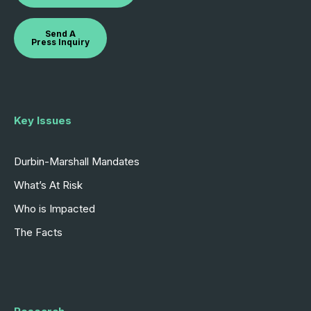
Send A
Press Inquiry
Key Issues
Durbin-Marshall Mandates
What’s At Risk
Who is Impacted
The Facts