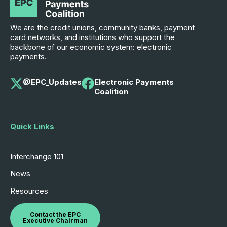
We are the credit unions, community banks, payment
card networks, and institutions who support the
backbone of our economic system: electronic
payments.
@EPC_Updates
Electronic Payments
Coalition
Quick Links
Interchange 101
News
Resources
Contact the EPC
Executive Chairman