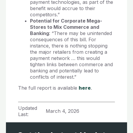
payment technologies, as part of the
benefit would accrue to their
competitors.”
Potential for Corporate Mega-
Stores to Mix Commerce and
Banking
: “There may be unintended
consequences of this bill. For
instance, there is nothing stopping
the major retailers from creating a
payment network … this would
tighten links between commerce and
banking and potentially lead to
conflicts of interest.”
The full report is available
here
.
Updated
March 4, 2026
Last: