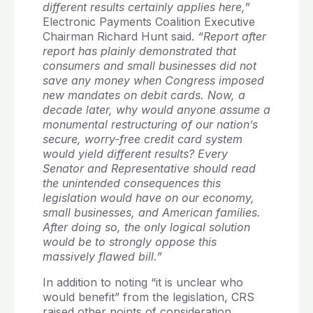
different results certainly applies here,”
Electronic Payments Coalition Executive
Chairman Richard Hunt said.
“Report after
report has plainly demonstrated that
consumers and small businesses did not
save any money when Congress imposed
new mandates on debit cards. Now, a
decade later, why would anyone assume a
monumental restructuring of our nation’s
secure, worry-free credit card system
would yield different results? Every
Senator and Representative should read
the unintended consequences this
legislation would have on our economy,
small businesses, and American families.
After doing so, the only logical solution
would be to strongly oppose this
massively flawed bill.”
In addition to noting “it is unclear who
would benefit” from the legislation, CRS
raised other points of consideration,