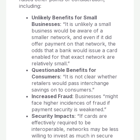
including:
Unlikely Benefits for Small
Businesses
: “It is unlikely a small
business would be aware of a
smaller network, and even if it did
offer payment on that network, the
odds that a bank would issue a card
enabled for that exact network are
relatively small.”
Questionable Benefits for
Consumers
: “It is not clear whether
retailers would pass interchange
savings on to consumers.”
Increased Fraud
: Businesses “might
face higher incidences of fraud if
payment security is weakened.”
Security Impacts
: “If cards are
effectively required to be
interoperable, networks may be less
willing to invest as much in secure