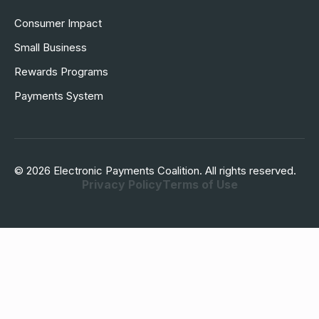
Consumer Impact
Small Business
Rewards Programs
Payments System
© 2026 Electronic Payments Coalition. All rights reserved.
Privacy Policy
Terms of Use