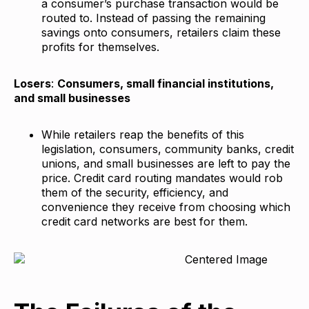
a consumer’s purchase transaction would be
routed to. Instead of passing the remaining
savings onto consumers, retailers claim these
profits for themselves.
Losers
:
Consumers, small financial institutions,
and small businesses
While retailers reap the benefits of this
legislation, consumers, community banks, credit
unions, and small businesses are left to pay the
price. Credit card routing mandates would rob
them of the security, efficiency, and
convenience they receive from choosing which
credit card networks are best for them.