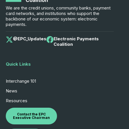
We are the credit unions, community banks, payment
card networks, and institutions who support the
backbone of our economic system: electronic
payments.
@EPC_Updates
Electronic Payments
Coalition
Quick Links
Interchange 101
News
Resources
Contact the EPC
Executive Chairman