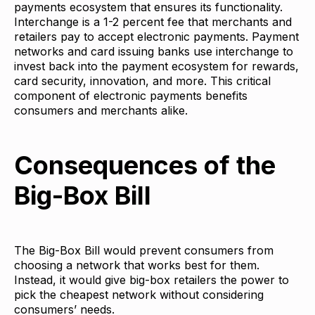
payments ecosystem that ensures its functionality.
Interchange is a 1-2 percent fee that merchants and
retailers pay to accept electronic payments. Payment
networks and card issuing banks use interchange to
invest back into the payment ecosystem for rewards,
card security, innovation, and more. This critical
component of electronic payments benefits
consumers and merchants alike.
Consequences of the
Big-Box Bill
The Big-Box Bill would prevent consumers from
choosing a network that works best for them.
Instead, it would give big-box retailers the power to
pick the cheapest network without considering
consumers’ needs.