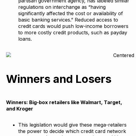
partisan government agency, has labeled similar
regulations on interchange as “having
significantly affected the cost or availability of
basic banking services.” Reduced access to
credit cards would push low-income borrowers
to more costly credit products, such as payday
loans.
Winners and Losers
Winners: Big-box retailers like Walmart, Target,
and Kroger
This legislation would give these mega-retailers
the power to decide which credit card network