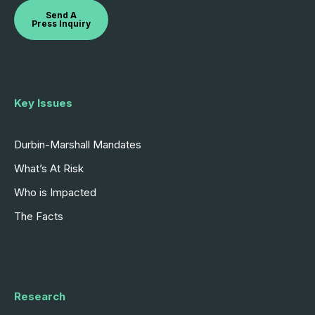
Send A
Press Inquiry
Key Issues
Durbin-Marshall Mandates
What’s At Risk
Who is Impacted
The Facts
Research