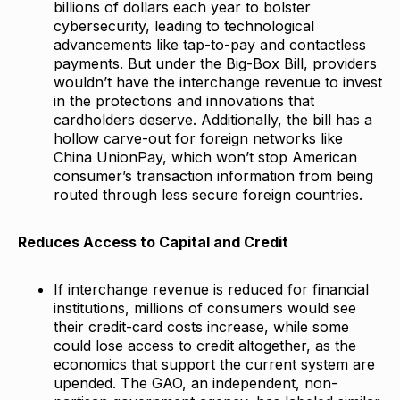
billions of dollars each year to bolster
cybersecurity, leading to technological
advancements like tap-to-pay and contactless
payments. But under the Big-Box Bill, providers
wouldn’t have the interchange revenue to invest
in the protections and innovations that
cardholders deserve. Additionally, the bill has a
hollow carve-out for foreign networks like
China UnionPay, which won’t stop American
consumer’s transaction information from being
routed through less secure foreign countries.
Reduces Access to Capital and Credit
If interchange revenue is reduced for financial
institutions, millions of consumers would see
their credit-card costs increase, while some
could lose access to credit altogether, as the
economics that support the current system are
upended. The GAO, an independent, non-