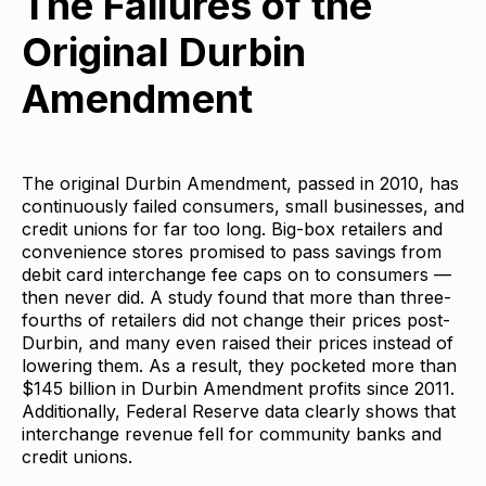
The Failures of the
Original Durbin
Amendment
The original Durbin Amendment, passed in 2010, has
continuously failed consumers, small businesses, and
credit unions for far too long. Big-box retailers and
convenience stores promised to pass savings from
debit card interchange fee caps on to consumers —
then never did. A study found that more than three-
fourths of retailers did not change their prices post-
Durbin, and many even raised their prices instead of
lowering them. As a result, they pocketed more than
$145 billion in Durbin Amendment profits since 2011.
Additionally, Federal Reserve data clearly shows that
interchange revenue fell for community banks and
credit unions.