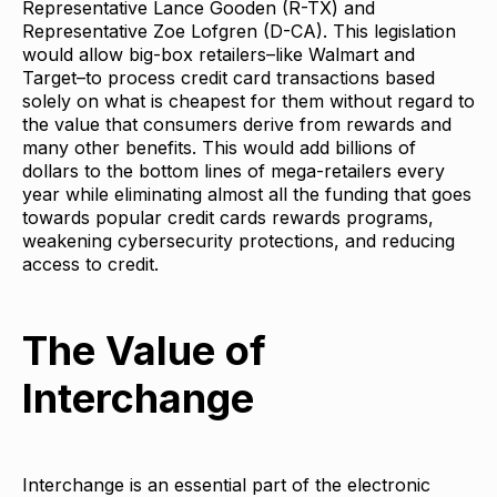
Representative Lance Gooden (R-TX) and
Representative Zoe Lofgren (D-CA). This legislation
would allow big-box retailers–like Walmart and
Target–to process credit card transactions based
solely on what is cheapest for them without regard to
the value that consumers derive from rewards and
many other benefits. This would add billions of
dollars to the bottom lines of mega-retailers every
year while eliminating almost all the funding that goes
towards popular credit cards rewards programs,
weakening cybersecurity protections, and reducing
access to credit.
The Value of
Interchange
Interchange is an essential part of the electronic