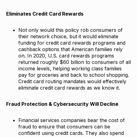
Eliminates Credit Card Rewards
Not only would this policy rob consumers of
their network choice, but it would eliminate
funding for credit card rewards programs and
cashback options that American families rely
on. In 2020, U.S. card rewards programs
returned roughly $60 billion to consumers of all
income levels, helping working class families
pay for groceries and back to school shopping.
Credit card routing mandates would effectively
eliminate credit card rewards as we know it.
Fraud Protection & Cybersecurity Will Decline
Financial services companies bear the cost of
fraud to ensure that consumers can be
confident using credit cards. They also spend