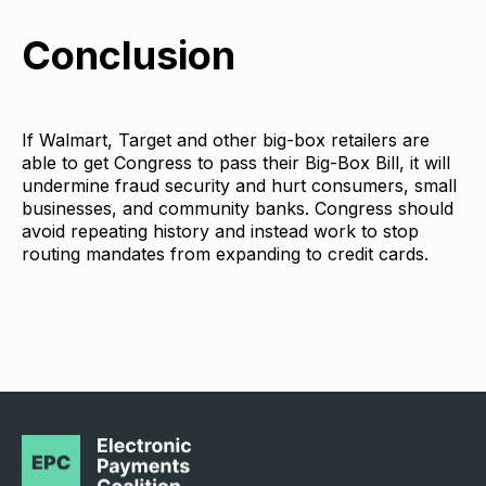
Conclusion
If Walmart, Target and other big-box retailers are
able to get Congress to pass their Big-Box Bill, it will
undermine fraud security and hurt consumers, small
businesses, and community banks. Congress should
avoid repeating history and instead work to stop
routing mandates from expanding to credit cards.