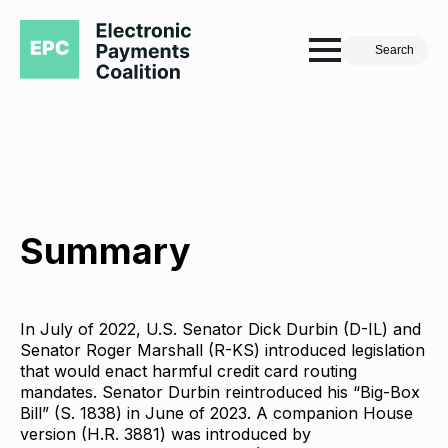
Search
Summary
In July of 2022, U.S. Senator Dick Durbin (D-IL) and
Senator Roger Marshall (R-KS) introduced legislation
that would enact harmful credit card routing
mandates. Senator Durbin reintroduced his “Big-Box
Bill” (S. 1838) in June of 2023. A companion House
version (H.R. 3881) was introduced by