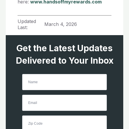
here:
www.handsoffmyrewards.com
Updated
March 4, 2026
Last:
Get the Latest Updates
Delivered to Your Inbox