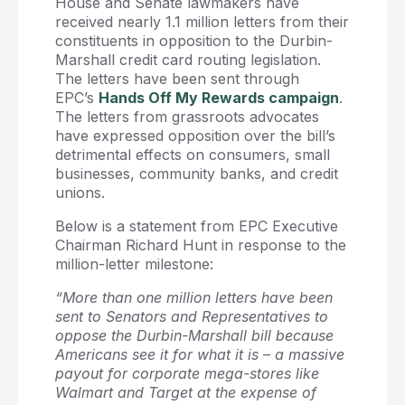
House and Senate lawmakers have
received nearly 1.1 million letters from their
constituents in opposition to the Durbin-
Marshall credit card routing legislation.
The letters have been sent through
EPC’s
Hands Off My Rewards campaign
.
The letters from grassroots advocates
have expressed opposition over the bill’s
detrimental effects on consumers, small
businesses, community banks, and credit
unions.
Below is a statement from EPC Executive
Chairman Richard Hunt in response to the
million-letter milestone:
“More than one million letters have been
sent to Senators and Representatives to
oppose the Durbin-Marshall bill because
Americans see it for what it is – a massive
payout for corporate mega-stores like
Walmart and Target at the expense of