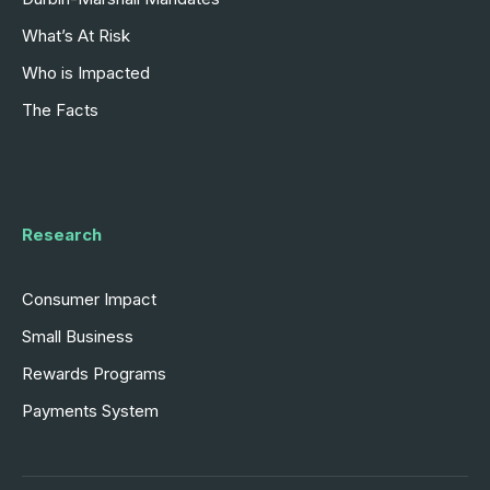
What’s At Risk
Who is Impacted
The Facts
Research
Consumer Impact
Small Business
Rewards Programs
Payments System