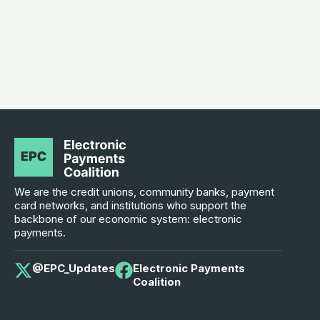
We are the credit unions, community banks, payment
card networks, and institutions who support the
backbone of our economic system: electronic
payments.
@EPC_Updates
Electronic Payments
Coalition