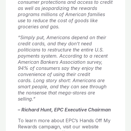
consumer protections and access to credit
as well as jeopardizing the rewards
programs millions of American families
use to reduce the cost of goods like
groceries and gas.
“Simply put, Americans depend on their
credit cards, and they don’t need
politicians to restructure the entire U.S.
payments system. According to a recent
American Bankers Association survey,
94% of consumers say they enjoy the
convenience of using their credit
cards. Long story short: Americans are
smart people, and they can see through
the nonsense that mega-stores are
selling.”
– Richard Hunt, EPC Executive Chairman
To learn more about EPC’s Hands Off My
Rewards campaign, visit our website