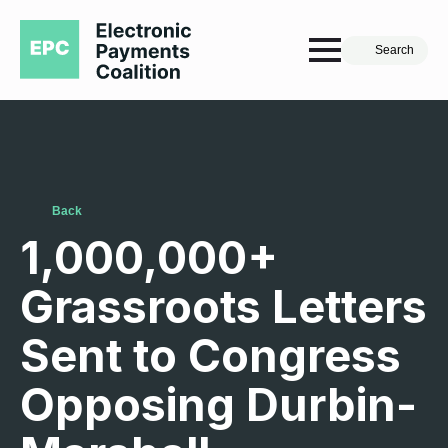
Search
Back
1,000,000+
Grassroots Letters
Sent to Congress
Opposing Durbin-