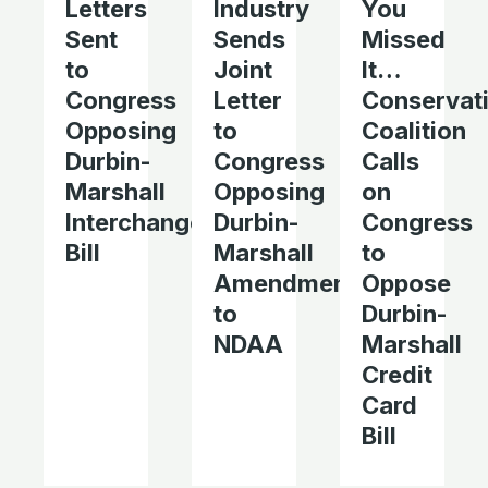
Letters
Industry
You
Sent
Sends
Missed
to
Joint
It…
Congress
Letter
Conservat
Opposing
to
Coalition
Durbin-
Congress
Calls
Marshall
Opposing
on
Interchange
Durbin-
Congress
Bill
Marshall
to
Amendments
Oppose
to
Durbin-
NDAA
Marshall
Credit
Card
Bill