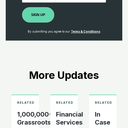
SIGN UP
By submitting you agree to our
Terms & Conditions
More Updates
1,000,000+
Financial
In
Grassroots
Services
Case