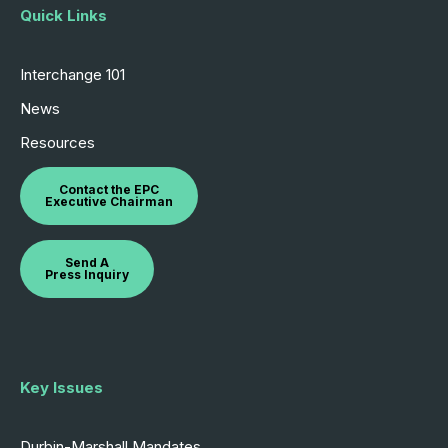
Quick Links
Interchange 101
News
Resources
Contact the EPC
Executive Chairman
Send A
Press Inquiry
Key Issues
Durbin-Marshall Mandates