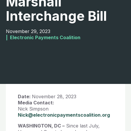
Marshall
Interchange Bill
November 29, 2023
|  
Electronic Payments Coalition
Date:
November 28, 2023
Media Contact:
Nick Simpson
Nick@electronicpaymentscoalition.org
WASHINGTON, DC –
Since last July,