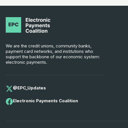
We are the credit unions, community banks,
payment card networks, and institutions who
support the backbone of our economic system:
electronic payments.
@EPC_Updates
Electronic Payments Coalition