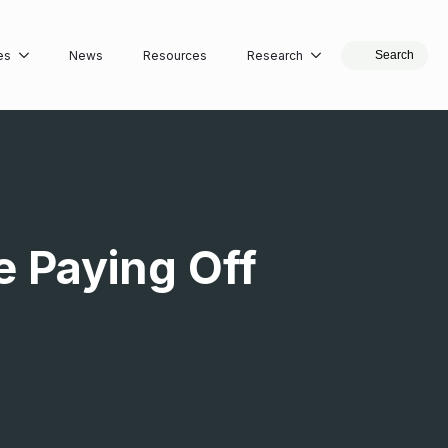
es
News
Resources
Research
Search
 Paying Off