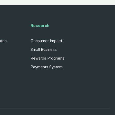
Research
ates
Consumer Impact
Small Business
Rewards Programs
Payments System