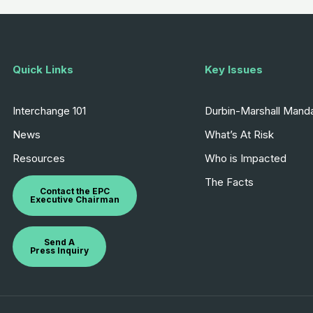
Quick Links
Key Issues
Interchange 101
Durbin-Marshall Mand
News
What’s At Risk
Resources
Who is Impacted
The Facts
Contact the EPC
Executive Chairman
Send A
Press Inquiry