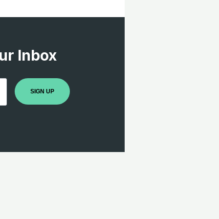
ur Inbox
SIGN UP