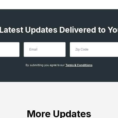
 Latest Updates Delivered to Yo
By submitting you agree to our
Terms & Conditions
More Updates