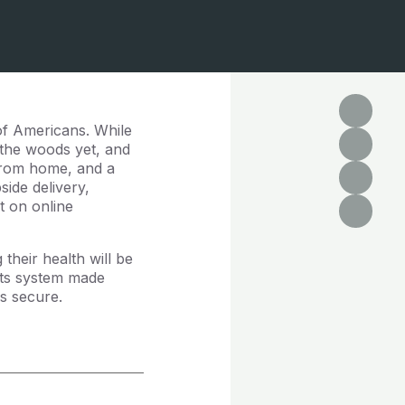
 of Americans. While
f the woods yet, and
 from home, and a
side delivery,
nt on online
their health will be
ents system made
ds secure.