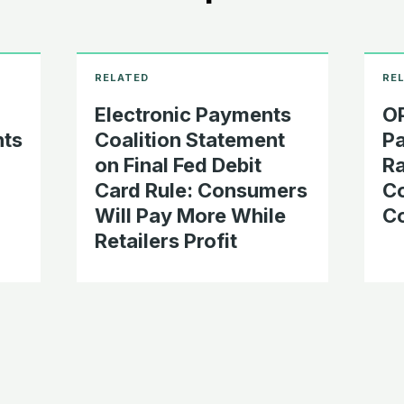
Electronic Payments
OP
nts
Coalition Statement
Pa
on Final Fed Debit
Ra
Card Rule: Consumers
C
Will Pay More While
Co
Retailers Profit