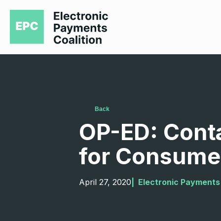
Back
OP-ED: Conta
for Consume
April 27, 2020
|  
Electronic Payments 