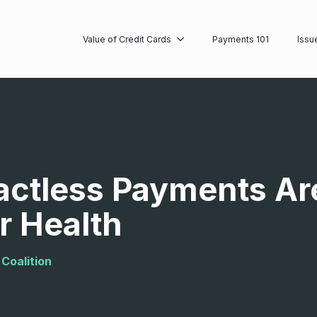
Value of Credit Cards
Payments 101
Issu
ctless Payments Are
r Health
Coalition