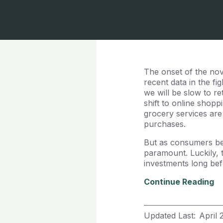
The onset of the nove
recent data in the f
we will be slow to r
shift to online shopp
grocery services are 
purchases.
But as consumers beg
paramount. Luckily, 
investments long befo
Continue Reading
Updated Last:
April 