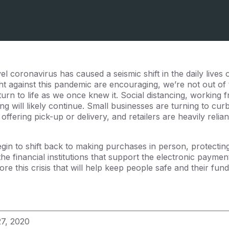
l coronavirus has caused a seismic shift in the daily lives
ight against this pandemic are encouraging, we’re not out o
eturn to life as we once knew it. Social distancing, working
ing will likely continue. Small businesses are turning to curb
offering pick-up or delivery, and retailers are heavily relia
in to shift back to making purchases in person, protecting 
the financial institutions that support the electronic paym
re this crisis that will help keep people safe and their fun
27, 2020