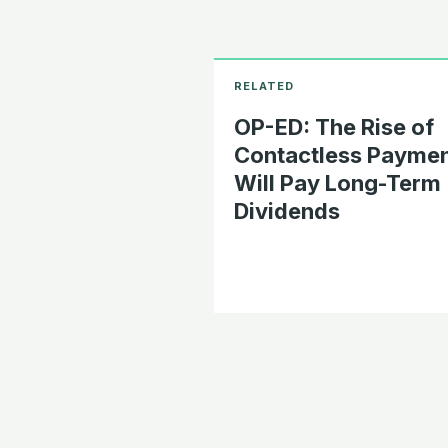
OP-ED: The Rise of
Contactless Payme
Will Pay Long-Term
Dividends