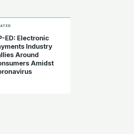
-ED: Electronic
yments Industry
llies Around
onsumers Amidst
ronavirus