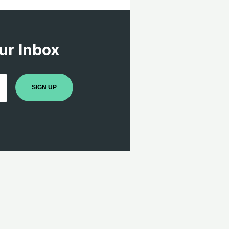
ur Inbox
SIGN UP