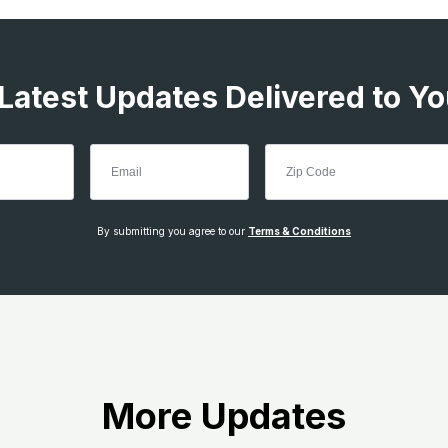
 Latest Updates Delivered to Yo
By submitting you agree to our
Terms & Conditions
More Updates