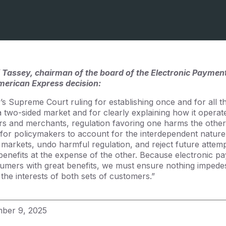
 Tassey, chairman of the board of the Electronic Payment
erican Express decision:
s Supreme Court ruling for establishing once and for all th
 two-sided market and for clearly explaining how it opera
s and merchants, regulation favoring one harms the other.
 for policymakers to account for the interdependent nature
ed markets, undo harmful regulation, and reject future attem
t benefits at the expense of the other. Because electronic 
mers with great benefits, we must ensure nothing impedes 
the interests of both sets of customers.”
ber 9, 2025