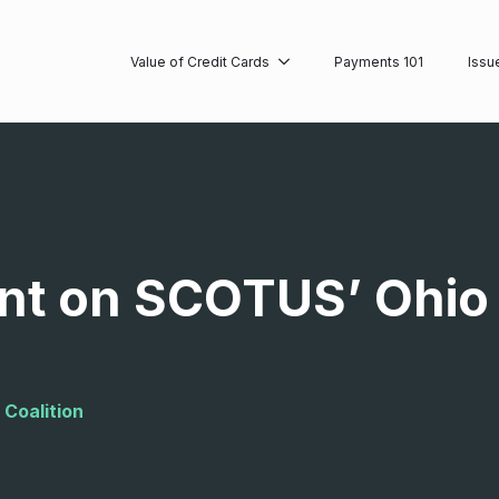
Value of Credit Cards
Payments 101
Issu
nt on SCOTUS’ Ohio
 Coalition