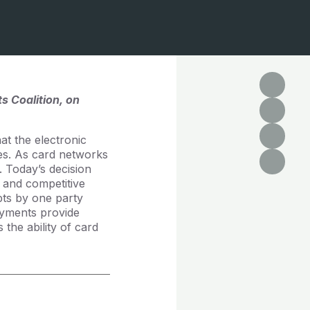
s Coalition, on
at the electronic
tes. As card networks
 Today’s decision
 and competitive
pts by one party
payments provide
the ability of card