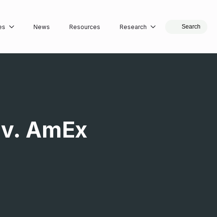
es
News
Resources
Research
Search
 v. AmEx