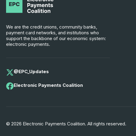
We are the credit unions, community banks,
payment card networks, and institutions who
support the backbone of our economic system:
electronic payments.
@EPC_Updates
Electronic Payments Coalition
© 2026 Electronic Payments Coalition. All rights reserved.