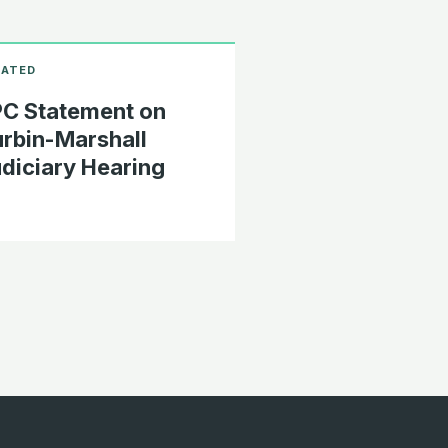
C Statement on
rbin-Marshall
diciary Hearing