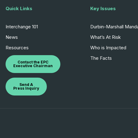
Quick Links
Key Issues
Interchange 101
Durbin-Marshall Mand
News
What’s At Risk
Resources
Who is Impacted
The Facts
Contact the EPC
Executive Chairman
Send A
Press Inquiry