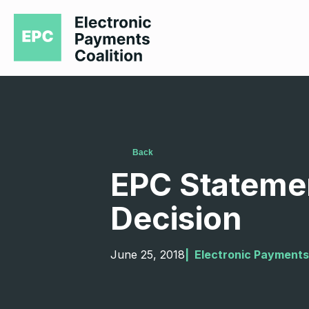
Back
EPC Stateme
Decision
June 25, 2018
|  
Electronic Payments