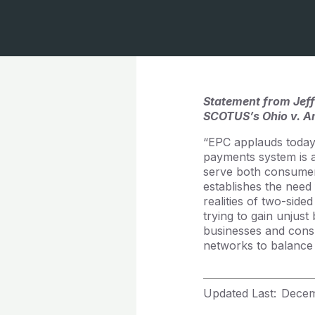
Statement from Jeff
SCOTUS’s Ohio v. Am
“EPC applauds today’
payments system is a
serve both consumer
establishes the need
realities of two-sid
trying to gain unjus
businesses and consu
networks to balance 
Updated Last:
Decem