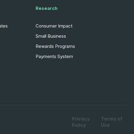
Research
ates
Consumer Impact
Small Business
Rewards Programs
Payments System
Privacy
Terms of
Policy
Use