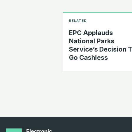
EPC Applauds
National Parks
Service’s Decision 
Go Cashless