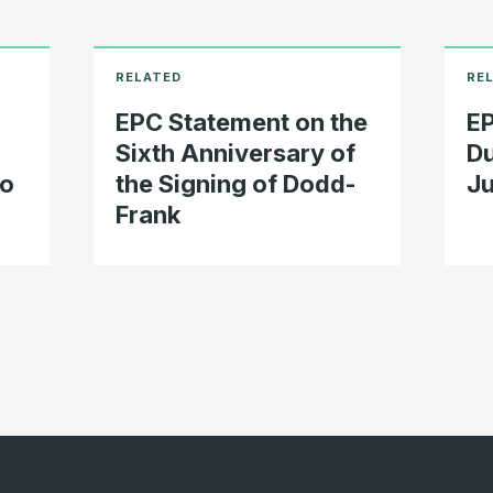
EPC Statement on the
EP
Sixth Anniversary of
Du
To
the Signing of Dodd-
Ju
Frank