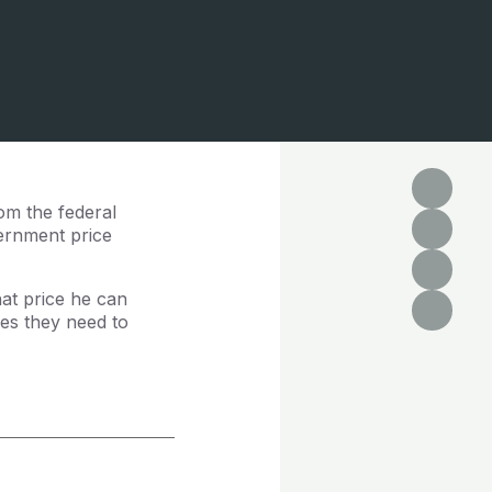
om the federal
vernment price
at price he can
es they need to