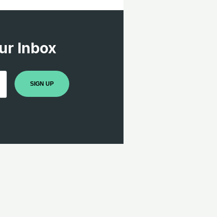
ur Inbox
SIGN UP