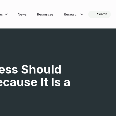
es
News
Resources
Research
Search
ress Should
ause It Is a