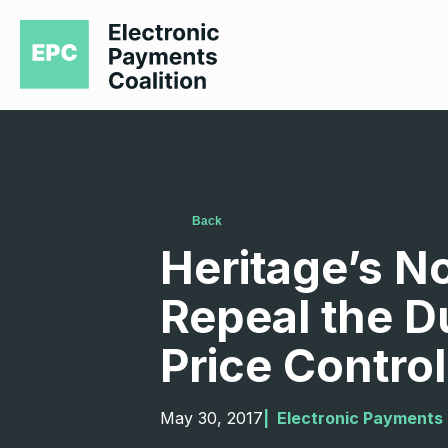
Back
Heritage’s N
Repeal the D
Price Control
May 30, 2017
|  
Electronic Payments 