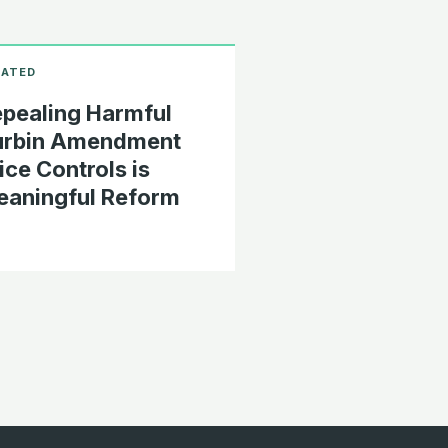
pealing Harmful
urbin Amendment
ice Controls is
aningful Reform