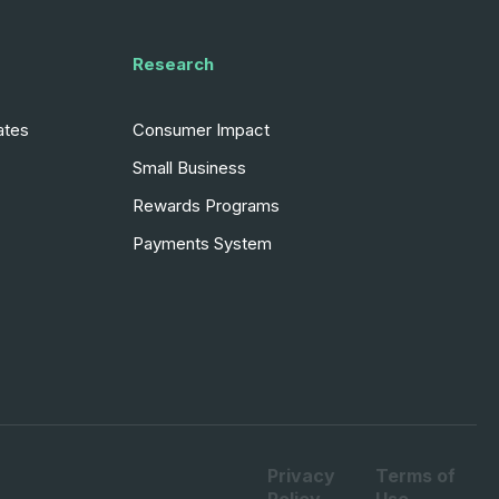
Research
ates
Consumer Impact
Small Business
Rewards Programs
Payments System
Privacy
Terms of
Policy
Use