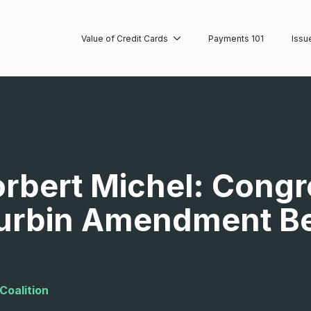
Value of Credit Cards
Payments 101
Issu
orbert Michel: Cong
urbin Amendment Bec
Coalition