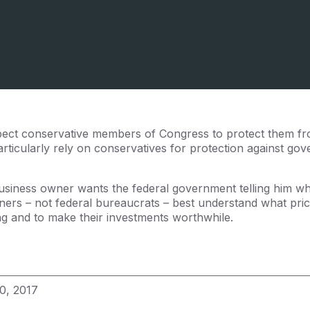
ect conservative members of Congress to protect them fr
ticularly rely on conservatives for protection against go
usiness owner wants the federal government telling him wh
ers – not federal bureaucrats – best understand what pric
ing and to make their investments worthwhile.
0, 2017