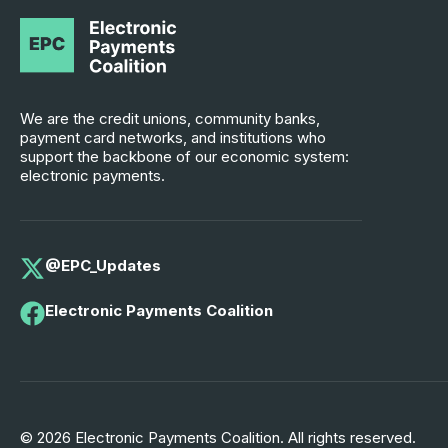
We are the credit unions, community banks,
payment card networks, and institutions who
support the backbone of our economic system:
electronic payments.
@EPC_Updates
Electronic Payments Coalition
© 2026 Electronic Payments Coalition. All rights reserved.