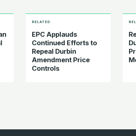
an
EPC Applauds
Re
l
Continued Efforts to
D
Repeal Durbin
Pr
Amendment Price
Me
Controls