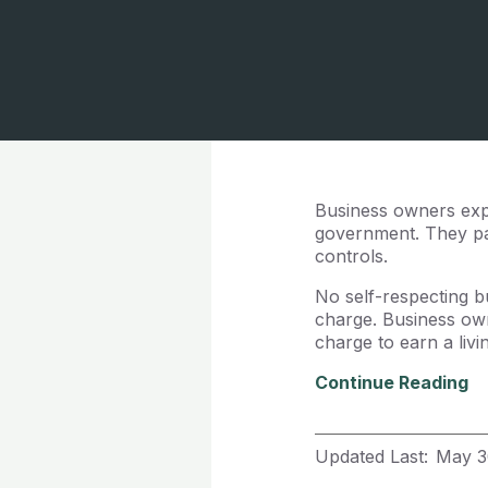
Business owners exp
government. They par
controls.
No self-respecting b
charge. Business own
charge to earn a liv
Continue Reading
Updated Last:
May 3