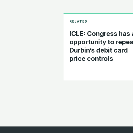
ICLE: Congress has 
opportunity to repea
Durbin’s debit card
price controls