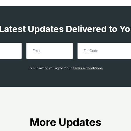
 Latest Updates Delivered to Yo
By submitting you agree to our
Terms & Conditions
More Updates