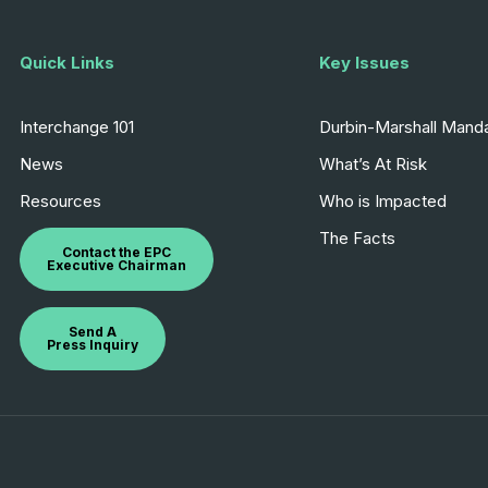
Quick Links
Key Issues
Interchange 101
Durbin-Marshall Mand
News
What’s At Risk
Resources
Who is Impacted
The Facts
Contact the EPC
Executive Chairman
Send A
Press Inquiry