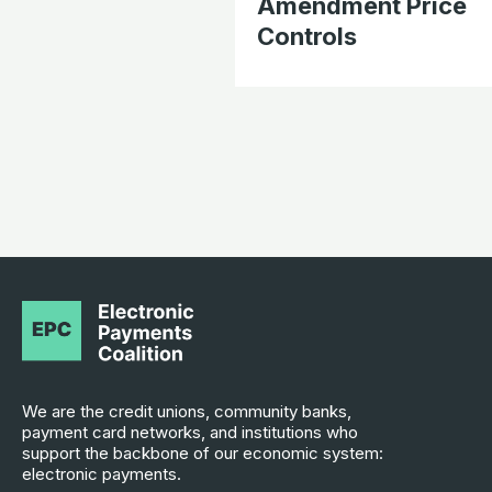
Amendment Price
Controls
We are the credit unions, community banks,
payment card networks, and institutions who
support the backbone of our economic system:
electronic payments.