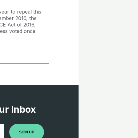
ear to repeal this
tember 2016, the
CE Act of 2016,
ress voted once
ur Inbox
SIGN UP