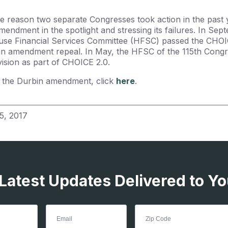
he reason two separate Congresses took action in the past y
mendment in the spotlight and stressing its failures. In Sep
use Financial Services Committee (HFSC) passed the CHOI
in amendment repeal. In May, the HFSC of the 115th Cong
vision as part of CHOICE 2.0.
 the Durbin amendment, click
here
.
5, 2017
 Latest Updates Delivered to Yo