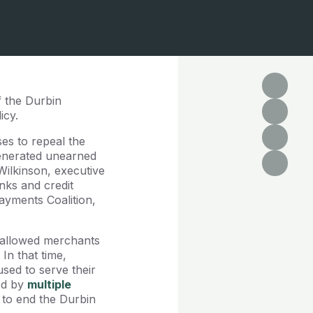
f the Durbin
icy.
es to repeal the
enerated unearned
 Wilkinson, executive
nks and credit
ayments Coalition,
s allowed merchants
In that time,
sed to serve their
ed by
multiple
 to end the Durbin