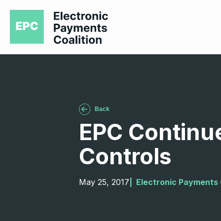
Back
EPC Continues
Controls
May 25, 2017
|  
Electronic Payments 