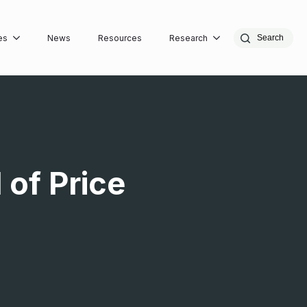
es
News
Resources
Research
Search
 of Price