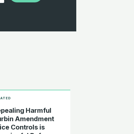
pealing Harmful
urbin Amendment
ice Controls is