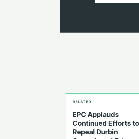
EPC Applauds
Continued Efforts t
Repeal Durbin