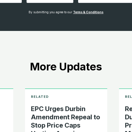
By submitting you agree to our
Terms & Conditions
More Updates
EPC Urges Durbin
Re
o
Amendment Repeal to
D
Stop Price Caps
Pr