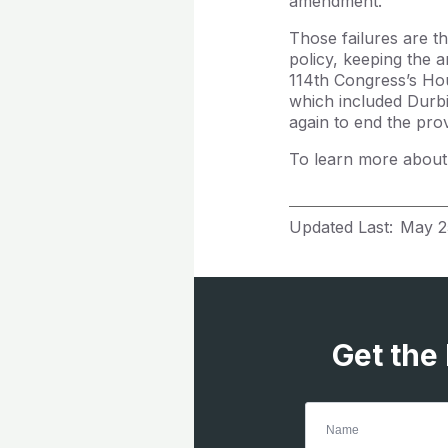
amendment.
Those failures are t
policy, keeping the a
114th Congress’s Ho
which included Durb
again to end the pro
To learn more about
Updated Last:
May 2
Get the